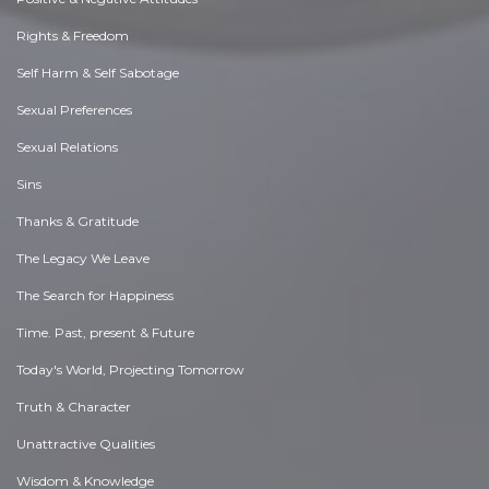
Rights & Freedom
Self Harm & Self Sabotage
Sexual Preferences
Sexual Relations
Sins
Thanks & Gratitude
The Legacy We Leave
The Search for Happiness
Time. Past, present & Future
Today's World, Projecting Tomorrow
Truth & Character
Unattractive Qualities
Wisdom & Knowledge