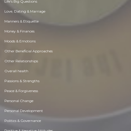
Life's Big Questions
Love, Dating & Marriage
Manners & Etiquette
Money & Finances
Moods & Emotions
Other Beneficial Approaches
Other Relationships
Overall health
Passions & Strengths
Peace & Forgiveness
Personal Change
Personal Development
Politics & Governance
Positive & Negative Attitudes