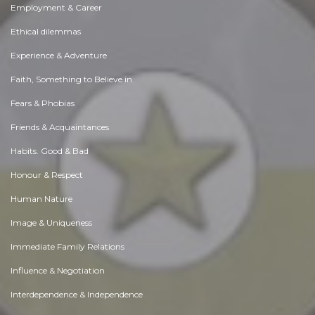
Employment & Career
Ethical dilemmas
Experience & Adventure
Faith, Something to Believe in
Fears & Phobias
Friends & Acquaintances
Habits. Good & Bad
Honour & Respect
Human Nature
Image & Uniqueness
Immediate Family Relations
Influence & Negotiation
Interdependence & Independence