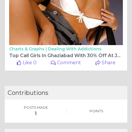
Charts & Graphs |
Dealing With Addictions
Top Call Girls In Ghaziabad With 30% Off At Just Dial Call Girl
Like 0
Comment
Share
Contributions
POSTS MADE
POINTS
1