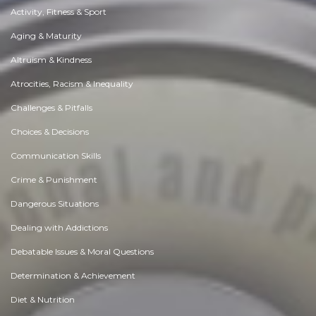
Activity, Fitness & Sport
Aging & Maturity
Altruism & Kindness
Atrocities, Racism & Inequality
Challenges & Pitfalls
Choices & Decisions
Communication Skills
Crime & Punishment
Dangerous Situations
Dealing with Addictions
Debatable Issues & Moral Questions
Determination & Achievement
Diet & Nutrition