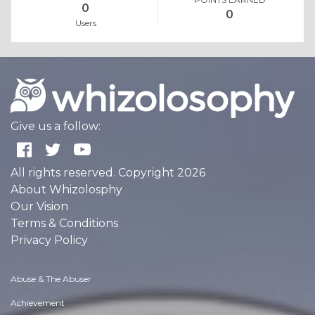
0
0
Users
Give us a follow:
All rights reserved. Copyright 2026
About Whizolosphy
Our Vision
Terms & Conditions
Privacy Policy
Abuse & The Abuser
Achievement