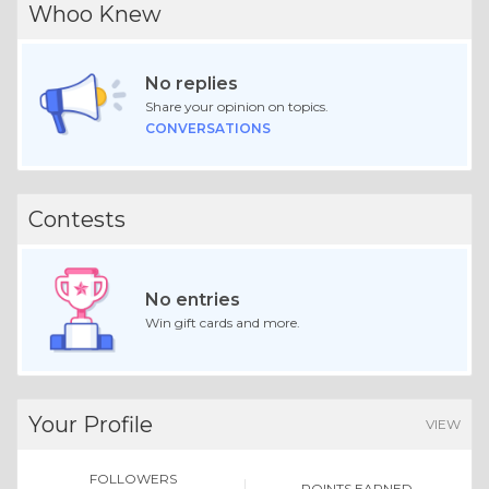
Whoo Knew
No replies
Share your opinion on topics.
CONVERSATIONS
Contests
No entries
Win gift cards and more.
Your Profile
VIEW
FOLLOWERS
POINTS EARNED