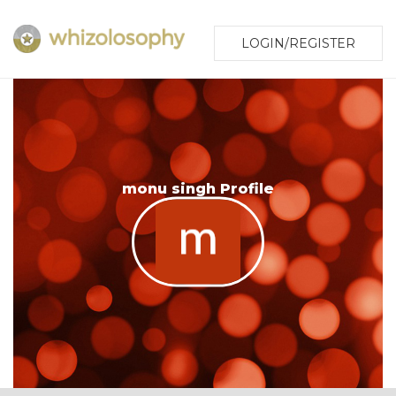
LOGIN/REGISTER
monu singh Profile