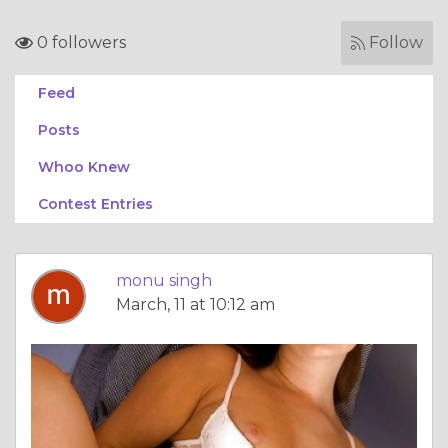
0 followers
Follow
Feed
Posts
Whoo Knew
Contest Entries
monu singh
March, 11 at 10:12 am