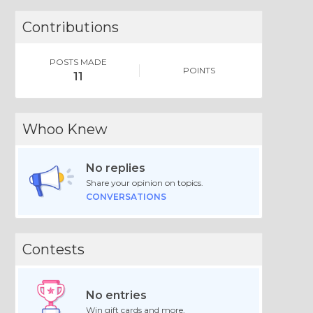
Contributions
POSTS MADE
POINTS
11
Whoo Knew
No replies
Share your opinion on topics.
CONVERSATIONS
Contests
No entries
Win gift cards and more.