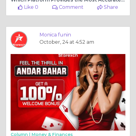
Like 0
Comment
Share
Monica funin
October, 24 at 4:52 am
Column |
Money & Finances