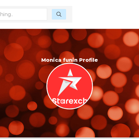
Monica funin Profile