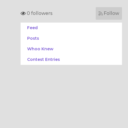
0 followers
Follow
Feed
Posts
Whoo Knew
Contest Entries