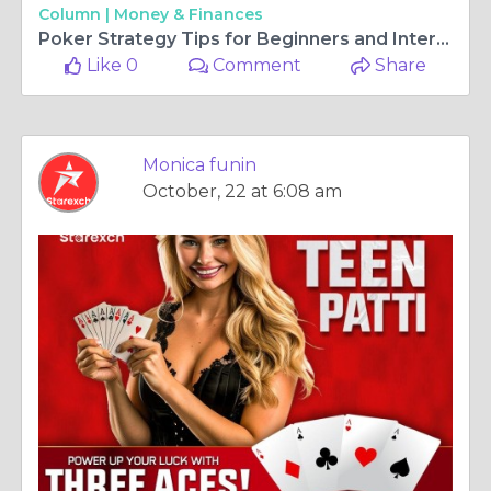
Column |
Money & Finances
Poker Strategy Tips for Beginners and Intermediate Players
Like 0
Comment
Share
Monica funin
October, 22 at 6:08 am