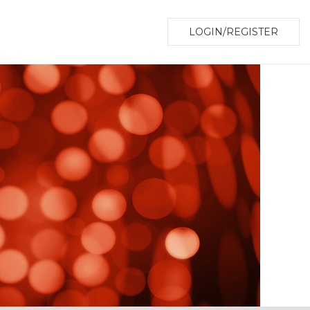
LOGIN/REGISTER