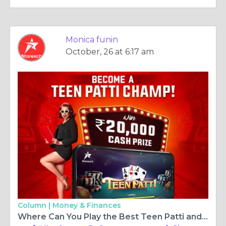
Monica funin
October, 26 at 6:17 am
Column |
Money & Finances
Where Can You Play the Best Teen Patti and Teen Patti Rummy Games Online?