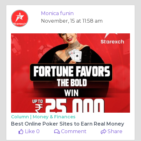
Monica funin
November, 15 at 11:58 am
Column |
Money & Finances
Best Online Poker Sites to Earn Real Money
Like 0
Comment
Share