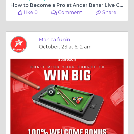
How to Become a Pro at Andar Bahar Live Casino game
Like 0
Comment
Share
Monica funin
October, 23 at 6:12 am