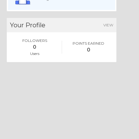
Your Profile
VIEW
FOLLOWERS
POINTS EARNED
0
0
Users