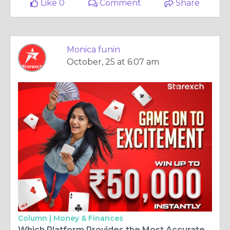
Like 0
Comment
Share
Monica funin
October, 25 at 6:07 am
Column |
Money & Finances
Which Platform Provides the Most Accurate Snooker Predictions?