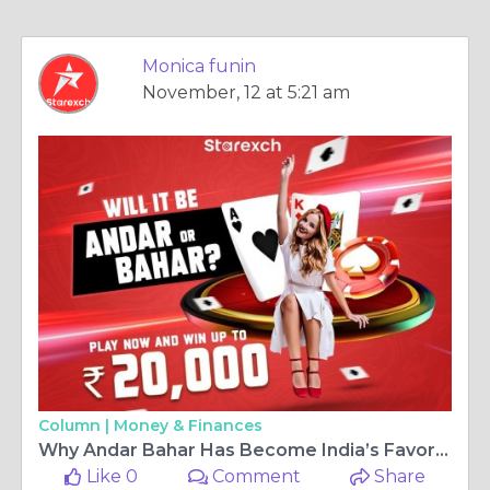
Monica funin
November, 12 at 5:21 am
Column |
Money & Finances
Why Andar Bahar Has Become India’s Favorite Card Game
Like 0
Comment
Share