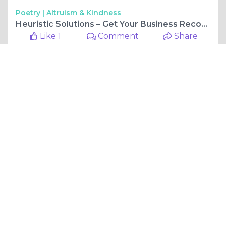
Poetry |
Altruism & Kindness
Heuristic Solutions – Get Your Business Recognized
Like 1
Comment
Share
mkingc54
November, 10 at 6:04 am