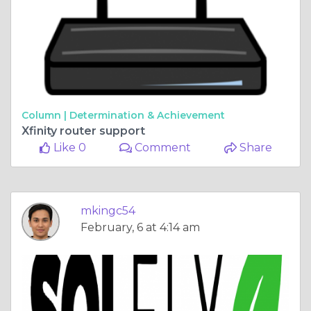
Column |
Determination & Achievement
Xfinity router support
Like 0
Comment
Share
mkingc54
February, 6 at 4:14 am