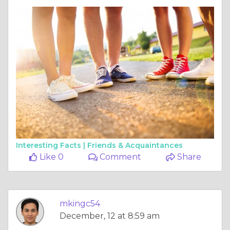
Interesting Facts |
Friends & Acquaintances
Like 0
Comment
Share
mkingc54
December, 12 at 8:59 am