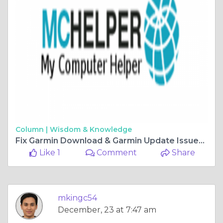
Column |
Wisdom & Knowledge
Fix Garmin Download & Garmin Update Issues | +18655052726
Like 1
Comment
Share
mkingc54
December, 23 at 7:47 am