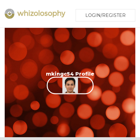
LOGIN/REGISTER
mkingc54 Profile