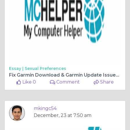
Essay |
Sexual Preferences
Fix Garmin Download & Garmin Update Issues | +18655052726
Like 0
Comment
Share
mkingc54
December, 23 at 7:50 am