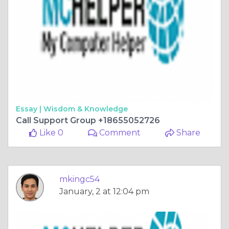
Essay |
Wisdom & Knowledge
Call Support Group +18655052726
Like 0
Comment
Share
mkingc54
January, 2 at 12:04 pm