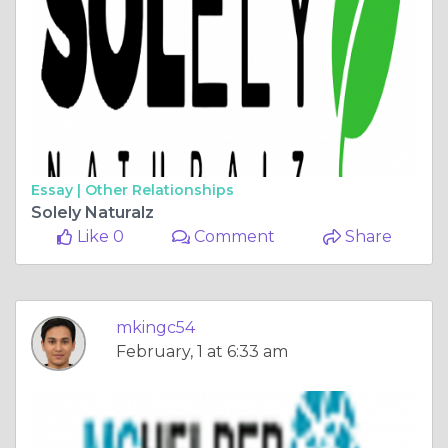
Essay |
Other Relationships
Solely Naturalz
Like 0
Comment
Share
mkingc54
February, 1 at 6:33 am