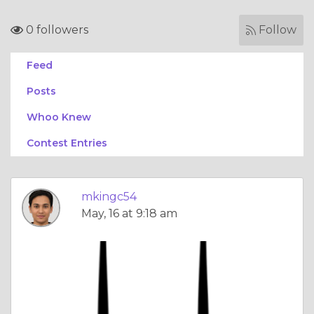
0 followers
Follow
Feed
Posts
Whoo Knew
Contest Entries
mkingc54
May, 16 at 9:18 am