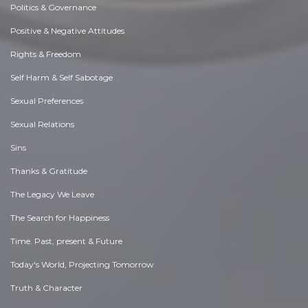
Politics & Governance
Positive & Negative Attitudes
Rights & Freedom
Self Harm & Self Sabotage
Sexual Preferences
Sexual Relations
Sins
Thanks & Gratitude
The Legacy We Leave
The Search for Happiness
Time. Past, present & Future
Today's World, Projecting Tomorrow
Truth & Character