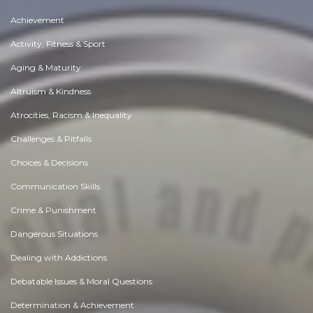
Achievement
Activity, Fitness & Sport
Aging & Maturity
Altruism & Kindness
Atrocities, Racism & Inequality
Challenges & Pitfalls
Choices & Decisions
Communication Skills
Crime & Punishment
Dangerous Situations
Dealing with Addictions
Debatable Issues & Moral Questions
Determination & Achievement