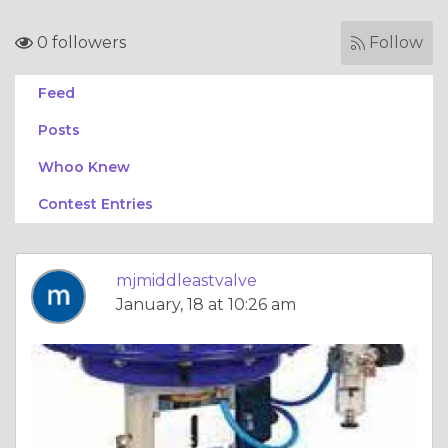
0 followers
Follow
Feed
Posts
Whoo Knew
Contest Entries
mjmiddleastvalve
January, 18 at 10:26 am