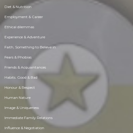
Diet & Nutrition
Employment & Career
Ethical dilemmas
Experience & Adventure
Faith, Something to Believe in
Fears & Phobias
Friends & Acquaintances
Habits. Good & Bad
Honour & Respect
Human Nature
Image & Uniqueness
Immediate Family Relations
Influence & Negotiation