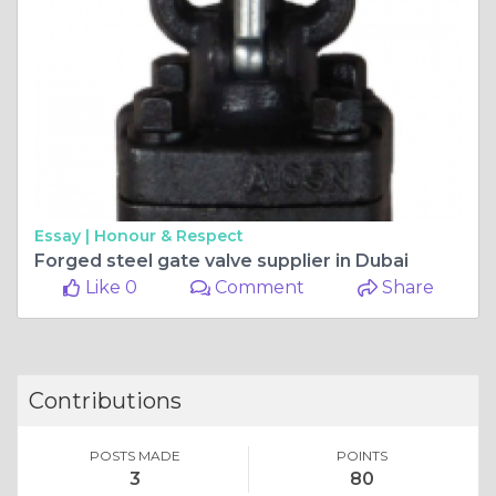
Essay |
Honour & Respect
Forged steel gate valve supplier in Dubai
Like 0
Comment
Share
Contributions
POSTS MADE
POINTS
3
80