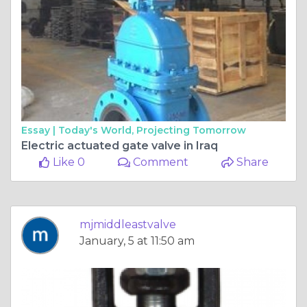
Essay |
Today's World, Projecting Tomorrow
Electric actuated gate valve in Iraq
Like 0
Comment
Share
mjmiddleastvalve
January, 5 at 11:50 am