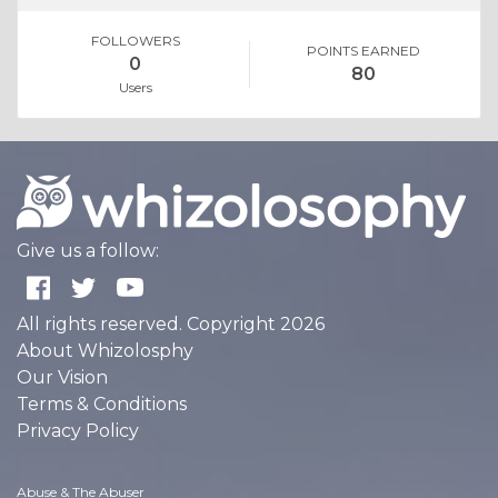
FOLLOWERS
POINTS EARNED
0
80
Users
Give us a follow:
All rights reserved. Copyright 2026
About Whizolosphy
Our Vision
Terms & Conditions
Privacy Policy
Abuse & The Abuser