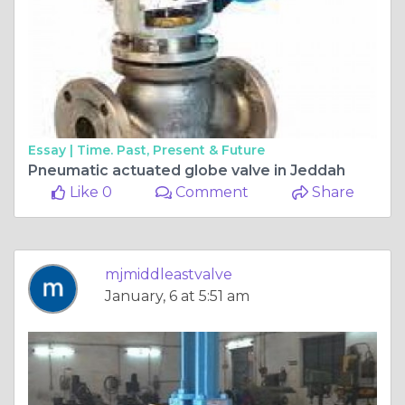
Essay |
Time. Past, Present & Future
Pneumatic actuated globe valve in Jeddah
Like 0
Comment
Share
mjmiddleastvalve
January, 6 at 5:51 am