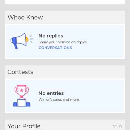
Whoo Knew
No replies
Share your opinion on topics.
CONVERSATIONS
Contests
No entries
Win gift cards and more.
Your Profile
VIEW