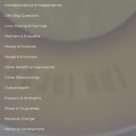
Interdependence & Independence
Life's Big Questions
Love, Dating & Marriage
Manners & Etiquette
Money & Finances
Moods & Emotions
Other Beneficial Approaches
Other Relationships
Overall health
Passions & Strengths
Peace & Forgiveness
Personal Change
Personal Development