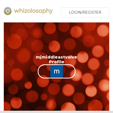
LOGIN/REGISTER
mjmiddleastvalve
Profile