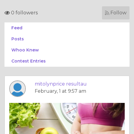
0 followers
Follow
Feed
Posts
Whoo Knew
Contest Entries
mitolynprice resultau
February, 1 at 9:57 am