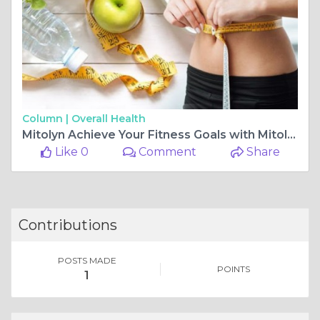
Column |
Overall Health
Mitolyn Achieve Your Fitness Goals with Mitolyn: Maximize Weight Loss and Fat Burn
Like 0
Comment
Share
Contributions
POSTS MADE
POINTS
1