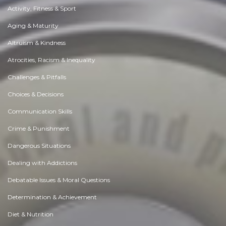
Activity, Fitness & Sport
Aging & Maturity
Altruism & Kindness
Atrocities, Racism & Inequality
Challenges & Pitfalls
Choices & Decisions
Communication Skills
Crime & Punishment
Dangerous Situations
Dealing with Addictions
Debatable Issues & Moral Questions
Determination & Achievement
Diet & Nutrition