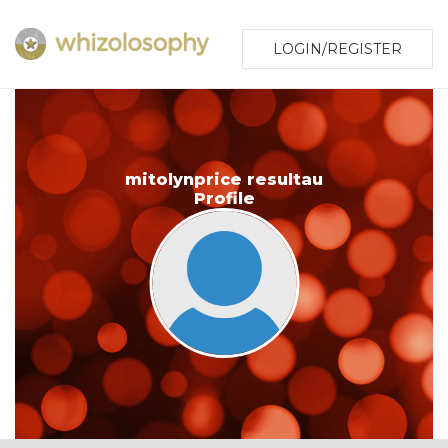
LOGIN/REGISTER
mitolynprice resultau
Profile