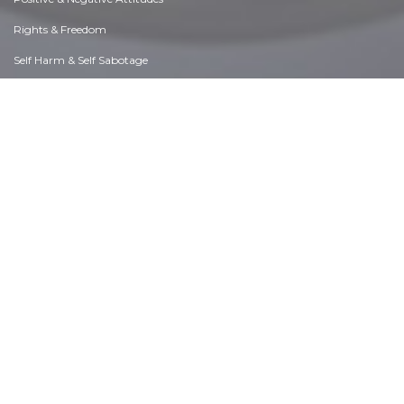
Rights & Freedom
Self Harm & Self Sabotage
Sexual Preferences
Sexual Relations
Sins
Thanks & Gratitude
The Legacy We Leave
The Search for Happiness
Time. Past, present & Future
Today's World, Projecting Tomorrow
Truth & Character
Unattractive Qualities
Wisdom & Knowledge