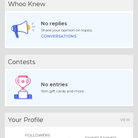
Whoo Knew
No replies
Share your opinion on topics.
CONVERSATIONS
Contests
No entries
Win gift cards and more.
Your Profile
VIEW
FOLLOWERS
POINTS EARNED