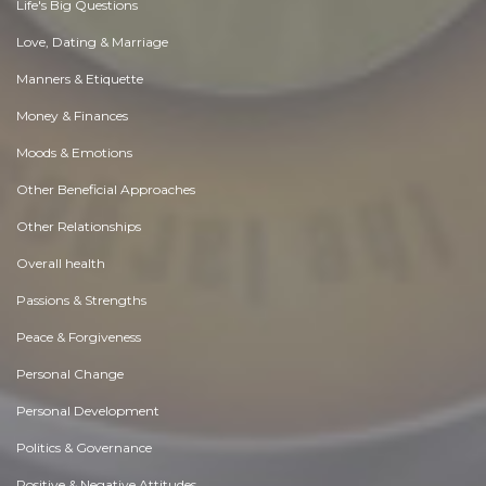
Life's Big Questions
Love, Dating & Marriage
Manners & Etiquette
Money & Finances
Moods & Emotions
Other Beneficial Approaches
Other Relationships
Overall health
Passions & Strengths
Peace & Forgiveness
Personal Change
Personal Development
Politics & Governance
Positive & Negative Attitudes