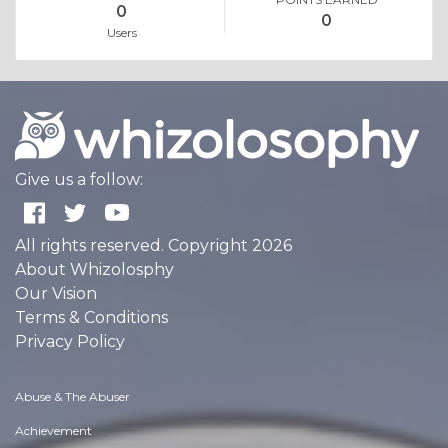
0
0
Users
Give us a follow:
All rights reserved. Copyright 2026
About Whizolosphy
Our Vision
Terms & Conditions
Privacy Policy
Abuse & The Abuser
Achievement