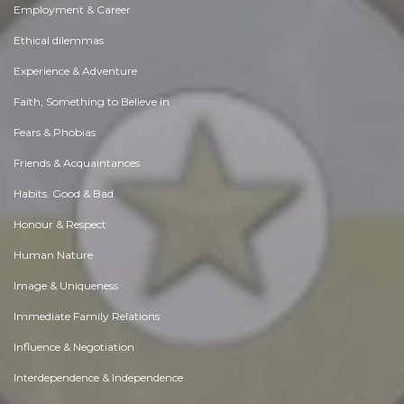
Employment & Career
Ethical dilemmas
Experience & Adventure
Faith, Something to Believe in
Fears & Phobias
Friends & Acquaintances
Habits. Good & Bad
Honour & Respect
Human Nature
Image & Uniqueness
Immediate Family Relations
Influence & Negotiation
Interdependence & Independence