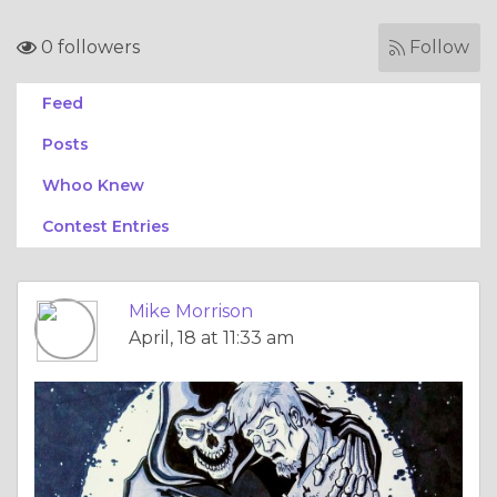
0 followers
Follow
Feed
Posts
Whoo Knew
Contest Entries
Mike Morrison
April, 18 at 11:33 am