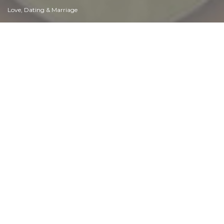
Love, Dating & Marriage
Manners & Etiquette
Money & Finances
Moods & Emotions
Other Beneficial Approaches
Other Relationships
Overall health
Passions & Strengths
Peace & Forgiveness
Personal Change
Personal Development
Politics & Governance
Positive & Negative Attitudes