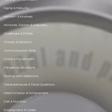
Aging & Maturity
Altruism & Kindness
Atrocities, Racism & Inequality
Challenges & Pitfalls
Choices & Decisions
Communication Skills
Crime & Punishment
Dangerous Situations
Dealing with Addictions
Debatable Issues & Moral Questions
Determination & Achievement
Diet & Nutrition
Employment & Career