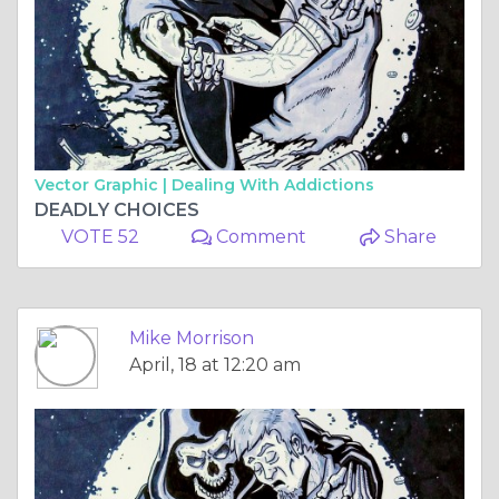
Vector Graphic |
Dealing With Addictions
DEADLY CHOICES
VOTE 52
Comment
Share
Mike Morrison
April, 18 at 12:20 am