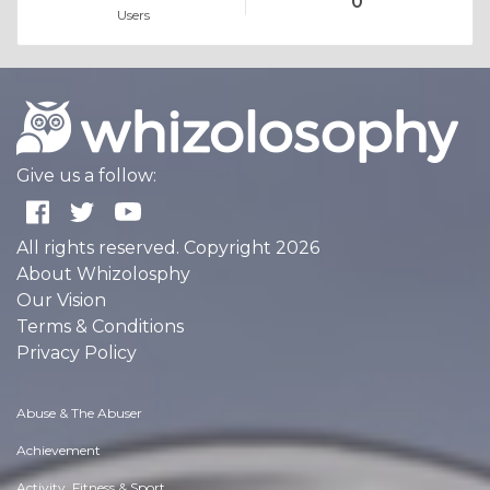
0
Users
Give us a follow:
All rights reserved. Copyright 2026
About Whizolosphy
Our Vision
Terms & Conditions
Privacy Policy
Abuse & The Abuser
Achievement
Activity, Fitness & Sport