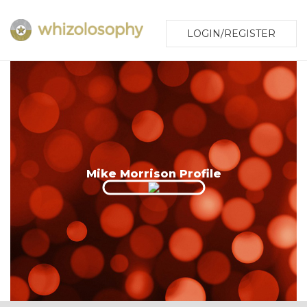
LOGIN/REGISTER
Mike Morrison Profile