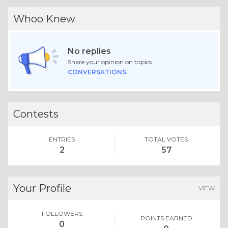
Whoo Knew
No replies
Share your opinion on topics.
CONVERSATIONS
Contests
ENTRIES
TOTAL VOTES
2
57
Your Profile
VIEW
FOLLOWERS
POINTS EARNED
0