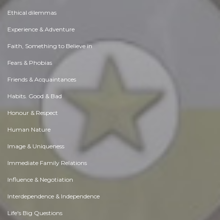
Ethical dilemmas
Experience & Adventure
Faith, Something to Believe in
Fears & Phobias
Friends & Acquaintances
Habits. Good & Bad
Honour & Respect
Human Nature
Image & Uniqueness
Immediate Family Relations
Influence & Negotiation
Interdependence & Independence
Life's Big Questions