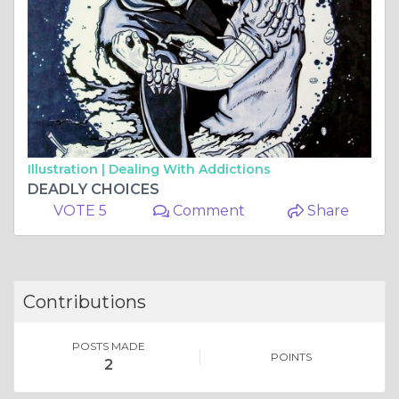
Illustration |
Dealing With Addictions
DEADLY CHOICES
VOTE 5
Comment
Share
Contributions
POSTS MADE
POINTS
2