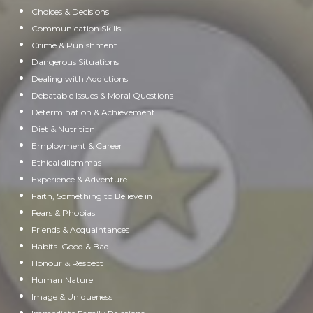
Choices & Decisions
Communication Skills
Crime & Punishment
Dangerous Situations
Dealing with Addictions
Debatable Issues & Moral Questions
Determination & Achievement
Diet & Nutrition
Employment & Career
Ethical dilemmas
Experience & Adventure
Faith, Something to Believe in
Fears & Phobias
Friends & Acquaintances
Habits. Good & Bad
Honour & Respect
Human Nature
Image & Uniqueness