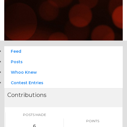
Feed
Posts
Whoo Knew
Contest Entries
Contributions
POSTS MADE
POINTS
6