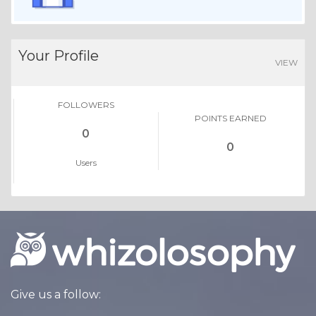
Your Profile
VIEW
FOLLOWERS
POINTS EARNED
0
0
Users
Give us a follow: