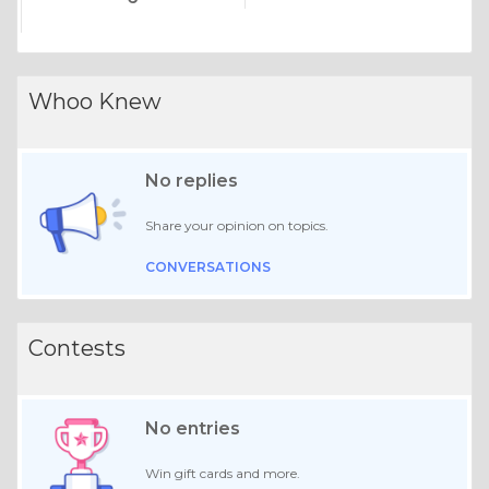
Whoo Knew
No replies
Share your opinion on topics.
CONVERSATIONS
Contests
No entries
Win gift cards and more.