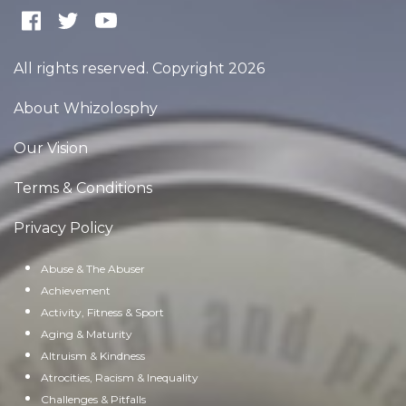
All rights reserved. Copyright 2026
About Whizolosphy
Our Vision
Terms & Conditions
Privacy Policy
Abuse & The Abuser
Achievement
Activity, Fitness & Sport
Aging & Maturity
Altruism & Kindness
Atrocities, Racism & Inequality
Challenges & Pitfalls