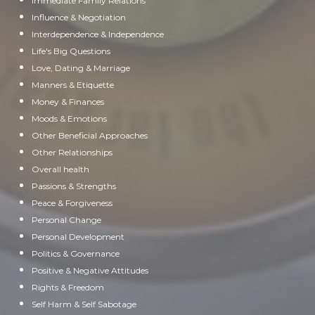
Immediate Family Relations
Influence & Negotiation
Interdependence & Independence
Life's Big Questions
Love, Dating & Marriage
Manners & Etiquette
Money & Finances
Moods & Emotions
Other Beneficial Approaches
Other Relationships
Overall health
Passions & Strengths
Peace & Forgiveness
Personal Change
Personal Development
Politics & Governance
Positive & Negative Attitudes
Rights & Freedom
Self Harm & Self Sabotage