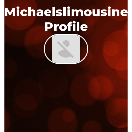
Michaelslimousine
Profile