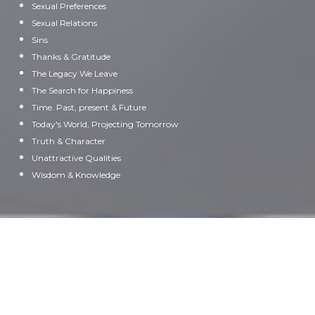
Sexual Preferences
Sexual Relations
Sins
Thanks & Gratitude
The Legacy We Leave
The Search for Happiness
Time. Past, present & Future
Today's World, Projecting Tomorrow
Truth & Character
Unattractive Qualities
Wisdom & Knowledge