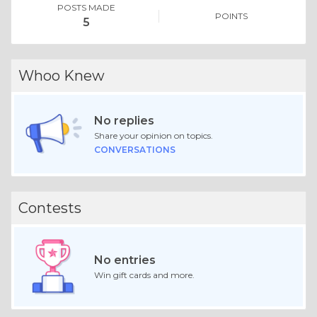
POSTS MADE
POINTS
5
Whoo Knew
No replies
Share your opinion on topics.
CONVERSATIONS
Contests
No entries
Win gift cards and more.