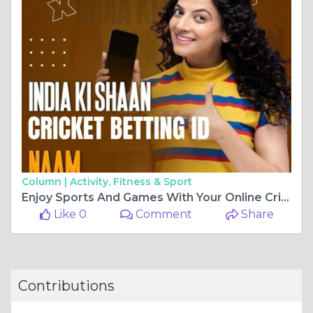
Column |
Activity, Fitness & Sport
Enjoy Sports And Games With Your Online Cricket Betting ID
Like 0
Comment
Share
Contributions