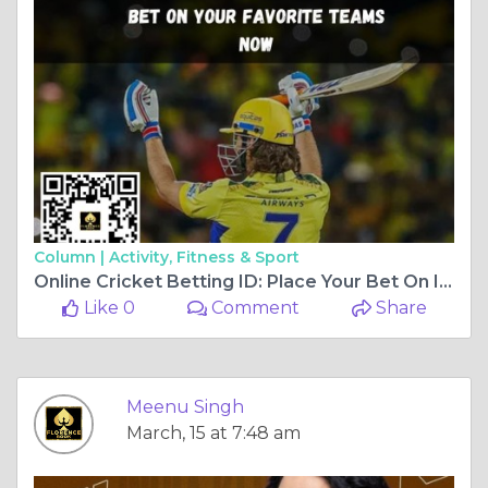
Column |
Activity, Fitness & Sport
Online Cricket Betting ID: Place Your Bet On IPL Match 2025!
Like 0
Comment
Share
Meenu Singh
March, 15 at 7:48 am