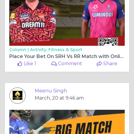
Column |
Activity, Fitness & Sport
Place Your Bet On SRH Vs RR Match with Online Cricket Betting ID
Like 1
Comment
Share
Meenu Singh
March, 20 at 9:46 am