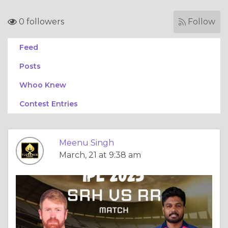
0 followers
Follow
Feed
Posts
Whoo Knew
Contest Entries
Meenu Singh
March, 21 at 9:38 am