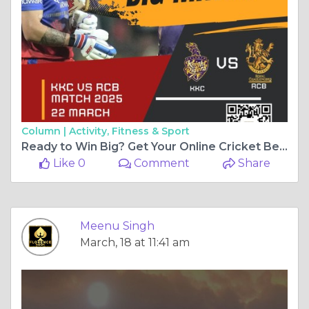
Column |
Activity, Fitness & Sport
Ready to Win Big? Get Your Online Cricket Betting ID and Play Now!
Like 0
Comment
Share
Meenu Singh
March, 18 at 11:41 am