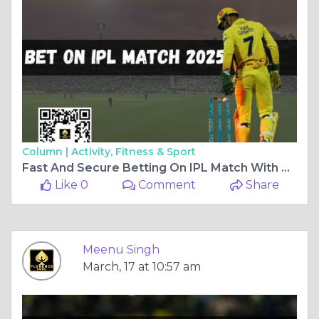
Column |
Activity, Fitness & Sport
Fast And Secure Betting On IPL Match With Online Cricket Betting ID
Like 0
Comment
Share
Meenu Singh
March, 17 at 10:57 am