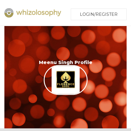
LOGIN/REGISTER
Meenu Singh Profile