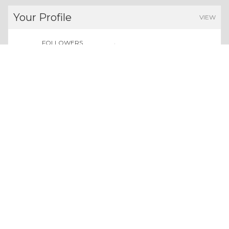
Your Profile
VIEW
FOLLOWERS
POINTS EARNED
0
0
Users
Give us a follow:
All rights reserved. Copyright 2026
About Whizolosphy
Our Vision
Terms & Conditions
Privacy Policy