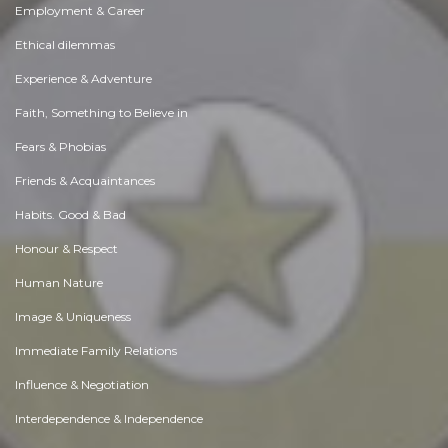
Employment & Career
Ethical dilemmas
Experience & Adventure
Faith, Something to Believe in
Fears & Phobias
Friends & Acquaintances
Habits. Good & Bad
Honour & Respect
Human Nature
Image & Uniqueness
Immediate Family Relations
Influence & Negotiation
Interdependence & Independence