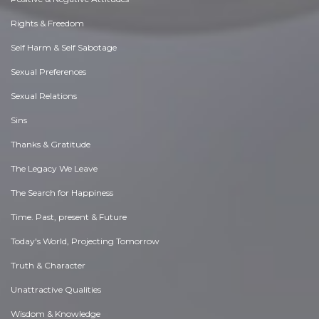
Rights & Freedom
Self Harm & Self Sabotage
Sexual Preferences
Sexual Relations
Sins
Thanks & Gratitude
The Legacy We Leave
The Search for Happiness
Time. Past, present & Future
Today's World, Projecting Tomorrow
Truth & Character
Unattractive Qualities
Wisdom & Knowledge