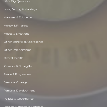
Life's Big Questions
Love, Dating & Marriage
Manners & Etiquette
Money & Finances
Moods & Emotions
Other Beneficial Approaches
Other Relationships
Overall health
Passions & Strengths
Peace & Forgiveness
Personal Change
Personal Development
Politics & Governance
Positive & Negative Attitudes