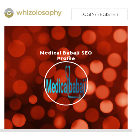
LOGIN/REGISTER
Medical Babaji SEO
Profile