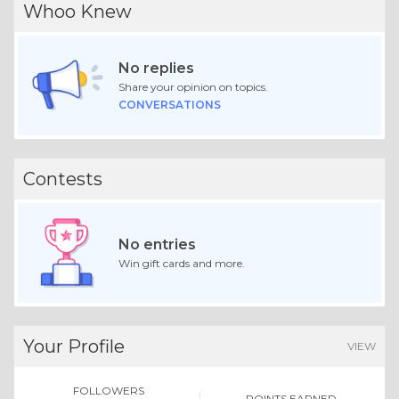
Whoo Knew
No replies
Share your opinion on topics.
CONVERSATIONS
Contests
No entries
Win gift cards and more.
Your Profile
VIEW
FOLLOWERS
POINTS EARNED