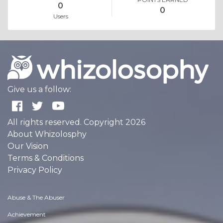
0
0
Users
Give us a follow:
All rights reserved. Copyright 2026
About Whizolosphy
Our Vision
Terms & Conditions
Privacy Policy
Abuse & The Abuser
Achievement