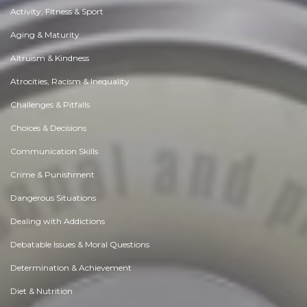
Activity, Fitness & Sport
Aging & Maturity
Altruism & Kindness
Atrocities, Racism & Inequality
Challenges & Pitfalls
Choices & Decisions
Communication Skills
Crime & Punishment
Dangerous Situations
Dealing with Addictions
Debatable Issues & Moral Questions
Determination & Achievement
Diet & Nutrition