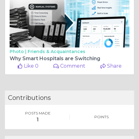
Photo |
Friends & Acquaintances
Why Smart Hospitals are Switching
Like 0
Comment
Share
Contributions
POSTS MADE
POINTS
1