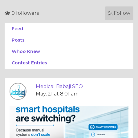
0 followers
Follow
Feed
Posts
Whoo Knew
Contest Entries
Medical Babaji SEO
May, 21 at 8:01 am