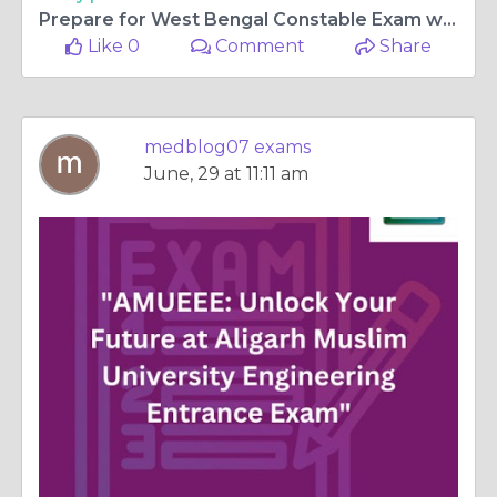
Prepare for West Bengal Constable Exam with Our Trusted and Effective Study Resources
Like 0
Comment
Share
medblog07 exams
June, 29 at 11:11 am