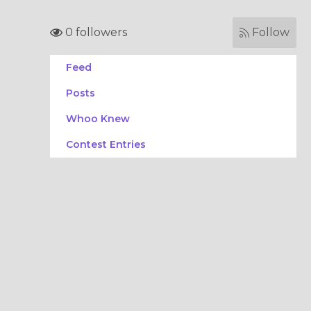
0 followers
Follow
Feed
Posts
Whoo Knew
Contest Entries