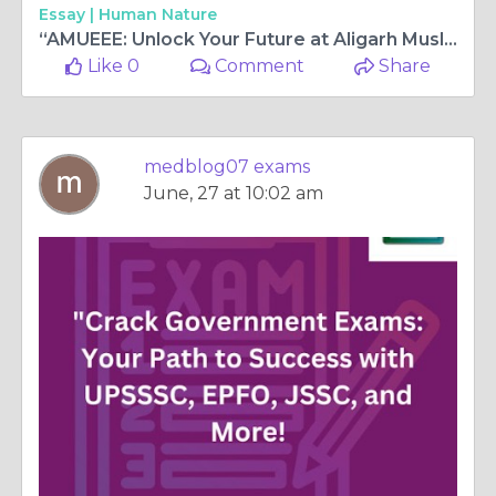
Essay |
Human Nature
“AMUEEE: Unlock Your Future at Aligarh Muslim University Engineering Entrance Exam”
Like 0
Comment
Share
medblog07 exams
June, 27 at 10:02 am