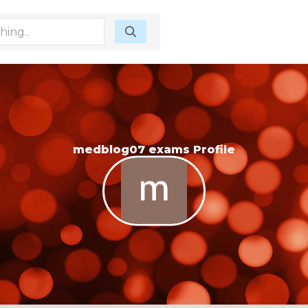
medblog07 exams Profile