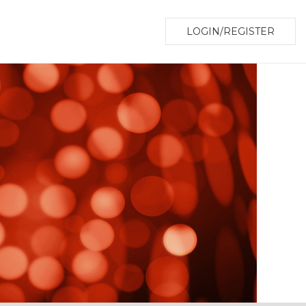
LOGIN/REGISTER