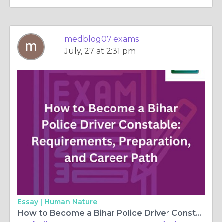
medblog07 exams
July, 27 at 2:31 pm
Essay |
Human Nature
How to Become a Bihar Police Driver Constable: Requirements, Preparation, and Career Path