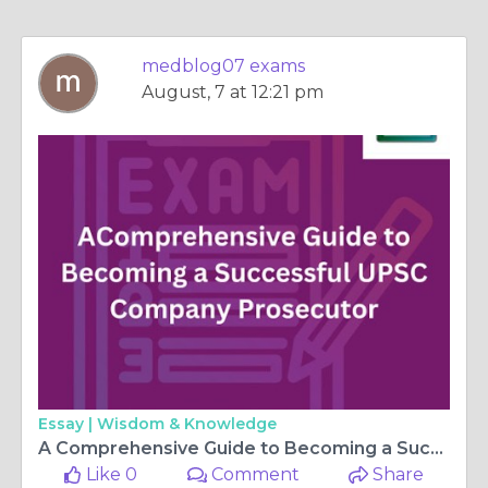
medblog07 exams
August, 7 at 12:21 pm
Essay |
Wisdom & Knowledge
A Comprehensive Guide to Becoming a Successful UPSC Company Prosecutor
Like 0
Comment
Share