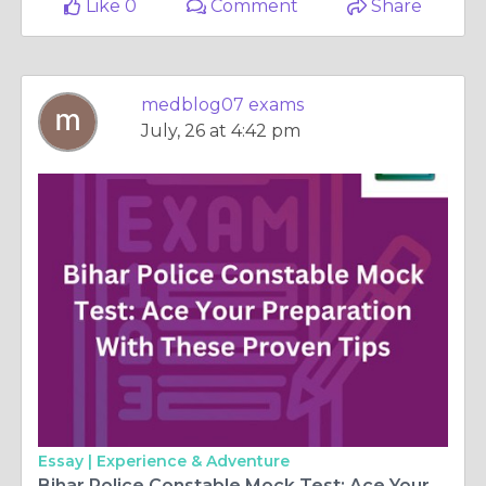
Like 0
Comment
Share
medblog07 exams
July, 26 at 4:42 pm
Essay |
Experience & Adventure
Bihar Police Constable Mock Test: Ace Your Preparation With These Proven Tips