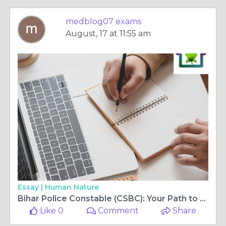
medblog07 exams
August, 17 at 11:55 am
Essay |
Human Nature
Bihar Police Constable (CSBC): Your Path to a Secure Future
Like 0
Comment
Share