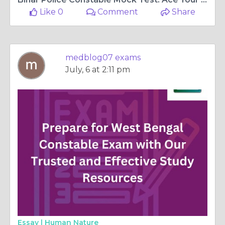
Like 0
Comment
Share
medblog07 exams
July, 6 at 2:11 pm
Essay |
Human Nature