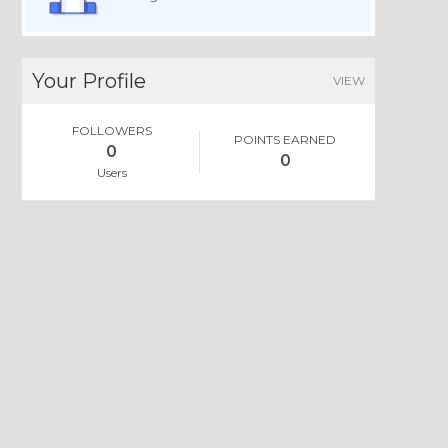
Your Profile
VIEW
FOLLOWERS
POINTS EARNED
0
0
Users