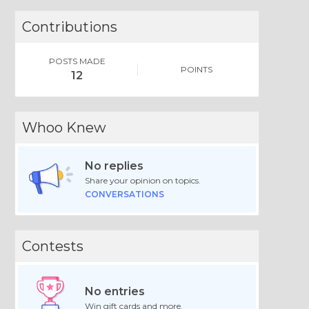
Contributions
POSTS MADE
POINTS
12
Whoo Knew
No replies
Share your opinion on topics.
CONVERSATIONS
Contests
No entries
Win gift cards and more.