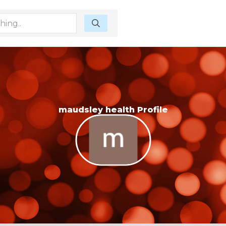
maudsley health Profile