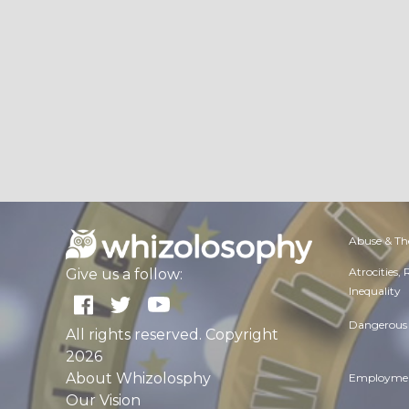
Abuse & Th
Atrocities,
Give us a follow:
Inequality
Dangerous 
All rights reserved. Copyright
2026
About Whizolosphy
Employmen
Our Vision