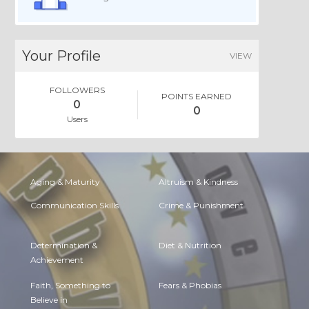
Your Profile
VIEW
FOLLOWERS
POINTS EARNED
0
0
Users
Aging & Maturity
Altruism & Kindness
Communication Skills
Crime & Punishment
Determination &
Diet & Nutrition
Achievement
Faith, Something to
Fears & Phobias
Believe in