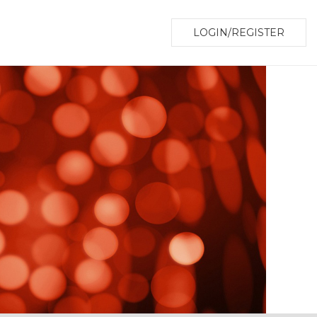
LOGIN/REGISTER