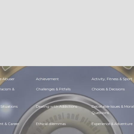
e Abuser
Achievement
Activity, Fitness & Sport
 Racism &
Challenges & Pitfalls
Choices & Decisions
Situations
Dealing with Addictions
Debatable Issues & Moral
Questions
t & Career
Ethical dilemmas
Experience & Adventure