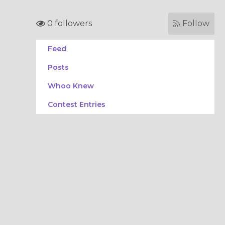
0 followers
Follow
Feed
Posts
Whoo Knew
Contest Entries