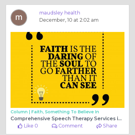
maudsley health
December, 10 at 2:02 am
Column |
Faith, Something To Believe In
Comprehensive Speech Therapy Services in Abu Dhabi with Maudsley Health
Like 0
Comment
Share