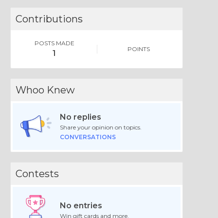
Contributions
POSTS MADE
POINTS
1
Whoo Knew
No replies
Share your opinion on topics.
CONVERSATIONS
Contests
No entries
Win gift cards and more.