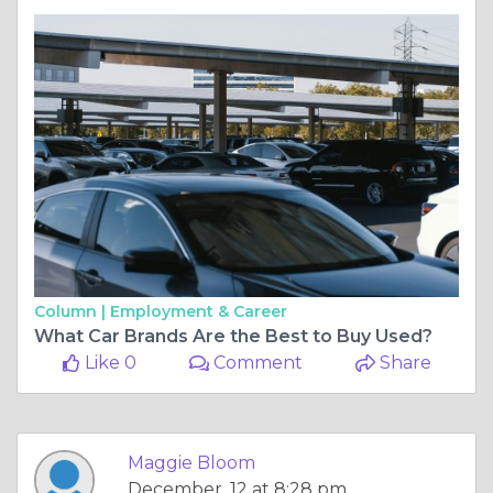
Column |
Employment & Career
What Car Brands Are the Best to Buy Used?
Like 0
Comment
Share
Maggie Bloom
December, 12 at 8:28 pm