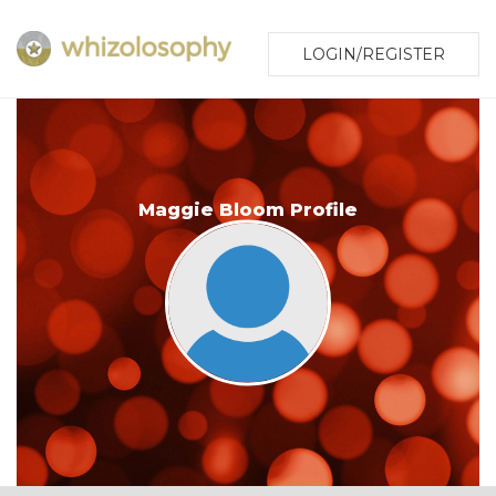
LOGIN/REGISTER
Maggie Bloom Profile