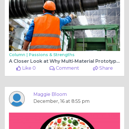
Column |
Passions & Strengths
A Closer Look at Why Multi-Material Prototypes Are Becoming Standard
Like 0
Comment
Share
Maggie Bloom
December, 16 at 8:55 pm