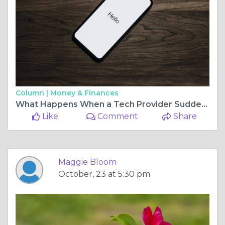
Column |
Money & Finances
What Happens When a Tech Provider Suddenly Shuts Down?
Like
Comment
Share
Maggie Bloom
October, 23 at 5:30 pm