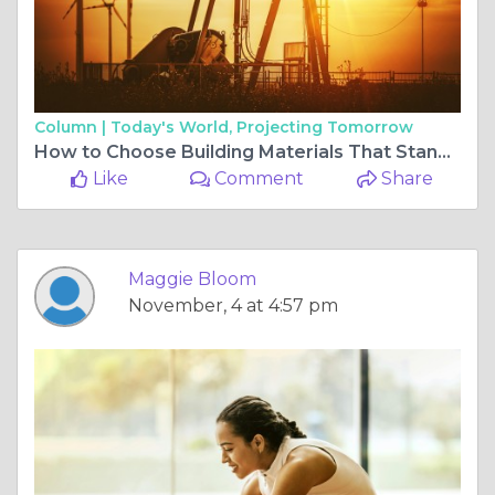
Column |
Today's World, Projecting Tomorrow
How to Choose Building Materials That Stand the Test of Time
Like
Comment
Share
Maggie Bloom
November, 4 at 4:57 pm