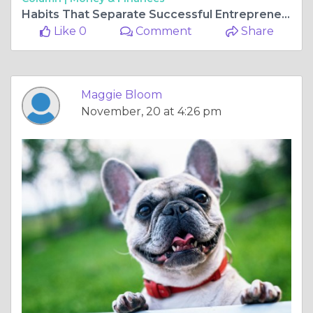
Habits That Separate Successful Entrepreneurs From the Rest
Like 0
Comment
Share
Maggie Bloom
November, 20 at 4:26 pm