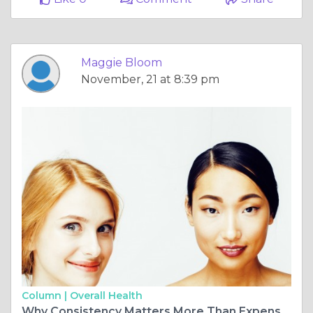
Maggie Bloom
November, 21 at 8:39 pm
Column |
Overall Health
Why Consistency Matters More Than Expensive Products in Skincare