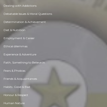
Dealing with Addictions
Debatable Issues & Moral Questions
Determination & Achievement
Diet & Nutrition
Employment & Career
Ethical dilemmas
Experience & Adventure
Faith, Something to Believe in
Fears & Phobias
Friends & Acquaintances
Habits. Good & Bad
Honour & Respect
Human Nature