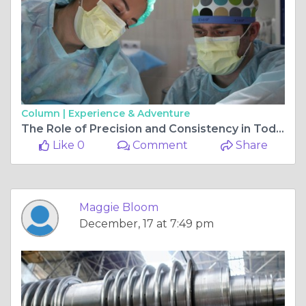
Column |
Experience & Adventure
The Role of Precision and Consistency in Today’s Healthcare Settings
Like 0
Comment
Share
Maggie Bloom
December, 17 at 7:49 pm