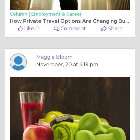
Column |
Employment & Career
How Private Travel Options Are Changing Business as Usual
Like 0
Comment
Share
Maggie Bloom
November, 20 at 4:19 pm