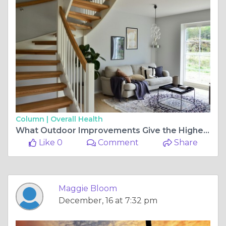
Column |
Overall Health
What Outdoor Improvements Give the Highest Return on Investment?
Like 0
Comment
Share
Maggie Bloom
December, 16 at 7:32 pm