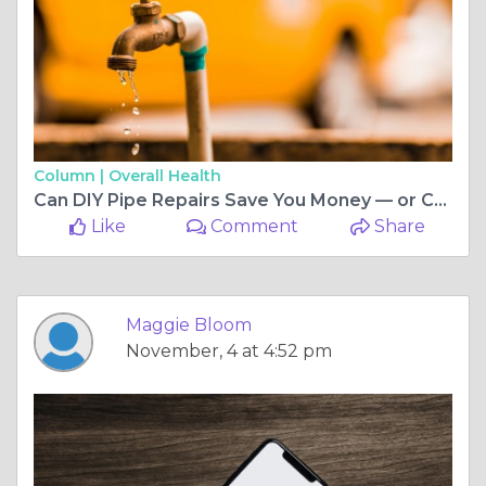
Column |
Overall Health
Can DIY Pipe Repairs Save You Money — or Cost You More Later?
Like
Comment
Share
Maggie Bloom
November, 4 at 4:52 pm