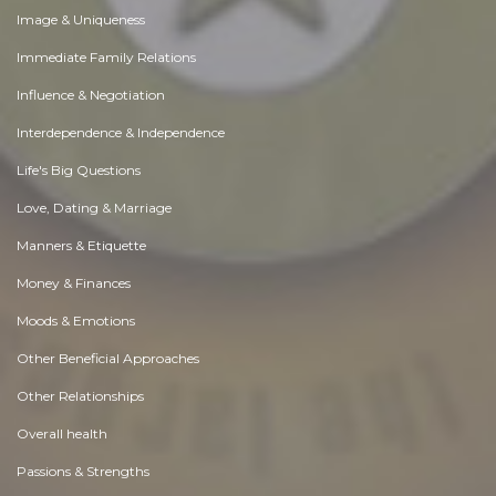
Image & Uniqueness
Immediate Family Relations
Influence & Negotiation
Interdependence & Independence
Life's Big Questions
Love, Dating & Marriage
Manners & Etiquette
Money & Finances
Moods & Emotions
Other Beneficial Approaches
Other Relationships
Overall health
Passions & Strengths