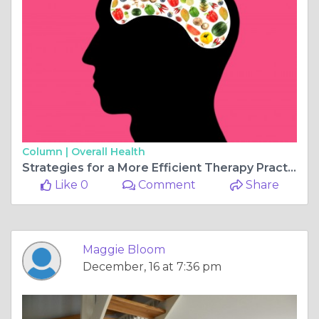
Column |
Overall Health
Strategies for a More Efficient Therapy Practice
Like 0
Comment
Share
Maggie Bloom
December, 16 at 7:36 pm