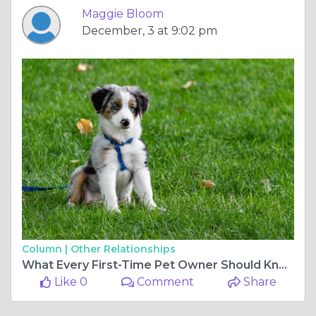
Maggie Bloom
December, 3 at 9:02 pm
Column |
Other Relationships
What Every First-Time Pet Owner Should Know
Like 0
Comment
Share