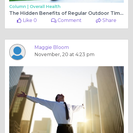
Column |
Overall Health
The Hidden Benefits of Regular Outdoor Time for Your Dog
Like 0
Comment
Share
Maggie Bloom
November, 20 at 4:23 pm