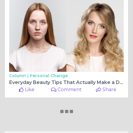
Column |
Personal Change
Everyday Beauty Tips That Actually Make a Difference
Like
Comment
Share