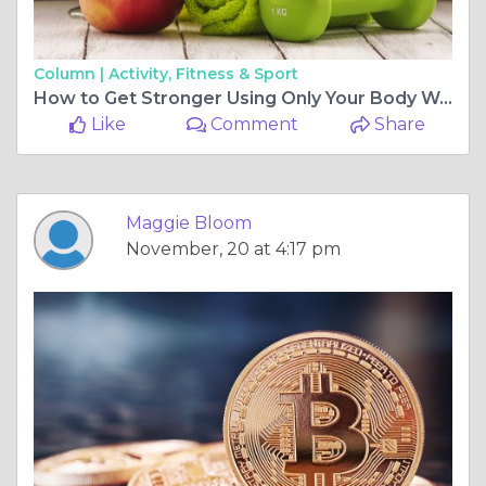
Column |
Activity, Fitness & Sport
How to Get Stronger Using Only Your Body Weight
Like
Comment
Share
Maggie Bloom
November, 20 at 4:17 pm