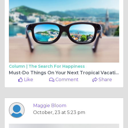
Column |
The Search For Happiness
Must-Do Things On Your Next Tropical Vacation
Like
Comment
Share
Maggie Bloom
October, 23 at 5:23 pm