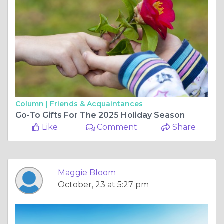
Column |
Friends & Acquaintances
Go-To Gifts For The 2025 Holiday Season
Like
Comment
Share
Maggie Bloom
October, 23 at 5:27 pm