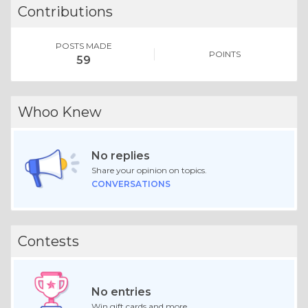
Contributions
POSTS MADE
POINTS
59
Whoo Knew
No replies
Share your opinion on topics.
CONVERSATIONS
Contests
No entries
Win gift cards and more.