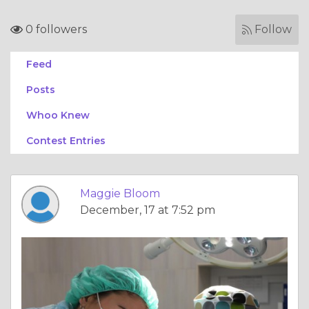
0 followers
Follow
Feed
Posts
Whoo Knew
Contest Entries
Maggie Bloom
December, 17 at 7:52 pm