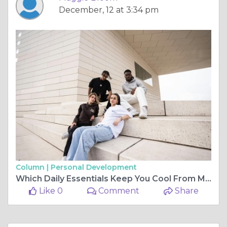
December, 12 at 3:34 pm
Column |
Personal Development
Which Daily Essentials Keep You Cool From Morning to Night?
Like 0
Comment
Share