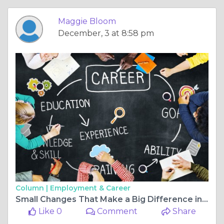
Maggie Bloom
December, 3 at 8:58 pm
Column |
Employment & Career
Small Changes That Make a Big Difference in Company Efficiency
Like 0
Comment
Share