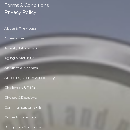
Terms & Conditions
Privacy Policy
Abuse & The Abuser
Achievement
Activity, Fitness & Sport
Aging & Maturity
Altruism & Kindness
Atrocities, Racism & Inequality
Challenges & Pitfalls
Choices & Decisions
Communication Skills
Crime & Punishment
Dangerous Situations