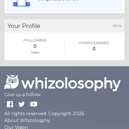
Your Profile
VIEW
FOLLOWERS
POINTS EARNED
0
0
Users
Give us a follow:
All rights reserved. Copyright 2026
About Whizolosphy
Our Vision