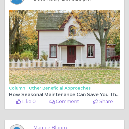
Column |
Other Beneficial Approaches
How Seasonal Maintenance Can Save You Thousands Later
Like 0
Comment
Share
Maggie Bloom