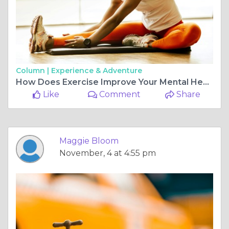
Column |
Experience & Adventure
How Does Exercise Improve Your Mental Health and Mood?
Like
Comment
Share
Maggie Bloom
November, 4 at 4:55 pm