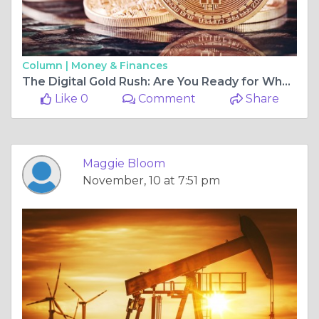
Column |
Money & Finances
The Digital Gold Rush: Are You Ready for What’s Next?
Like 0
Comment
Share
Maggie Bloom
November, 10 at 7:51 pm