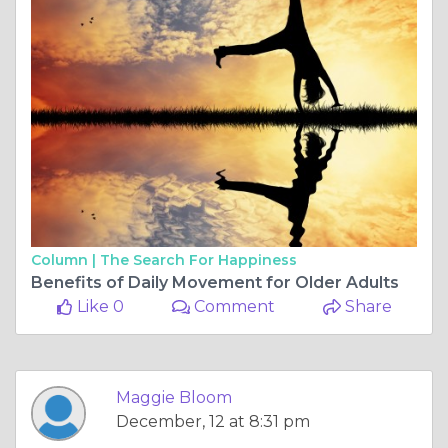
Column |
The Search For Happiness
Benefits of Daily Movement for Older Adults
Like 0
Comment
Share
Maggie Bloom
December, 12 at 8:31 pm