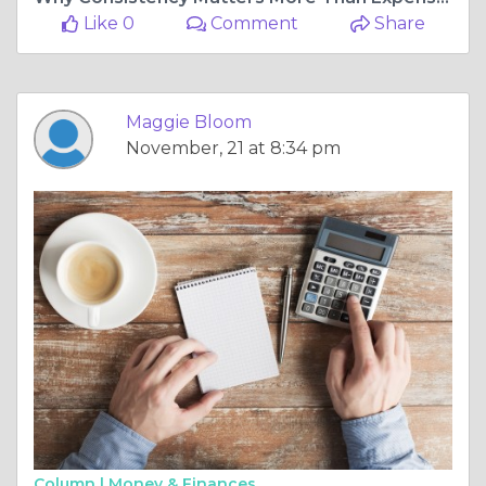
Like 0
Comment
Share
Maggie Bloom
November, 21 at 8:34 pm
Column |
Money & Finances