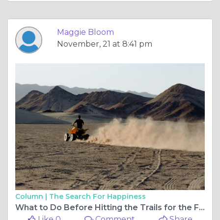
Maggie Bloom
November, 21 at 8:41 pm
Column |
The Search For Happiness
What to Do Before Hitting the Trails for the First Time
Like 0
Comment
Share