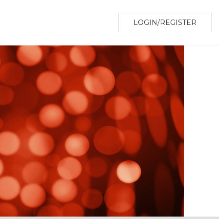
LOGIN/REGISTER