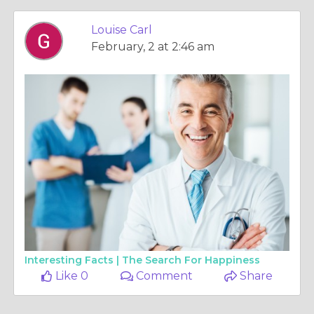
Louise Carl
February, 2 at 2:46 am
Interesting Facts |
The Search For Happiness
Like 0
Comment
Share