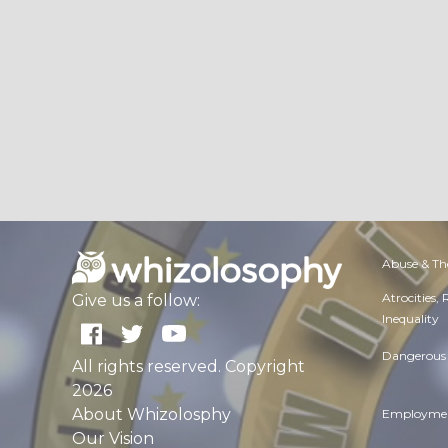
Abuse & Th
Atrocities,
Give us a follow:
Inequality
Dangerous 
All rights reserved. Copyright
2026
About Whizolosphy
Employmen
Our Vision