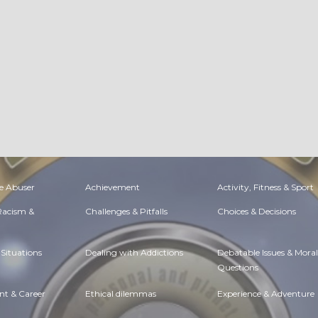
e Abuser
Achievement
Activity, Fitness & Sport
 Racism &
Challenges & Pitfalls
Choices & Decisions
Situations
Dealing with Addictions
Debatable Issues & Moral
Questions
t & Career
Ethical dilemmas
Experience & Adventure