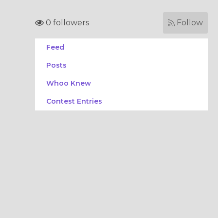
0 followers
Follow
Feed
Posts
Whoo Knew
Contest Entries