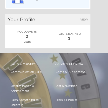
Your Profile
VIEW
FOLLOWERS
POINTS EARNED
0
0
Users
Aging & Maturity
Altruism & Kindness
Communication Skills
Crime & Punishment
Determination &
Diet & Nutrition
Achievement
Faith, Something to
Fears & Phobias
Believe in