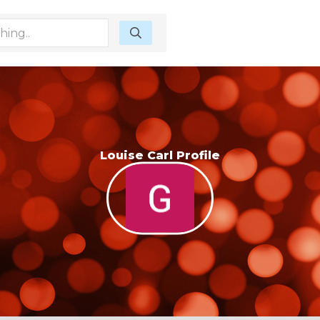
Louise Carl Profile