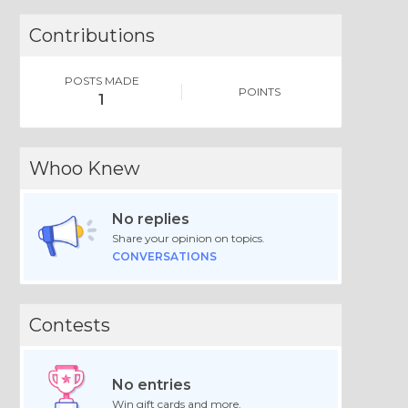
Contributions
POSTS MADE
POINTS
1
Whoo Knew
No replies
Share your opinion on topics.
CONVERSATIONS
Contests
No entries
Win gift cards and more.