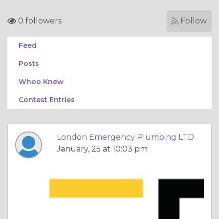
0 followers
Follow
Feed
Posts
Whoo Knew
Contest Entries
London Emergency Plumbing LTD
January, 25 at 10:03 pm