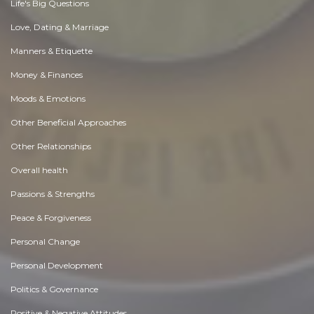
Life's Big Questions
Love, Dating & Marriage
Manners & Etiquette
Money & Finances
Moods & Emotions
Other Beneficial Approaches
Other Relationships
Overall health
Passions & Strengths
Peace & Forgiveness
Personal Change
Personal Development
Politics & Governance
Positive & Negative Attitudes