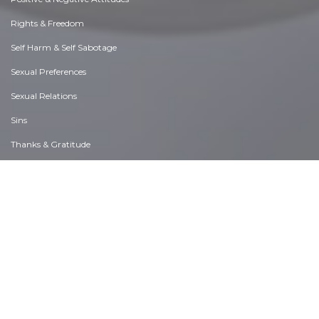
Rights & Freedom
Self Harm & Self Sabotage
Sexual Preferences
Sexual Relations
Sins
Thanks & Gratitude
The Legacy We Leave
The Search for Happiness
Time. Past, present & Future
Today's World, Projecting Tomorrow
Truth & Character
Unattractive Qualities
Wisdom & Knowledge