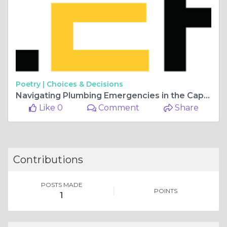
Poetry |
Choices & Decisions
Navigating Plumbing Emergencies in the Capital: A Guide to Emergency Plumbers in London
Like 0
Comment
Share
Contributions
POSTS MADE
POINTS
1