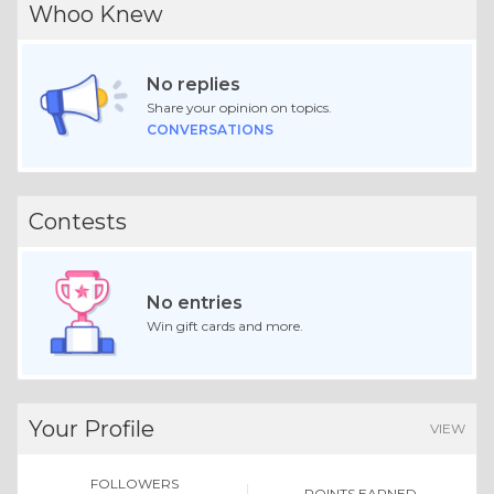
Whoo Knew
No replies
Share your opinion on topics.
CONVERSATIONS
Contests
No entries
Win gift cards and more.
Your Profile
VIEW
FOLLOWERS
POINTS EARNED