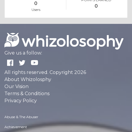
0
0
Users
Give us a follow:
All rights reserved. Copyright 2026
About Whizolosphy
Our Vision
Terms & Conditions
Privacy Policy
Abuse & The Abuser
Achievement