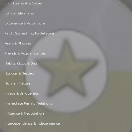
Employment & Career
Ethical dilemmas
Experience & Adventure
Faith, Something to Believe in
Fears & Phobias
Friends & Acquaintances
Habits. Good & Bad
Honour & Respect
Human Nature
Image & Uniqueness
Immediate Family Relations
Influence & Negotiation
Interdependence & Independence