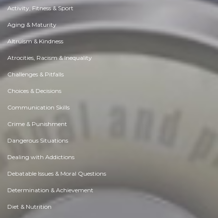
Activity, Fitness & Sport
Aging & Maturity
Altruism & Kindness
Atrocities, Racism & Inequality
Challenges & Pitfalls
Choices & Decisions
Communication Skills
Crime & Punishment
Dangerous Situations
Dealing with Addictions
Debatable Issues & Moral Questions
Determination & Achievement
Diet & Nutrition