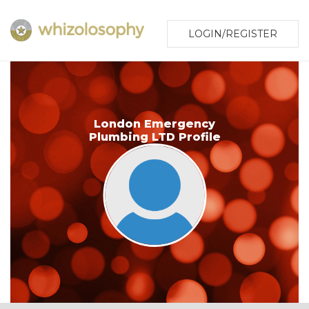
LOGIN/REGISTER
London Emergency
Plumbing LTD Profile