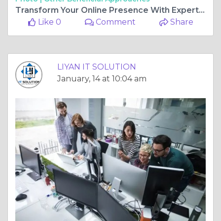
Transform Your Online Presence With Expert Website Development Services By LIYAN IT SOLUTION
Like 0
Comment
Share
LIYAN IT SOLUTION
January, 14 at 10:04 am