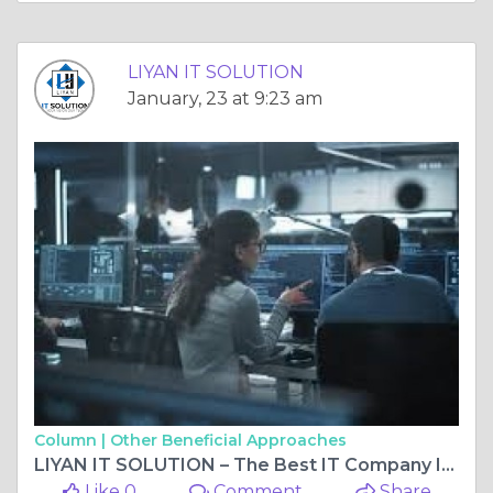
LIYAN IT SOLUTION
January, 23 at 9:23 am
Column |
Other Beneficial Approaches
LIYAN IT SOLUTION – The Best IT Company In India Delivering Next-Level Digital Excellence
Like 0
Comment
Share