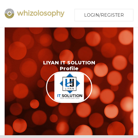
LOGIN/REGISTER
LIYAN IT SOLUTION
Profile