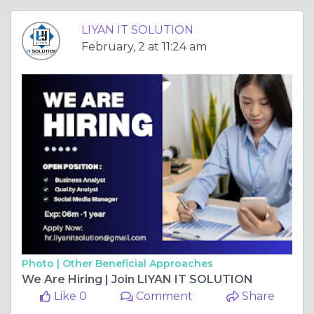
LIYAN IT SOLUTION
February, 2 at 11:24 am
Photo |
Other Beneficial Approaches
We Are Hiring | Join LIYAN IT SOLUTION
Like 0
Comment
Share