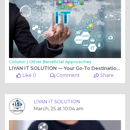
Column |
Other Beneficial Approaches
LIYAN IT SOLUTION — Your Go-To Destination For Best IT Services In Vaishali Nagar Jaipur
Like 0
Comment
Share
LIYAN IT SOLUTION
March, 25 at 10:04 am