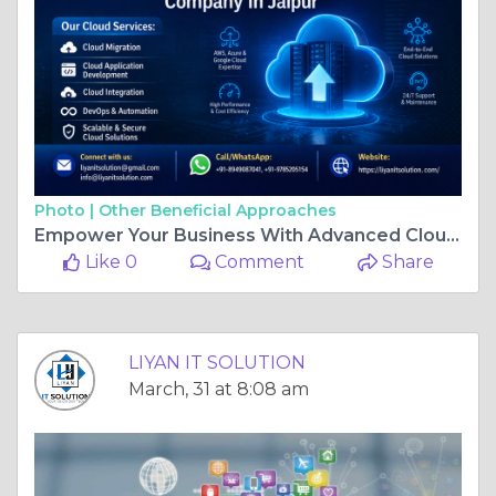
Photo |
Other Beneficial Approaches
Empower Your Business With Advanced Cloud Solution Development Services In Jaipur
Like 0
Comment
Share
LIYAN IT SOLUTION
March, 31 at 8:08 am