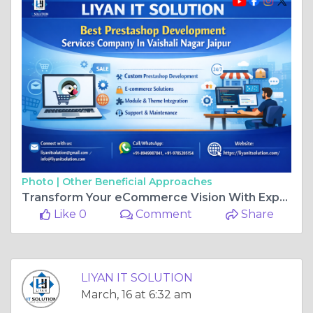
Photo |
Other Beneficial Approaches
Transform Your eCommerce Vision With Expert Prestashop Development In Vaishali Nagar Jaipur 🚀
Like 0
Comment
Share
LIYAN IT SOLUTION
March, 16 at 6:32 am