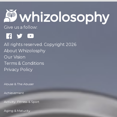
Give us a follow:
All rights reserved. Copyright 2026
About Whizolosphy
Our Vision
Terms & Conditions
Privacy Policy
Abuse & The Abuser
Achievement
Activity, Fitness & Sport
Aging & Maturity