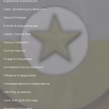
Experience & Adventure
Faith, Something to Believe in
Fears & Phobias
Friends & Acquaintances
Habits. Good & Bad
Honour & Respect
Human Nature
Image & Uniqueness
Immediate Family Relations
Influence & Negotiation
Interdependence & Independence
Life's Big Questions
Love, Dating & Marriage
Manners & Etiquette