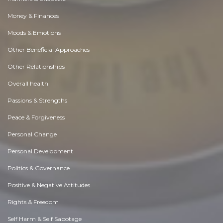
Money & Finances
Moods & Emotions
Other Beneficial Approaches
Other Relationships
Overall health
Passions & Strengths
Peace & Forgiveness
Personal Change
Personal Development
Politics & Governance
Positive & Negative Attitudes
Rights & Freedom
Self Harm & Self Sabotage