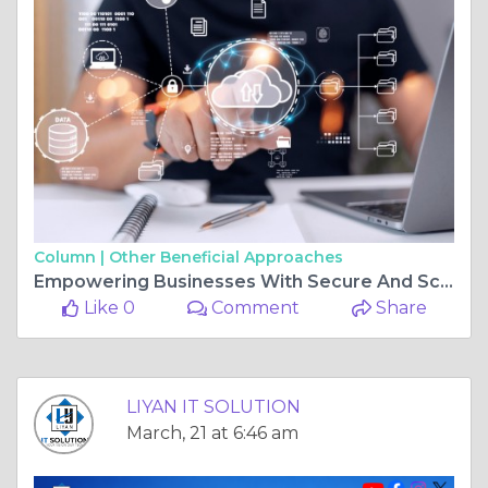
Column |
Other Beneficial Approaches
Empowering Businesses With Secure And Scalable Cloud Solutions In Vaishali Nagar, Jaipur At LIYAN IT SOLUTION
Like 0
Comment
Share
LIYAN IT SOLUTION
March, 21 at 6:46 am