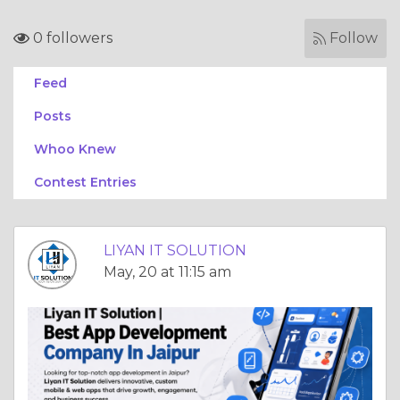
0 followers
Follow
Feed
Posts
Whoo Knew
Contest Entries
LIYAN IT SOLUTION
May, 20 at 11:15 am