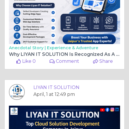
Anecdotal Story |
Experience & Adventure
Why LIYAN IT SOLUTION Is Recognized As A Top App Development Company In Jaipur
Like 0
Comment
Share
LIYAN IT SOLUTION
April, 1 at 12:49 pm