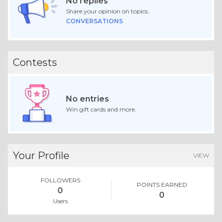
No replies
Share your opinion on topics.
CONVERSATIONS
Contests
No entries
Win gift cards and more.
Your Profile
VIEW
FOLLOWERS
POINTS EARNED
0
0
Users