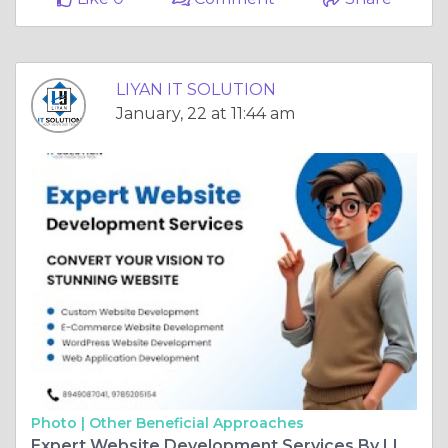
LIYAN IT SOLUTION
January, 22 at 11:44 am
Photo |
Other Beneficial Approaches
Expert Website Development Services By LIYAN IT SOLUTION