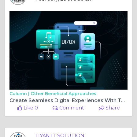
Column |
Other Beneficial Approaches
Create Seamless Digital Experiences With Top UI/UX Services In Jaipur At LIYAN IT SOLUTION
Like 0
Comment
Share
LIYAN IT SOLUTION