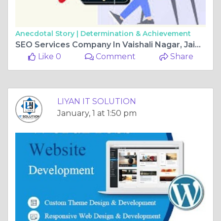
Anecdotal Story |
Determination & Achievement
SEO Services Company In Vaishali Nagar, Jaipur For Business Growth
Like 0
Comment
Share
LIYAN IT SOLUTION
January, 1 at 1:50 pm