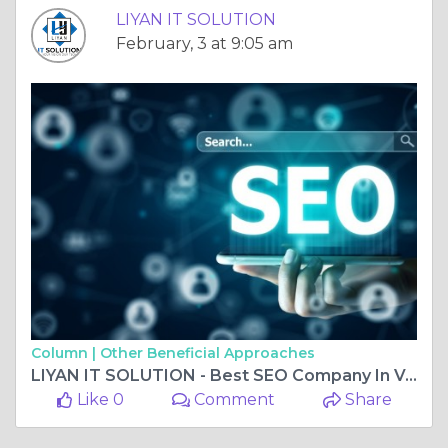
LIYAN IT SOLUTION
February, 3 at 9:05 am
Column |
Other Beneficial Approaches
LIYAN IT SOLUTION - Best SEO Company In Vaishali Nagar Jaipur
Like 0
Comment
Share