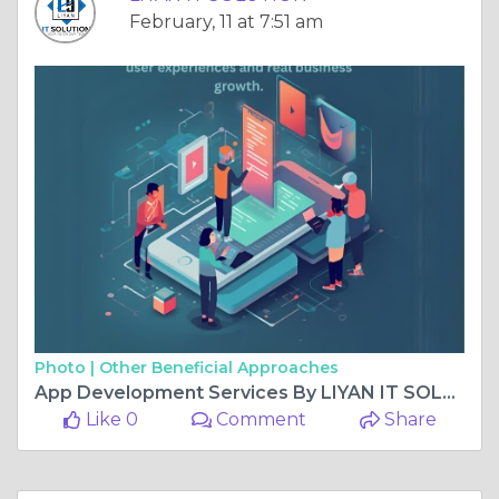
February, 11 at 7:51 am
Photo |
Other Beneficial Approaches
App Development Services By LIYAN IT SOLUTION
Like 0
Comment
Share