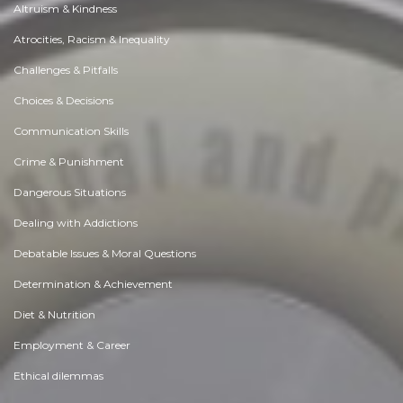
Altruism & Kindness
Atrocities, Racism & Inequality
Challenges & Pitfalls
Choices & Decisions
Communication Skills
Crime & Punishment
Dangerous Situations
Dealing with Addictions
Debatable Issues & Moral Questions
Determination & Achievement
Diet & Nutrition
Employment & Career
Ethical dilemmas