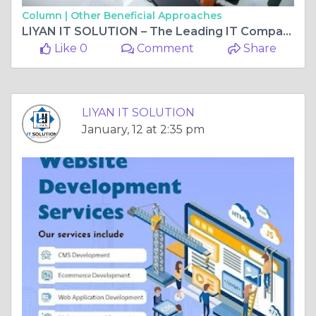
Column |
Other Beneficial Approaches
LIYAN IT SOLUTION – The Leading IT Company In Vaishali Nagar, Jaipur Transforming Businesses With Smart Digital Solutions
Like 0
Comment
Share
LIYAN IT SOLUTION
January, 12 at 2:35 pm