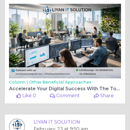
Column |
Other Beneficial Approaches
Accelerate Your Digital Success With The Top IT Company In Jaipur – LIYAN IT SOLUTION
Like 0
Comment
Share
LIYAN IT SOLUTION
February, 23 at 9:50 am