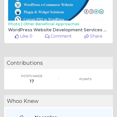
Photo |
Other Beneficial Approaches
WordPress Website Development Services By LIYAN IT SOLUTION
Like 0
Comment
Share
Contributions
POSTS MADE
POINTS
17
Whoo Knew