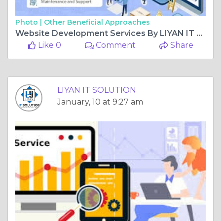
Photo |
Other Beneficial Approaches
Website Development Services By LIYAN IT SOLUTION
Like 0
Comment
Share
LIYAN IT SOLUTION
January, 10 at 9:27 am