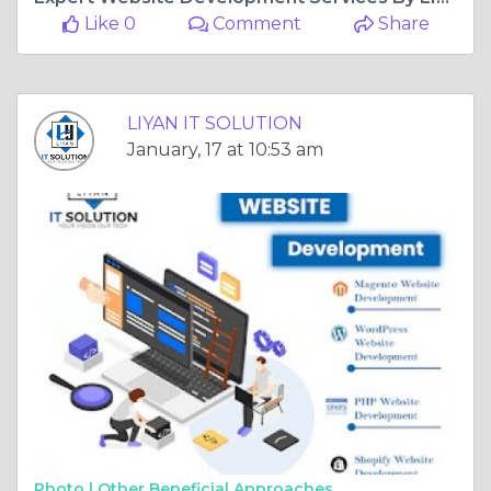
Like 0
Comment
Share
LIYAN IT SOLUTION
January, 17 at 10:53 am
Photo |
Other Beneficial Approaches