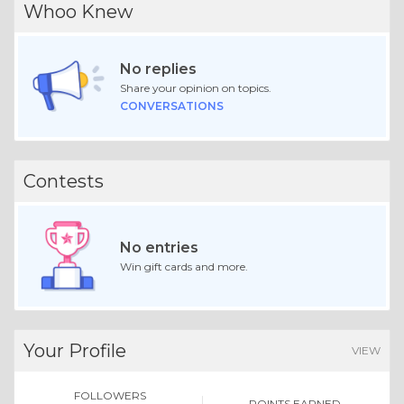
Whoo Knew
No replies
Share your opinion on topics.
CONVERSATIONS
Contests
No entries
Win gift cards and more.
Your Profile
VIEW
FOLLOWERS
POINTS EARNED