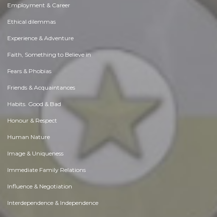
Employment & Career
Ethical dilemmas
Experience & Adventure
Faith, Something to Believe in
Fears & Phobias
Friends & Acquaintances
Habits. Good & Bad
Honour & Respect
Human Nature
Image & Uniqueness
Immediate Family Relations
Influence & Negotiation
Interdependence & Independence