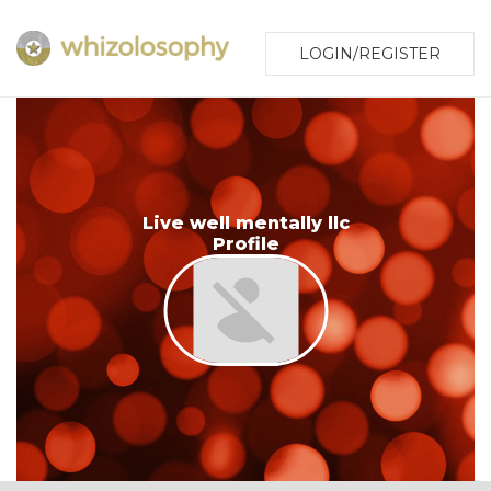
LOGIN/REGISTER
Live well mentally llc
Profile