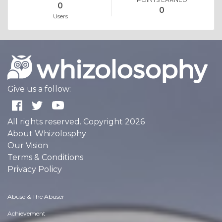
0
0
Users
Give us a follow:
All rights reserved. Copyright 2026
About Whizolosphy
Our Vision
Terms & Conditions
Privacy Policy
Abuse & The Abuser
Achievement