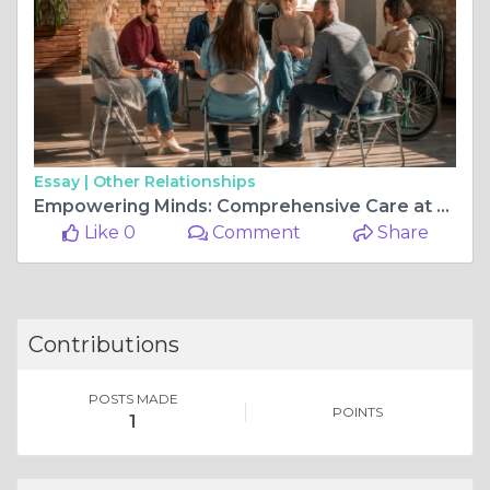
Essay |
Other Relationships
Empowering Minds: Comprehensive Care at Live Well Mentally
Like 0
Comment
Share
Contributions
POSTS MADE
POINTS
1