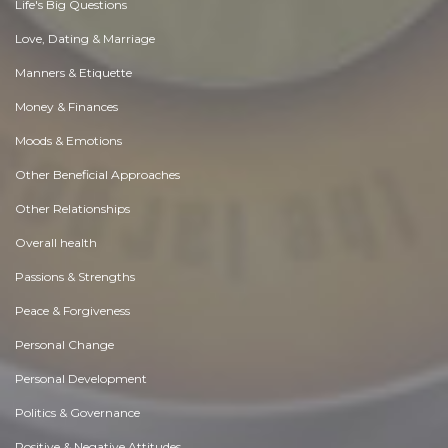
Life's Big Questions
Love, Dating & Marriage
Manners & Etiquette
Money & Finances
Moods & Emotions
Other Beneficial Approaches
Other Relationships
Overall health
Passions & Strengths
Peace & Forgiveness
Personal Change
Personal Development
Politics & Governance
Positive & Negative Attitudes