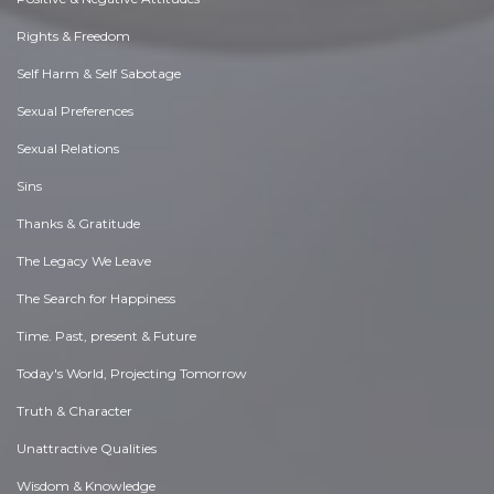
Rights & Freedom
Self Harm & Self Sabotage
Sexual Preferences
Sexual Relations
Sins
Thanks & Gratitude
The Legacy We Leave
The Search for Happiness
Time. Past, present & Future
Today's World, Projecting Tomorrow
Truth & Character
Unattractive Qualities
Wisdom & Knowledge