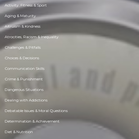
Activity, Fitness & Sport
Aging & Maturity
Altruism & Kindness
Atrocities, Racism & Inequality
Challenges & Pitfalls
Choices & Decisions
Communication Skills
Crime & Punishment
Dangerous Situations
Dealing with Addictions
Debatable Issues & Moral Questions
Determination & Achievement
Diet & Nutrition