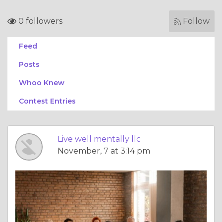
0 followers
Follow
Feed
Posts
Whoo Knew
Contest Entries
Live well mentally llc
November, 7 at 3:14 pm