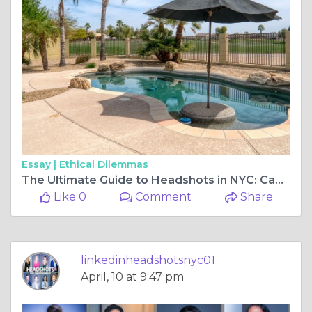
Essay |
Ethical Dilemmas
The Ultimate Guide to Headshots in NYC: Capturing Your Best Self
Like 0
Comment
Share
linkedinheadshotsnyc01
April, 10 at 9:47 pm