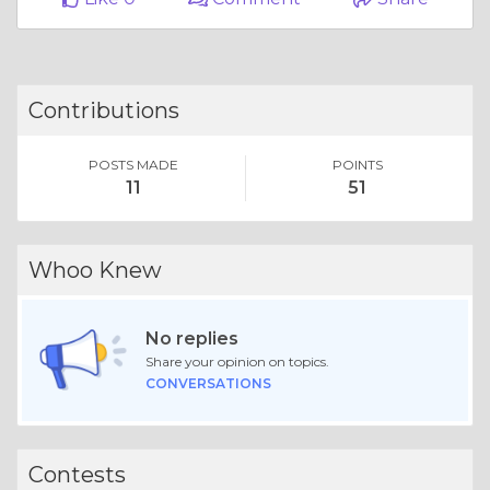
Contributions
POSTS MADE
POINTS
11
51
Whoo Knew
No replies
Share your opinion on topics.
CONVERSATIONS
Contests