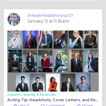
linkedinheadshotsnyc01
January, 12 at 11:36 pm
Column |
Money & Finances
Acting Tip: Headshots, Cover Letters, and Resumes for Actors, Oh My!
Like 0
Comment
Share