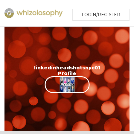
LOGIN/REGISTER
linkedinheadshotsnyc01
Profile