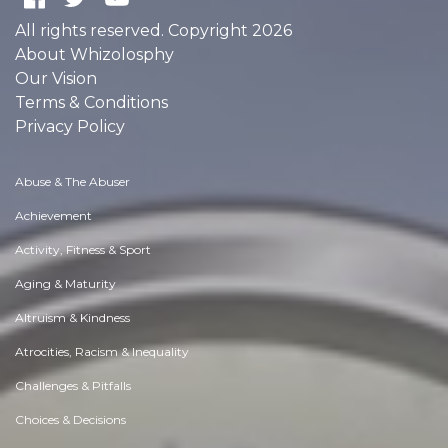
All rights reserved. Copyright 2026
About Whizolosphy
Our Vision
Terms & Conditions
Privacy Policy
Abuse & The Abuser
Achievement
Activity, Fitness & Sport
Aging & Maturity
Altruism & Kindness
Atrocities, Racism & Inequality
Challenges & Pitfalls
Choices & Decisions