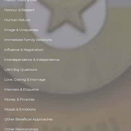
Honour & Respect
Human Nature
Image & Uniqueness
Immediate Family Relations
Influence & Negotiation
Interdependence & Independence
Life's Big Questions
Love, Dating & Marriage
Manners & Etiquette
Money & Finances
Moods & Emotions
Other Beneficial Approaches
Other Relationships