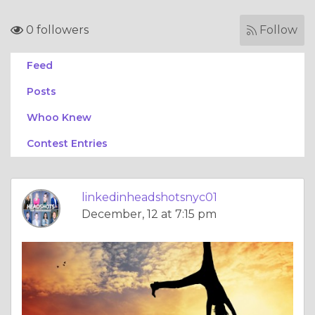
0 followers
Follow
Feed
Posts
Whoo Knew
Contest Entries
linkedinheadshotsnyc01
December, 12 at 7:15 pm