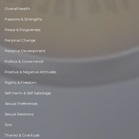
Overall health
Passions & Strengths
Peace & Forgiveness
Personal Change
Personal Development
Politics & Governance
Positive & Negative Attitudes
Rights & Freedom
Self Harm & Self Sabotage
Sexual Preferences
Sexual Relations
Sins
Thanks & Gratitude