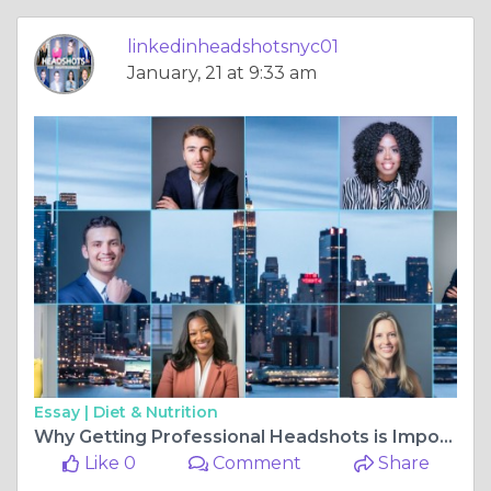
linkedinheadshotsnyc01
January, 21 at 9:33 am
Essay |
Diet & Nutrition
Why Getting Professional Headshots is Important
Like 0
Comment
Share