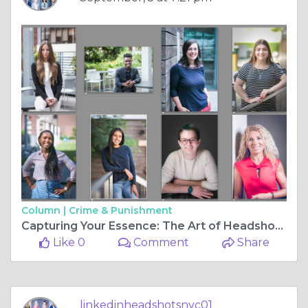
Column |
Crime & Punishment
Capturing Your Essence: The Art of Headshots in NYC
Like 0
Comment
Share
linkedinheadshotsnyc01