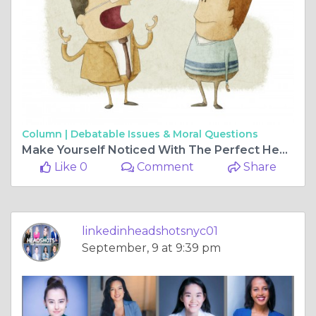
Column |
Debatable Issues & Moral Questions
Make Yourself Noticed With The Perfect Headshots
Like 0
Comment
Share
linkedinheadshotsnyc01
September, 9 at 9:39 pm