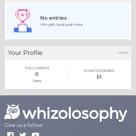
No entries
Win gift cards and more.
Your Profile
VIEW
FOLLOWERS
POINTS EARNED
0
51
Users
Give us a follow: