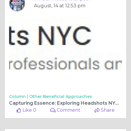
August, 14 at 12:53 pm
Column |
Other Beneficial Approaches
Capturing Essence: Exploring Headshots NYC Photography
Like 0
Comment
Share