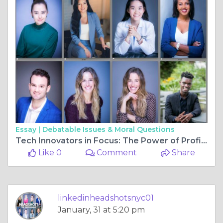
Essay |
Debatable Issues & Moral Questions
Tech Innovators in Focus: The Power of Profile Headshots for NYC FinTech IT Startups
Like 0
Comment
Share
linkedinheadshotsnyc01
January, 31 at 5:20 pm