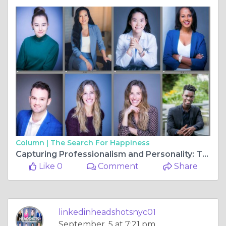
Column |
The Search For Happiness
Capturing Professionalism and Personality: The Essence of Headshots NYC
Like 0
Comment
Share
linkedinheadshotsnyc01
September, 5 at 7:21 pm