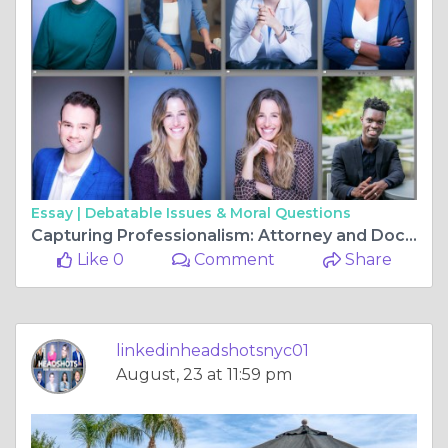
Essay |
Debatable Issues & Moral Questions
Capturing Professionalism: Attorney and Doctor Headshots in New York
Like 0
Comment
Share
linkedinheadshotsnyc01
August, 23 at 11:59 pm