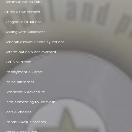
Communication Skills
Crime & Punishment
Dangerous Situations
Dealing with Addictions
Debatable Issues & Moral Questions
Determination & Achievement
Diet & Nutrition
Employment & Career
Ethical dilemmas
Experience & Adventure
Faith, Something to Believe in
Fears & Phobias
Friends & Acquaintances
Habits. Good & Bad