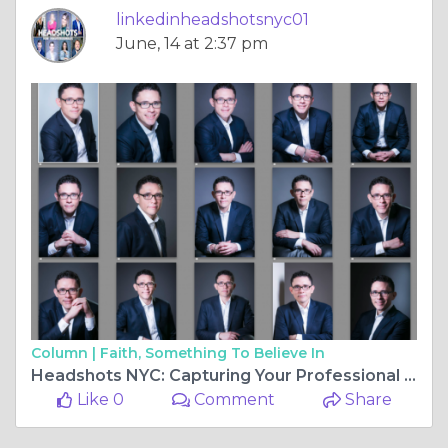
linkedinheadshotsnyc01
June, 14 at 2:37 pm
Column |
Faith, Something To Believe In
Headshots NYC: Capturing Your Professional Essence
Like 0
Comment
Share