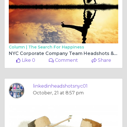
Column |
The Search For Happiness
NYC Corporate Company Team Headshots & Realtor Real Estate Headshots
Like 0
Comment
Share
linkedinheadshotsnyc01
October, 21 at 8:57 pm