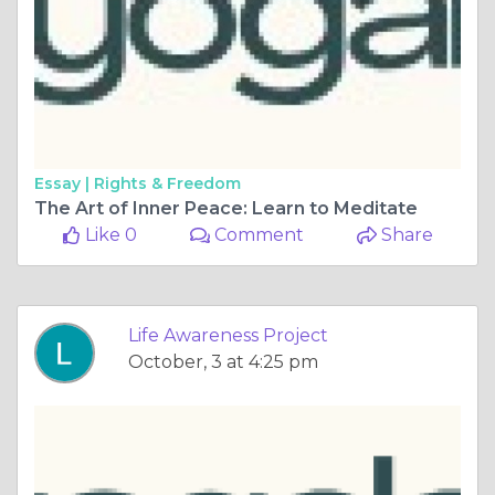
Essay |
Rights & Freedom
The Art of Inner Peace: Learn to Meditate
Like 0
Comment
Share
Life Awareness Project
October, 3 at 4:25 pm