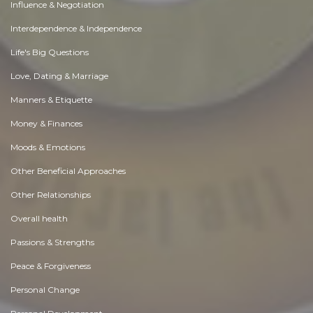
Influence & Negotiation
Interdependence & Independence
Life's Big Questions
Love, Dating & Marriage
Manners & Etiquette
Money & Finances
Moods & Emotions
Other Beneficial Approaches
Other Relationships
Overall health
Passions & Strengths
Peace & Forgiveness
Personal Change