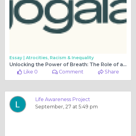
Essay |
Atrocities, Racism & Inequality
Unlocking the Power of Breath: The Role of a Pranayama Instructor
Like 0
Comment
Share
Life Awareness Project
September, 27 at 5:49 pm