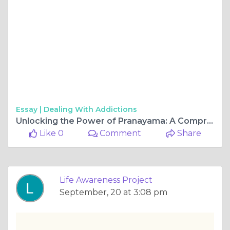
Essay |
Dealing With Addictions
Unlocking the Power of Pranayama: A Comprehensive Guide to Teaching Pranayama Techniques
Like 0
Comment
Share
Life Awareness Project
September, 20 at 3:08 pm