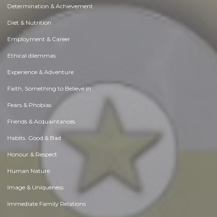
Determination & Achievement
Diet & Nutrition
Employment & Career
Ethical dilemmas
Experience & Adventure
Faith, Something to Believe in
Fears & Phobias
Friends & Acquaintances
Habits. Good & Bad
Honour & Respect
Human Nature
Image & Uniqueness
Immediate Family Relations