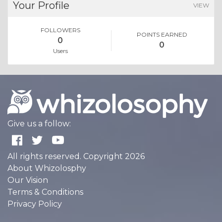
Your Profile
VIEW
FOLLOWERS
POINTS EARNED
0
0
Users
Give us a follow:
All rights reserved. Copyright 2026
About Whizolosphy
Our Vision
Terms & Conditions
Privacy Policy