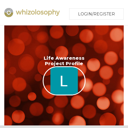
LOGIN/REGISTER
Life Awareness
Project Profile