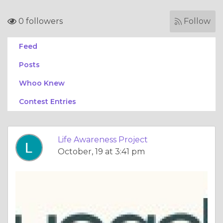
0 followers
Follow
Feed
Posts
Whoo Knew
Contest Entries
Life Awareness Project
October, 19 at 3:41 pm