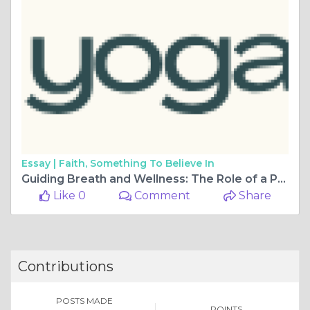
Essay |
Faith, Something To Believe In
Guiding Breath and Wellness: The Role of a Pranayama Teacher
Like 0
Comment
Share
Contributions
POSTS MADE
POINTS