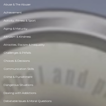
Abuse & The Abuser
Achievement
Activity, Fitness & Sport
Aging & Maturity
Altruism & Kindness
Atrocities, Racism & Inequality
Challenges & Pitfalls
Choices & Decisions
Communication Skills
Crime & Punishment
Dangerous Situations
Dealing with Addictions
Debatable Issues & Moral Questions