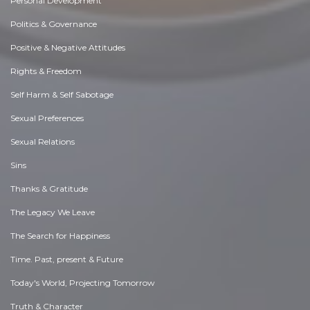
Personal Development
Politics & Governance
Positive & Negative Attitudes
Rights & Freedom
Self Harm & Self Sabotage
Sexual Preferences
Sexual Relations
Sins
Thanks & Gratitude
The Legacy We Leave
The Search for Happiness
Time. Past, present & Future
Today's World, Projecting Tomorrow
Truth & Character