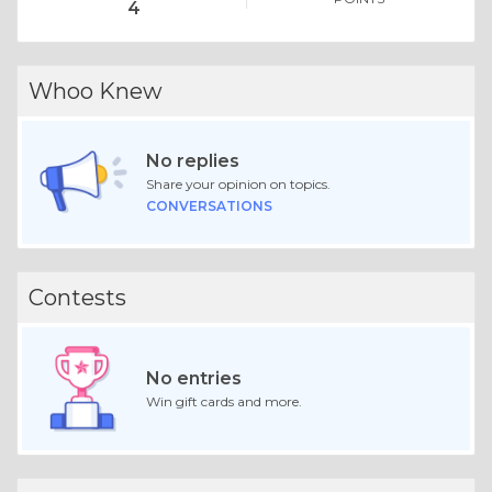
4
Whoo Knew
No replies
Share your opinion on topics.
CONVERSATIONS
Contests
No entries
Win gift cards and more.