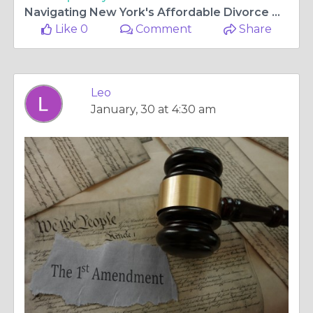
Navigating New York's Affordable Divorce Options: A Guide to Cheap Divorce Solutions
Like 0
Comment
Share
Leo
January, 30 at 4:30 am