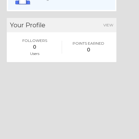
Your Profile
VIEW
FOLLOWERS
POINTS EARNED
0
0
Users