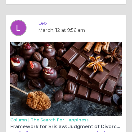
Leo
March, 12 at 9:56 am
Column |
The Search For Happiness
Framework for Srislaw: Judgment of Divorce in New York