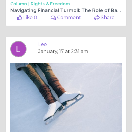
Column |
Rights & Freedom
Navigating Financial Turmoil: The Role of Bankruptcy Lawyers in Virginia
Like 0
Comment
Share
Leo
January, 17 at 2:31 am