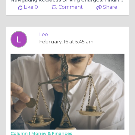
Like 0
Comment
Share
Leo
February, 16 at 5:45 am
Column |
Money & Finances