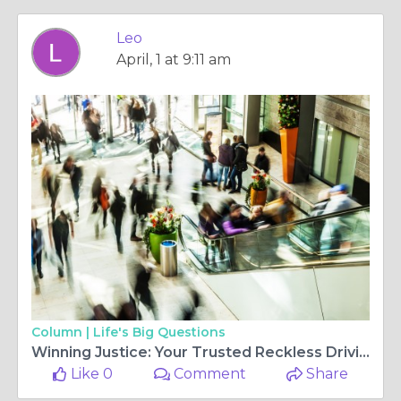
Leo
April, 1 at 9:11 am
Column |
Life's Big Questions
Winning Justice: Your Trusted Reckless Driving Attorney in New Jersey
Like 0
Comment
Share