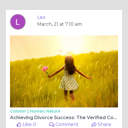
Leo
March, 21 at 7:10 am
Column |
Human Nature
Achieving Divorce Success: The Verified Complaint Framework by Srislaw
Like 0
Comment
Share