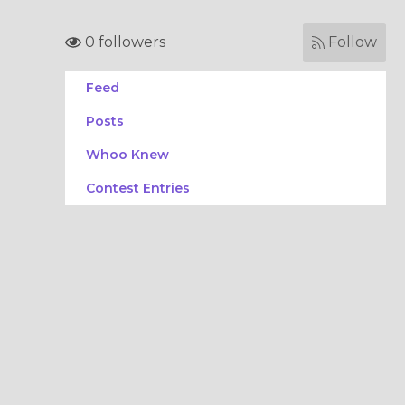
0 followers
Follow
Feed
Posts
Whoo Knew
Contest Entries