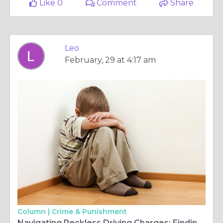
Like 0
Comment
Share
Leo
February, 29 at 4:17 am
Column |
Crime & Punishment
Navigating Reckless Driving Charges: Finding the Right Attorney in New Jersey