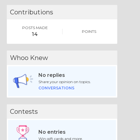
Contributions
POSTS MADE
POINTS
14
Whoo Knew
No replies
Share your opinion on topics.
CONVERSATIONS
Contests
No entries
Win gift cards and more.