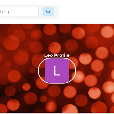
Leo Profile