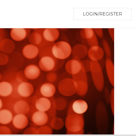
LOGIN/REGISTER