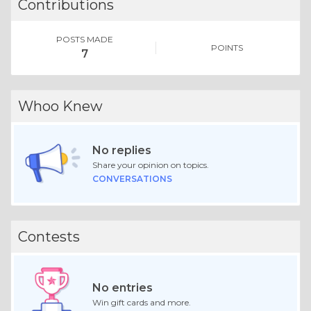
Contributions
POSTS MADE
POINTS
7
Whoo Knew
No replies
Share your opinion on topics.
CONVERSATIONS
Contests
No entries
Win gift cards and more.