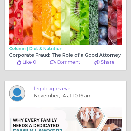
Column |
Diet & Nutrition
Corporate Fraud: The Role of a Good Attorney
Like 0
Comment
Share
legaleagles eye
November, 14 at 10:16 am