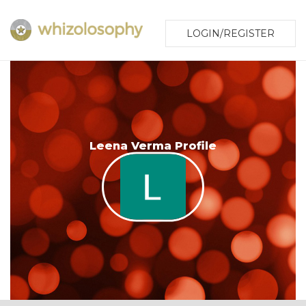
LOGIN/REGISTER
Leena Verma Profile