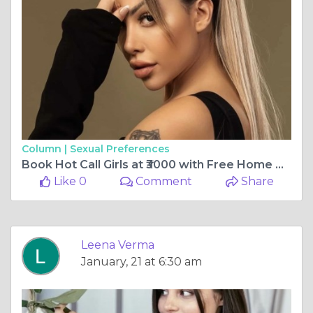
Column |
Sexual Preferences
Book Hot Call Girls at ₹3000 with Free Home Delivery
Like 0
Comment
Share
Leena Verma
January, 21 at 6:30 am