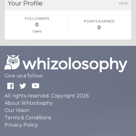
Your Profile
VIEW
FOLLOWERS
POINTS EARNED
0
0
Users
Give us a follow:
All rights reserved. Copyright 2026
About Whizolosphy
Our Vision
Terms & Conditions
Privacy Policy