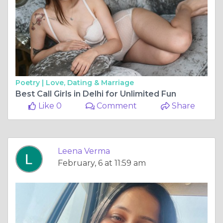
Poetry |
Love, Dating & Marriage
Best Call Girls in Delhi for Unlimited Fun
Like 0
Comment
Share
Leena Verma
February, 6 at 11:59 am