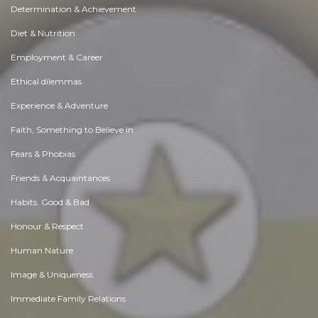
Determination & Achievement
Diet & Nutrition
Employment & Career
Ethical dilemmas
Experience & Adventure
Faith, Something to Believe in
Fears & Phobias
Friends & Acquaintances
Habits. Good & Bad
Honour & Respect
Human Nature
Image & Uniqueness
Immediate Family Relations