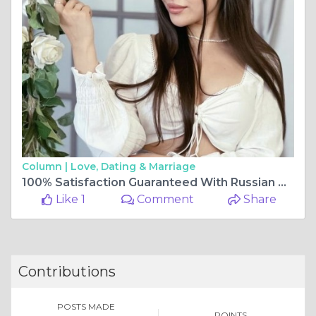
Column |
Love, Dating & Marriage
100% Satisfaction Guaranteed With Russian Call Girl
Like 1
Comment
Share
Contributions
POSTS MADE
POINTS