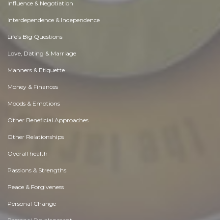
Influence & Negotiation
Interdependence & Independence
Life's Big Questions
Love, Dating & Marriage
Manners & Etiquette
Money & Finances
Moods & Emotions
Other Beneficial Approaches
Other Relationships
Overall health
Passions & Strengths
Peace & Forgiveness
Personal Change