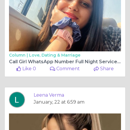
Column |
Love, Dating & Marriage
Call Girl WhatsApp Number Full Night Service in Faridabad
Like 0
Comment
Share
Leena Verma
January, 22 at 6:59 am