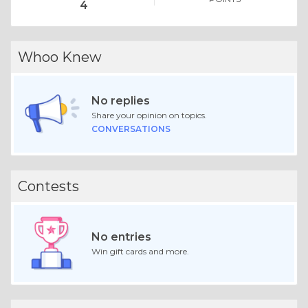
4
Whoo Knew
No replies
Share your opinion on topics.
CONVERSATIONS
Contests
No entries
Win gift cards and more.