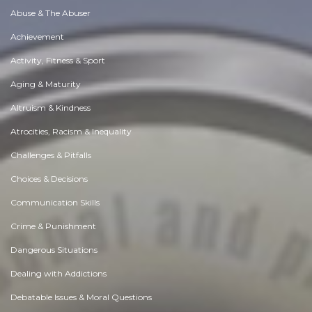
Abuse & The Abuser
Achievement
Activity, Fitness & Sport
Aging & Maturity
Altruism & Kindness
Atrocities, Racism & Inequality
Challenges & Pitfalls
Choices & Decisions
Communication Skills
Crime & Punishment
Dangerous Situations
Dealing with Addictions
Debatable Issues & Moral Questions