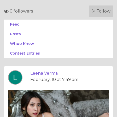
0 followers
Follow
Feed
Posts
Whoo Knew
Contest Entries
Leena Verma
February, 10 at 7:49 am