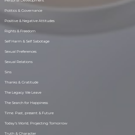
Personal Development
Politics & Governance
Positive & Negative Attitudes
Rights & Freedom
Self Harm & Self Sabotage
Sexual Preferences
Sexual Relations
Sins
Thanks & Gratitude
The Legacy We Leave
The Search for Happiness
Time. Past, present & Future
Today's World, Projecting Tomorrow
Truth & Character