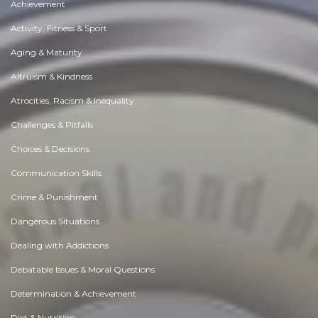
Achievement
Activity, Fitness & Sport
Aging & Maturity
Altruism & Kindness
Atrocities, Racism & Inequality
Challenges & Pitfalls
Choices & Decisions
Communication Skills
Crime & Punishment
Dangerous Situations
Dealing with Addictions
Debatable Issues & Moral Questions
Determination & Achievement
Diet & Nutrition