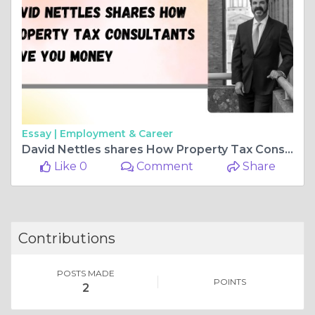
Essay |
Employment & Career
David Nettles shares How Property Tax Consultants Save You Money
Like 0
Comment
Share
Contributions
POSTS MADE
POINTS
2