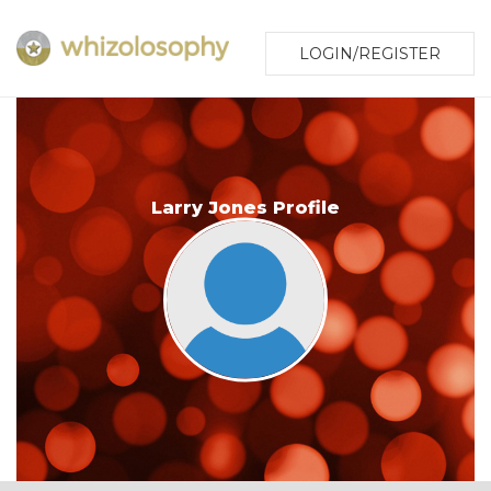
LOGIN/REGISTER
Larry Jones Profile