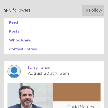
0 followers
Follow
Feed
Posts
Whoo Knew
Contest Entries
Larry Jones
August, 20 at 7:13 am