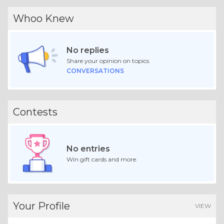
Whoo Knew
No replies
Share your opinion on topics.
CONVERSATIONS
Contests
No entries
Win gift cards and more.
Your Profile
VIEW