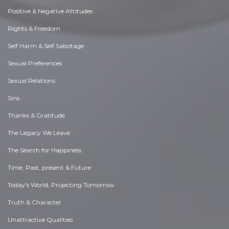
Positive & Negative Attitudes
Rights & Freedom
Self Harm & Self Sabotage
Sexual Preferences
Sexual Relations
Sins
Thanks & Gratitude
The Legacy We Leave
The Search for Happiness
Time. Past, present & Future
Today's World, Projecting Tomorrow
Truth & Character
Unattractive Qualities