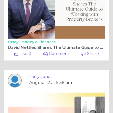
Essay |
Money & Finances
David Nettles Shares The Ultimate Guide to Working with Property Brokers
Like 0
Comment
Share
Larry Jones
August, 12 at 5:38 am