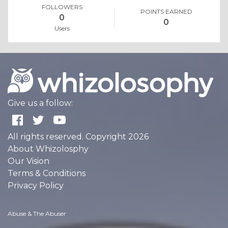
FOLLOWERS
POINTS EARNED
0
0
Users
Give us a follow:
All rights reserved. Copyright 2026
About Whizolosphy
Our Vision
Terms & Conditions
Privacy Policy
Abuse & The Abuser