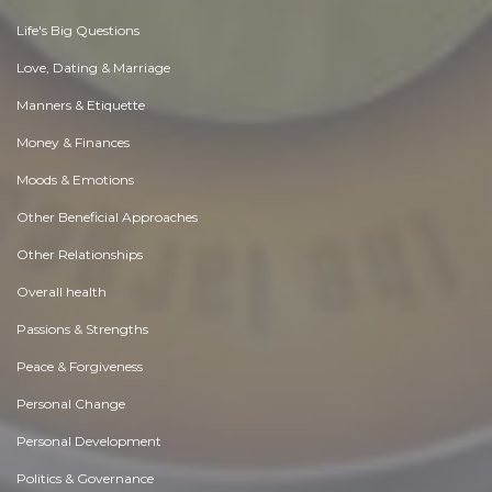
Life's Big Questions
Love, Dating & Marriage
Manners & Etiquette
Money & Finances
Moods & Emotions
Other Beneficial Approaches
Other Relationships
Overall health
Passions & Strengths
Peace & Forgiveness
Personal Change
Personal Development
Politics & Governance