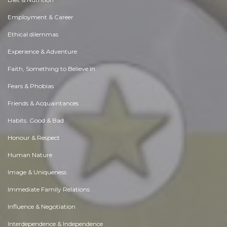
Employment & Career
Ethical dilemmas
Experience & Adventure
Faith, Something to Believe in
Fears & Phobias
Friends & Acquaintances
Habits. Good & Bad
Honour & Respect
Human Nature
Image & Uniqueness
Immediate Family Relations
Influence & Negotiation
Interdependence & Independence