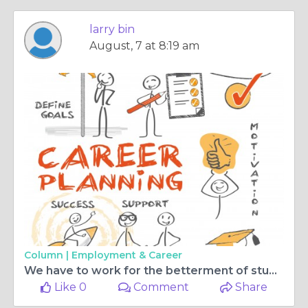
larry bin
August, 7 at 8:19 am
Column |
Employment & Career
We have to work for the betterment of student studies.
Like 0
Comment
Share