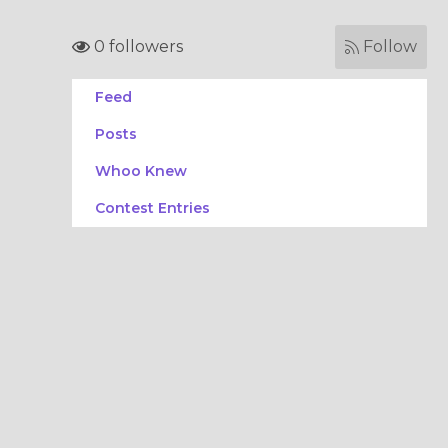
0 followers
Follow
Feed
Posts
Whoo Knew
Contest Entries