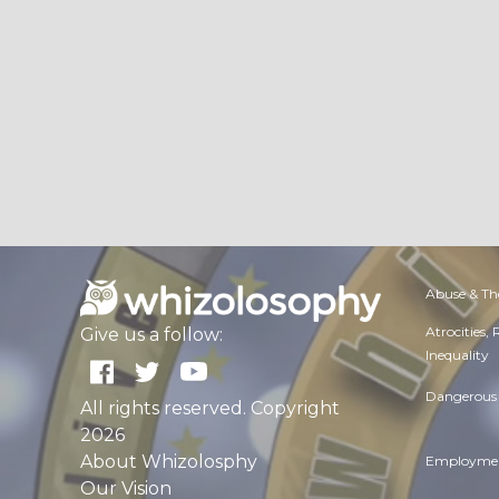
Abuse & Th
Atrocities,
Give us a follow:
Inequality
Dangerous 
All rights reserved. Copyright
2026
About Whizolosphy
Employmen
Our Vision