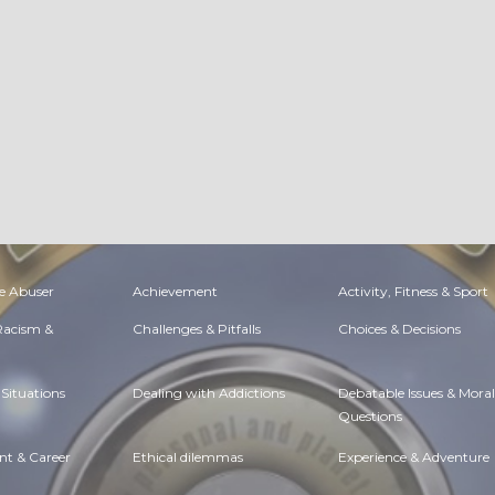
e Abuser
Achievement
Activity, Fitness & Sport
 Racism &
Challenges & Pitfalls
Choices & Decisions
Situations
Dealing with Addictions
Debatable Issues & Moral
Questions
t & Career
Ethical dilemmas
Experience & Adventure