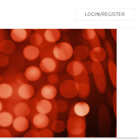
LOGIN/REGISTER