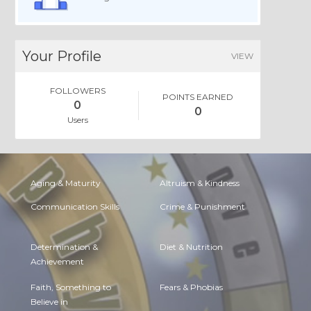
Your Profile
VIEW
FOLLOWERS
POINTS EARNED
0
0
Users
Aging & Maturity
Altruism & Kindness
Communication Skills
Crime & Punishment
Determination &
Diet & Nutrition
Achievement
Faith, Something to
Fears & Phobias
Believe in