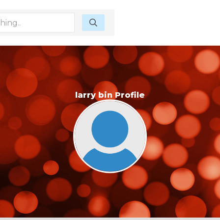
larry bin Profile