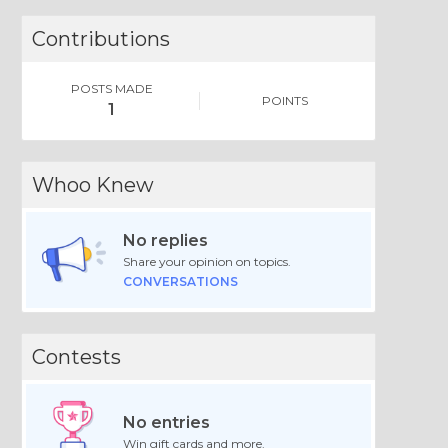
Contributions
POSTS MADE
POINTS
1
Whoo Knew
No replies
Share your opinion on topics.
CONVERSATIONS
Contests
No entries
Win gift cards and more.