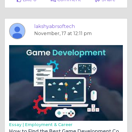
lakshyabrsoftech
November, 17 at 12:11 pm
Essay |
Employment & Career
How to Find the Best Game Development Company?