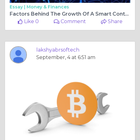
Essay |
Money & Finances
Factors Behind The Growth Of A Smart Contract Development Company
Like 0
Comment
Share
lakshyabrsoftech
September, 4 at 6:51 am