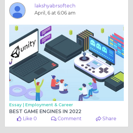
lakshyabrsoftech
April, 6 at 6:06 am
Essay |
Employment & Career
BEST GAME ENGINES IN 2022
Like 0
Comment
Share