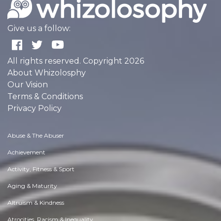
Give us a follow:
All rights reserved. Copyright 2026
About Whizolosphy
Our Vision
Terms & Conditions
Privacy Policy
Abuse & The Abuser
Achievement
Activity, Fitness & Sport
Aging & Maturity
Altruism & Kindness
Atrocities, Racism & Inequality