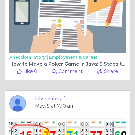
Anecdotal Story |
Employment & Career
How to Make a Poker Game in Java: 5 Steps to Get Started
Like 0
Comment
Share
lakshyabrsoftech
May, 9 at 7:10 am