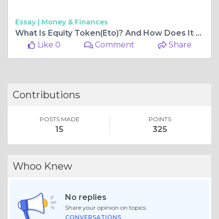
Essay |
Money & Finances
What Is Equity Token(Eto)? And How Does It Work?
Like 0
Comment
Share
Contributions
POSTS MADE
POINTS
15
325
Whoo Knew
No replies
Share your opinion on topics.
CONVERSATIONS