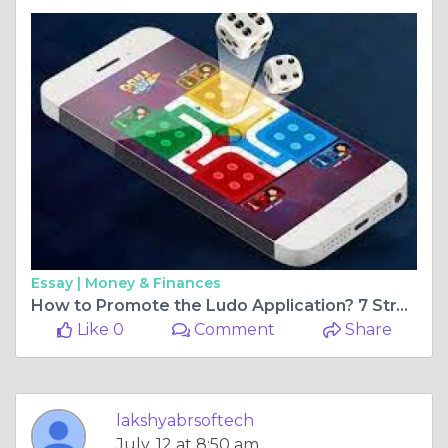
Essay |
Money & Finances
How to Promote the Ludo Application? 7 Strategy Should be Follow
Like 0
Comment
Share
lakshyabrsoftech
July, 12 at 8:50 am