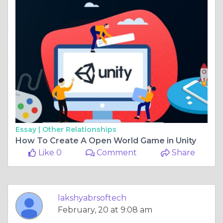
Essay |
Other Relationships
How To Create A Open World Game in Unity
Like 0
Comment
Share
lakshyabrsoftech
February, 20 at 9:08 am