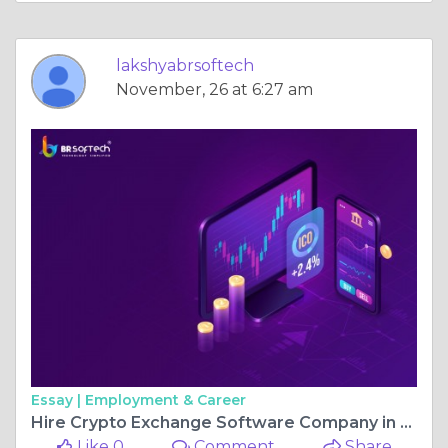
lakshyabrsoftech
November, 26 at 6:27 am
Essay |
Employment & Career
Hire Crypto Exchange Software Company in USA
Like 0
Comment
Share