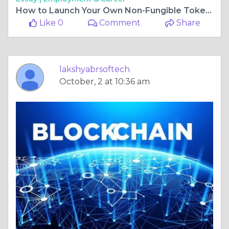
How to Launch Your Own Non-Fungible Token?
Like 0
Comment
Share
lakshyabrsoftech
October, 2 at 10:36 am