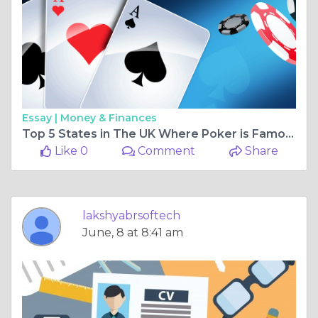
Essay |
Money & Finances
Top 5 States in The UK Where Poker is Famous
Like 0
Comment
Share
lakshyabrsoftech
June, 8 at 8:41 am