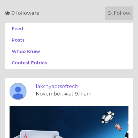
0 followers
Follow
Feed
Posts
Whoo Knew
Contest Entries
lakshyabrsoftech
November, 4 at 9:11 am