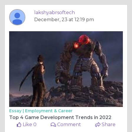
lakshyabrsoftech
December, 23 at 12:19 pm
Essay |
Employment & Career
Top 4 Game Development Trends in 2022
Like 0
Comment
Share