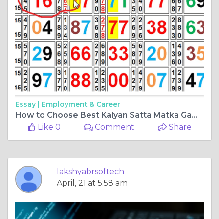
Essay |
Employment & Career
How to Choose Best Kalyan Satta Matka Game Software
Like 0
Comment
Share
lakshyabrsoftech
April, 21 at 5:58 am