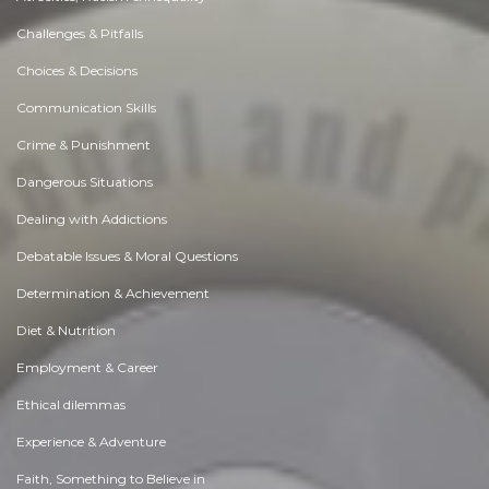
Challenges & Pitfalls
Choices & Decisions
Communication Skills
Crime & Punishment
Dangerous Situations
Dealing with Addictions
Debatable Issues & Moral Questions
Determination & Achievement
Diet & Nutrition
Employment & Career
Ethical dilemmas
Experience & Adventure
Faith, Something to Believe in