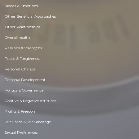
Moods & Emotions
Other Beneficial Approaches
Other Relationships
Overall health
Passions & Strengths
Peace & Forgiveness
Personal Change
Personal Development
Politics & Governance
Positive & Negative Attitudes
Rights & Freedom
Self Harm & Self Sabotage
Sexual Preferences