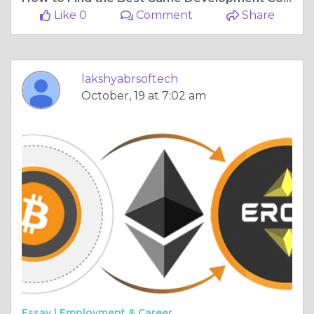
Like 0
Comment
Share
lakshyabrsoftech
October, 19 at 7:02 am
Essay |
Employment & Career