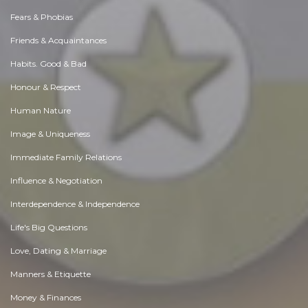
Fears & Phobias
Friends & Acquaintances
Habits. Good & Bad
Honour & Respect
Human Nature
Image & Uniqueness
Immediate Family Relations
Influence & Negotiation
Interdependence & Independence
Life's Big Questions
Love, Dating & Marriage
Manners & Etiquette
Money & Finances