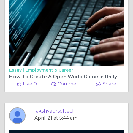
Essay |
Employment & Career
How To Create A Open World Game in Unity
Like 0
Comment
Share
lakshyabrsoftech
April, 21 at 5:44 am