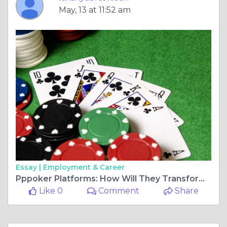
May, 13 at 11:52 am
Essay |
Employment & Career
Pppoker Platforms: How Will They Transform The Gaming Industry?
Like 0
Comment
Share