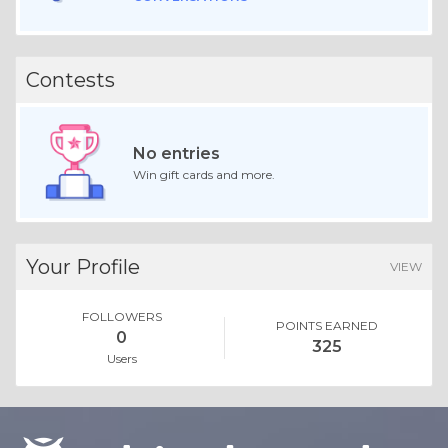
Contests
No entries
Win gift cards and more.
Your Profile
VIEW
FOLLOWERS
POINTS EARNED
0
325
Users