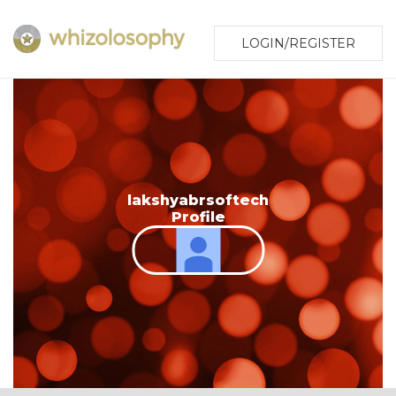
LOGIN/REGISTER
lakshyabrsoftech
Profile