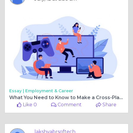
Essay |
Employment & Career
What You Need to Know to Make a Cross-Platform Game from Scratch
Like 0
Comment
Share
lakshyabrsoftech