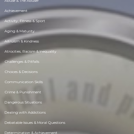
Abuse & The Abuser
Achievement
Activity, Fitness & Sport
Aging & Maturity
Altruism & Kindness
Atrocities, Racism & Inequality
Challenges & Pitfalls
Choices & Decisions
Communication Skills
Crime & Punishment
Dangerous Situations
Dealing with Addictions
Debatable Issues & Moral Questions
Determination & Achievement