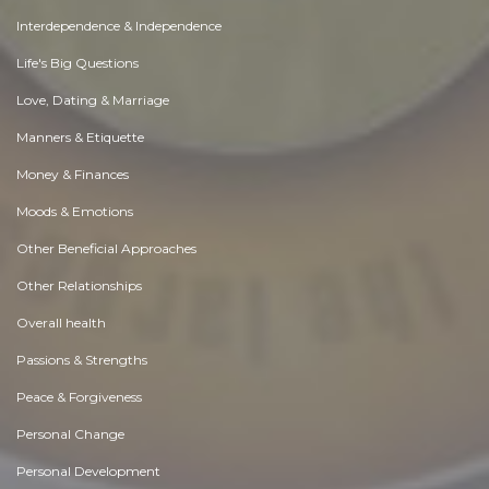
Interdependence & Independence
Life's Big Questions
Love, Dating & Marriage
Manners & Etiquette
Money & Finances
Moods & Emotions
Other Beneficial Approaches
Other Relationships
Overall health
Passions & Strengths
Peace & Forgiveness
Personal Change
Personal Development