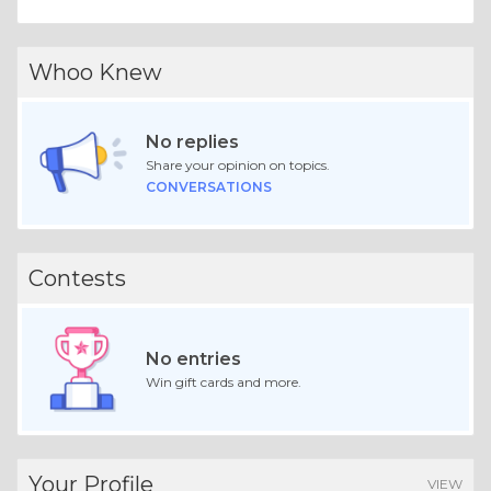
Whoo Knew
No replies
Share your opinion on topics.
CONVERSATIONS
Contests
No entries
Win gift cards and more.
Your Profile
VIEW