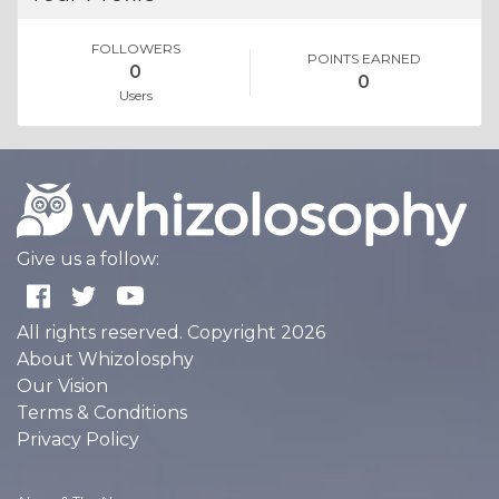
FOLLOWERS
POINTS EARNED
0
0
Users
Give us a follow:
All rights reserved. Copyright 2026
About Whizolosphy
Our Vision
Terms & Conditions
Privacy Policy