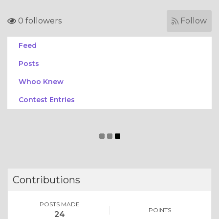
0 followers
Follow
Feed
Posts
Whoo Knew
Contest Entries
Contributions
POSTS MADE
POINTS
24