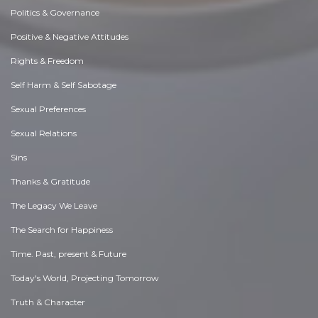
Politics & Governance
Positive & Negative Attitudes
Rights & Freedom
Self Harm & Self Sabotage
Sexual Preferences
Sexual Relations
Sins
Thanks & Gratitude
The Legacy We Leave
The Search for Happiness
Time. Past, present & Future
Today's World, Projecting Tomorrow
Truth & Character