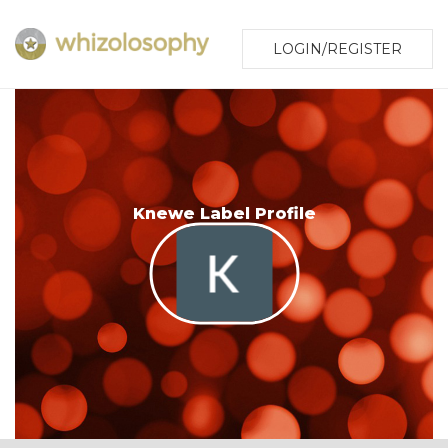
LOGIN/REGISTER
Knewe Label Profile