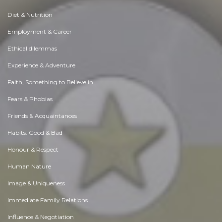
Diet & Nutrition
Employment & Career
Ethical dilemmas
Experience & Adventure
Faith, Something to Believe in
Fears & Phobias
Friends & Acquaintances
Habits. Good & Bad
Honour & Respect
Human Nature
Image & Uniqueness
Immediate Family Relations
Influence & Negotiation