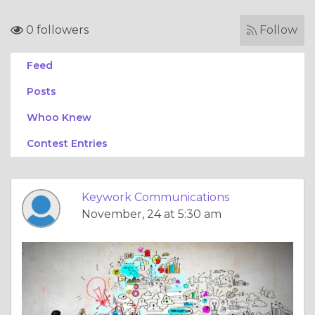
0 followers
Follow
Feed
Posts
Whoo Knew
Contest Entries
Keywork Communications
November, 24 at 5:30 am