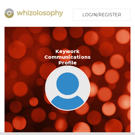
LOGIN/REGISTER
Keywork
Communications
Profile