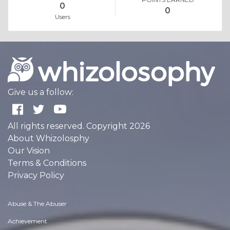
0
0
Users
Give us a follow:
All rights reserved. Copyright 2026
About Whizolosphy
Our Vision
Terms & Conditions
Privacy Policy
Abuse & The Abuser
Achievement