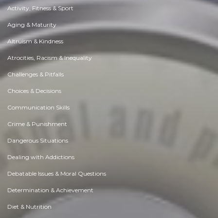
Activity, Fitness & Sport
Aging & Maturity
Altruism & Kindness
Atrocities, Racism & Inequality
Challenges & Pitfalls
Choices & Decisions
Communication Skills
Crime & Punishment
Dangerous Situations
Dealing with Addictions
Debatable Issues & Moral Questions
Determination & Achievement
Diet & Nutrition