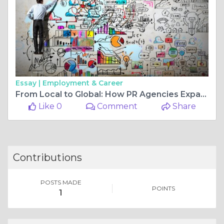
Essay |
Employment & Career
From Local to Global: How PR Agencies Expand Furniture Store Brands
Like 0
Comment
Share
Contributions
POSTS MADE
POINTS
1