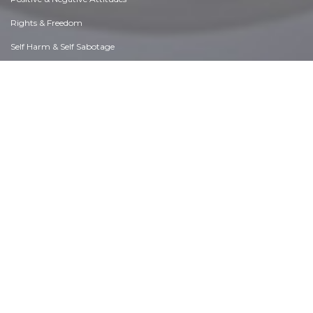
Rights & Freedom
Self Harm & Self Sabotage
Sexual Preferences
Sexual Relations
Sins
Thanks & Gratitude
The Legacy We Leave
The Search for Happiness
Time. Past, present & Future
Today's World, Projecting Tomorrow
Truth & Character
Unattractive Qualities
Wisdom & Knowledge