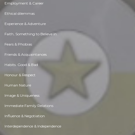
Employment & Career
Ethical dilemmas
Experience & Adventure
Faith, Something to Believe in
Fears & Phobias
Friends & Acquaintances
Habits. Good & Bad
Honour & Respect
Human Nature
Image & Uniqueness
Immediate Family Relations
Influence & Negotiation
Interdependence & Independence