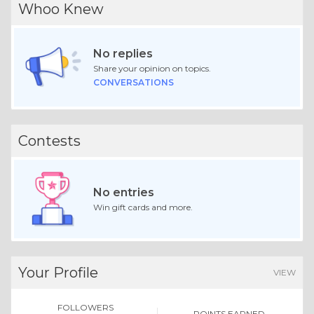
Whoo Knew
No replies
Share your opinion on topics.
CONVERSATIONS
Contests
No entries
Win gift cards and more.
Your Profile
VIEW
FOLLOWERS
POINTS EARNED