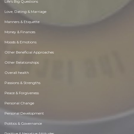
Life's Big Questions
Love, Dating & Marriage
Manners & Etiquette
Money & Finances
Moods & Emotions
Other Beneficial Approaches
Other Relationships
Overall health
Passions & Strengths
Peace & Forgiveness
Personal Change
Personal Development
Politics & Governance
Positive & Negative Attitudes