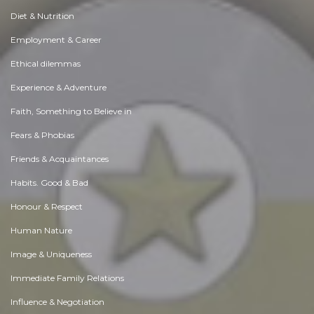
Diet & Nutrition
Employment & Career
Ethical dilemmas
Experience & Adventure
Faith, Something to Believe in
Fears & Phobias
Friends & Acquaintances
Habits. Good & Bad
Honour & Respect
Human Nature
Image & Uniqueness
Immediate Family Relations
Influence & Negotiation