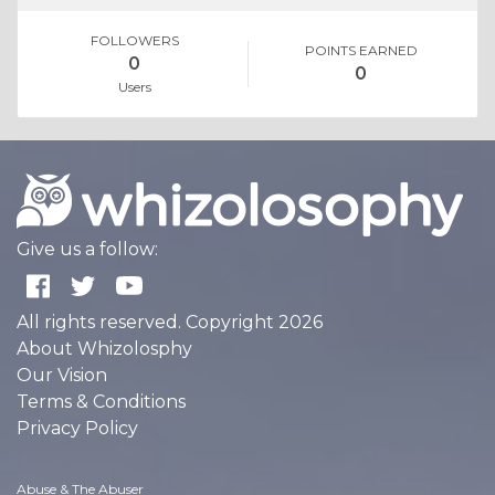
FOLLOWERS
POINTS EARNED
0
0
Users
Give us a follow:
All rights reserved. Copyright 2026
About Whizolosphy
Our Vision
Terms & Conditions
Privacy Policy
Abuse & The Abuser