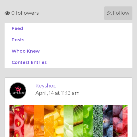
0 followers
Follow
Feed
Posts
Whoo Knew
Contest Entries
Keyshop
April, 14 at 11:13 am