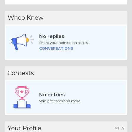
Whoo Knew
No replies
Share your opinion on topics.
CONVERSATIONS
Contests
No entries
Win gift cards and more.
Your Profile
VIEW