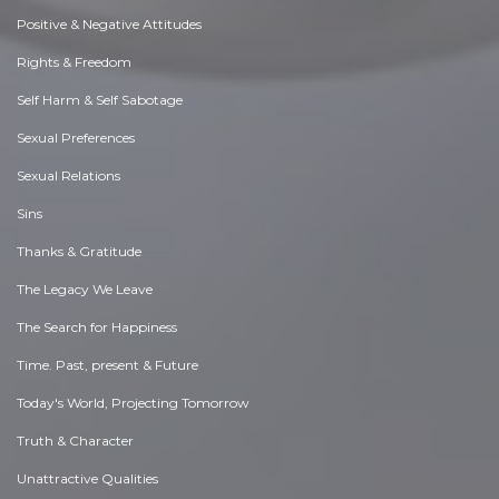
Positive & Negative Attitudes
Rights & Freedom
Self Harm & Self Sabotage
Sexual Preferences
Sexual Relations
Sins
Thanks & Gratitude
The Legacy We Leave
The Search for Happiness
Time. Past, present & Future
Today's World, Projecting Tomorrow
Truth & Character
Unattractive Qualities