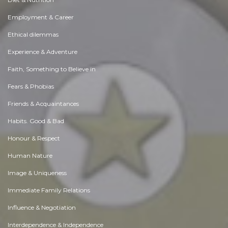
Employment & Career
Ethical dilemmas
Experience & Adventure
Faith, Something to Believe in
Fears & Phobias
Friends & Acquaintances
Habits. Good & Bad
Honour & Respect
Human Nature
Image & Uniqueness
Immediate Family Relations
Influence & Negotiation
Interdependence & Independence