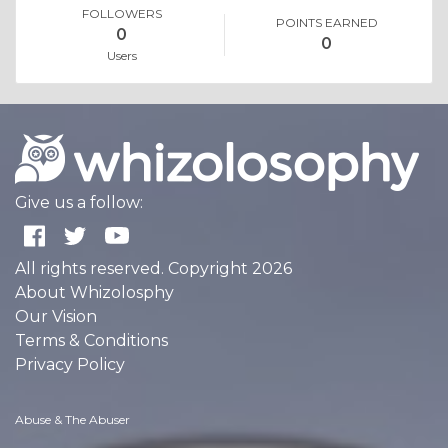
FOLLOWERS
POINTS EARNED
0
0
Users
Give us a follow:
All rights reserved. Copyright 2026
About Whizolosphy
Our Vision
Terms & Conditions
Privacy Policy
Abuse & The Abuser