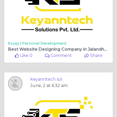
Essay |
Personal Development
Best Website Designing Company in Jalandhar for Business Growth
Like 0
Comment
Share
keyanntech sol
June, 2 at 6:32 am