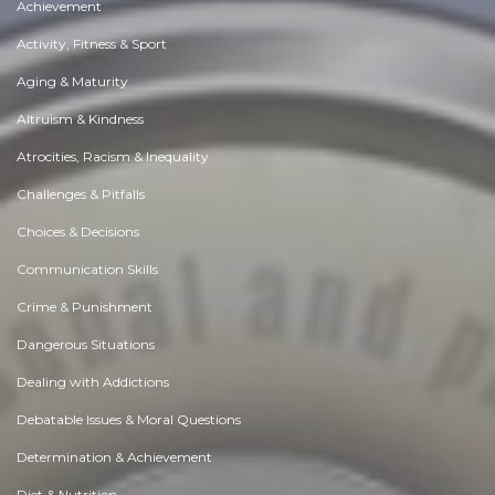
Achievement
Activity, Fitness & Sport
Aging & Maturity
Altruism & Kindness
Atrocities, Racism & Inequality
Challenges & Pitfalls
Choices & Decisions
Communication Skills
Crime & Punishment
Dangerous Situations
Dealing with Addictions
Debatable Issues & Moral Questions
Determination & Achievement
Diet & Nutrition