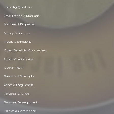
Life's Big Questions
Love, Dating & Marriage
Manners & Etiquette
Money & Finances
Moods & Emotions
Other Beneficial Approaches
Other Relationships
Overall health
Passions & Strengths
Peace & Forgiveness
Personal Change
Personal Development
Politics & Governance