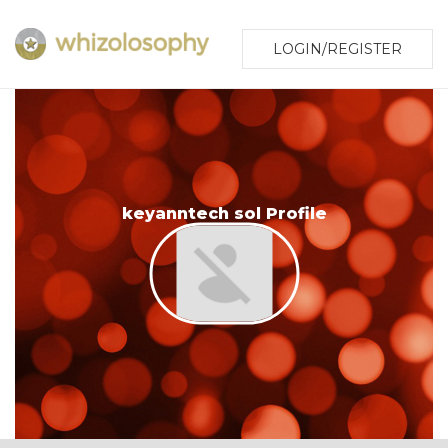
LOGIN/REGISTER
keyanntech sol Profile