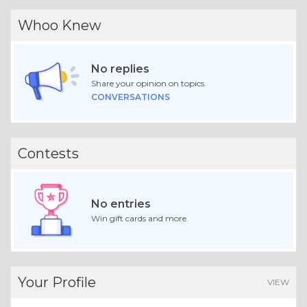
Whoo Knew
No replies
Share your opinion on topics.
CONVERSATIONS
Contests
No entries
Win gift cards and more.
Your Profile
VIEW