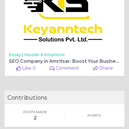
Essay |
Moods & Emotions
SEO Company in Amritsar: Boost Your Business Growth with Expert Digital Marketing Services
Like 0
Comment
Share
Contributions
POSTS MADE
POINTS
2