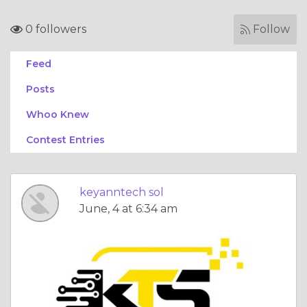
0 followers
Follow
Feed
Posts
Whoo Knew
Contest Entries
keyanntech sol
June, 4 at 6:34 am