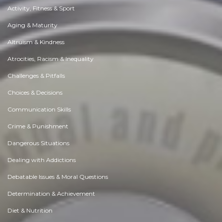
Activity, Fitness & Sport
Aging & Maturity
Altruism & Kindness
Atrocities, Racism & Inequality
Challenges & Pitfalls
Choices & Decisions
Communication Skills
Crime & Punishment
Dangerous Situations
Dealing with Addictions
Debatable Issues & Moral Questions
Determination & Achievement
Diet & Nutrition