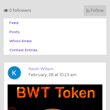
0 followers
Follow
Feed
Posts
Whoo Knew
Contest Entries
Kevin Wilson
February, 28 at 10:23 am