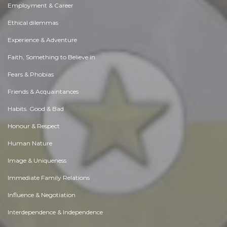
Employment & Career
Ethical dilemmas
Experience & Adventure
Faith, Something to Believe in
Fears & Phobias
Friends & Acquaintances
Habits. Good & Bad
Honour & Respect
Human Nature
Image & Uniqueness
Immediate Family Relations
Influence & Negotiation
Interdependence & Independence