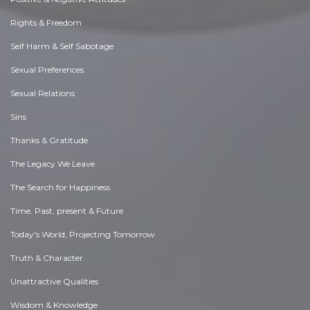
Rights & Freedom
Self Harm & Self Sabotage
Sexual Preferences
Sexual Relations
Sins
Thanks & Gratitude
The Legacy We Leave
The Search for Happiness
Time. Past, present & Future
Today's World, Projecting Tomorrow
Truth & Character
Unattractive Qualities
Wisdom & Knowledge