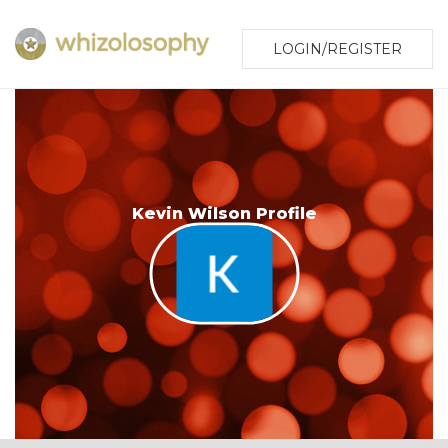
LOGIN/REGISTER
Kevin Wilson Profile