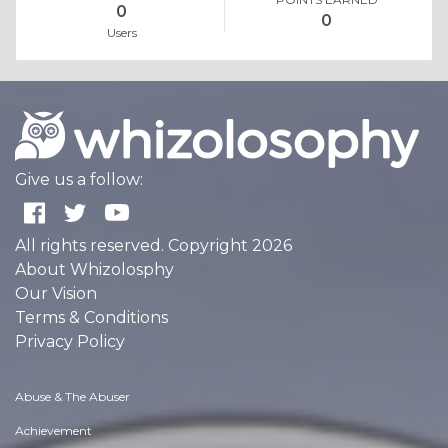
0
0
Users
Give us a follow:
All rights reserved. Copyright 2026
About Whizolosphy
Our Vision
Terms & Conditions
Privacy Policy
Abuse & The Abuser
Achievement