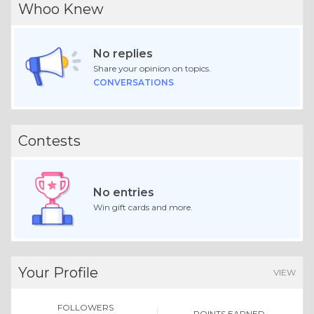
Whoo Knew
No replies
Share your opinion on topics.
CONVERSATIONS
Contests
No entries
Win gift cards and more.
Your Profile
VIEW
FOLLOWERS
POINTS EARNED