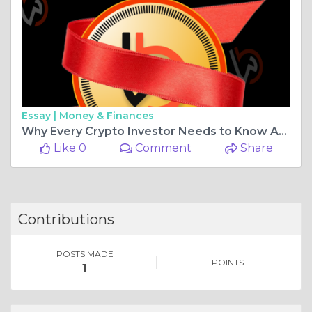
Essay |
Money & Finances
Why Every Crypto Investor Needs to Know About Blockwave
Like 0
Comment
Share
Contributions
POSTS MADE
POINTS
1