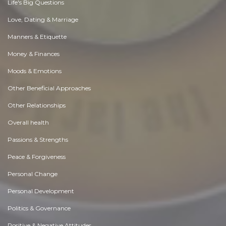
Life's Big Questions
Love, Dating & Marriage
Manners & Etiquette
Money & Finances
Moods & Emotions
Other Beneficial Approaches
Other Relationships
Overall health
Passions & Strengths
Peace & Forgiveness
Personal Change
Personal Development
Politics & Governance
Positive & Negative Attitudes