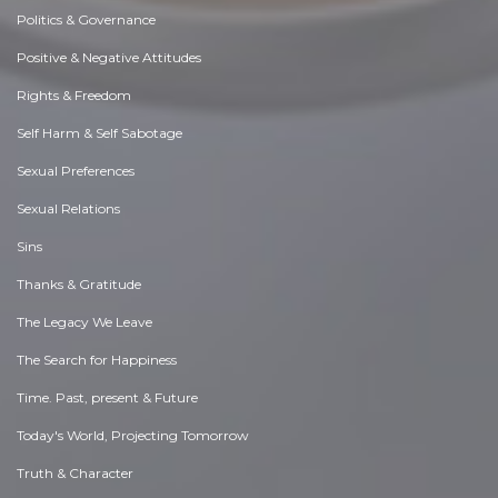
Politics & Governance
Positive & Negative Attitudes
Rights & Freedom
Self Harm & Self Sabotage
Sexual Preferences
Sexual Relations
Sins
Thanks & Gratitude
The Legacy We Leave
The Search for Happiness
Time. Past, present & Future
Today's World, Projecting Tomorrow
Truth & Character