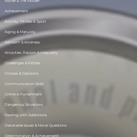
Abuse & The Abuser
Achievement
Activity, Fitness & Sport
Aging & Maturity
Altruism & Kindness
Atrocities, Racism & Inequality
Challenges & Pitfalls
Choices & Decisions
Communication Skills
Crime & Punishment
Dangerous Situations
Dealing with Addictions
Debatable Issues & Moral Questions
Determination & Achievement