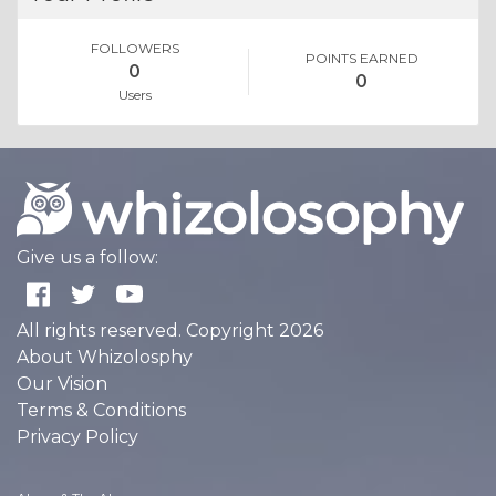
FOLLOWERS
POINTS EARNED
0
0
Users
Give us a follow:
All rights reserved. Copyright 2026
About Whizolosphy
Our Vision
Terms & Conditions
Privacy Policy