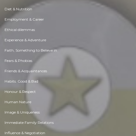
Diet & Nutrition
Employment & Career
Ethical dilemmas
Experience & Adventure
Faith, Something to Believe in
Fears & Phobias
Friends & Acquaintances
Habits. Good & Bad
Honour & Respect
Human Nature
Image & Uniqueness
Immediate Family Relations
Influence & Negotiation