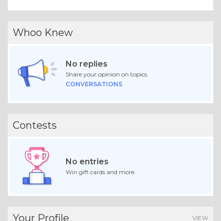
Whoo Knew
No replies
Share your opinion on topics.
CONVERSATIONS
Contests
No entries
Win gift cards and more.
Your Profile
VIEW