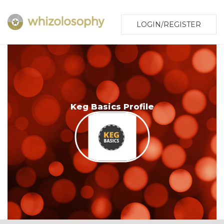
LOGIN/REGISTER
Keg Basics Profile