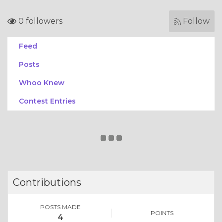
0 followers
Follow
Feed
Posts
Whoo Knew
Contest Entries
Contributions
POSTS MADE
POINTS
4