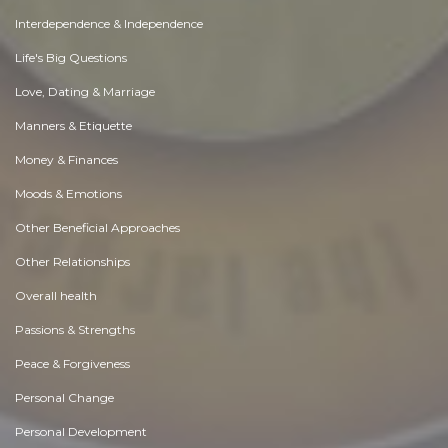
Interdependence & Independence
Life's Big Questions
Love, Dating & Marriage
Manners & Etiquette
Money & Finances
Moods & Emotions
Other Beneficial Approaches
Other Relationships
Overall health
Passions & Strengths
Peace & Forgiveness
Personal Change
Personal Development