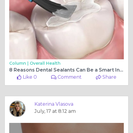
Column |
Overall Health
8 Reasons Dental Sealants Can Be a Smart Investment for Kids' Teeth
Like 0
Comment
Share
Katerina Vlasova
July, 17 at 8:12 am