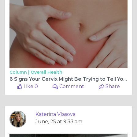
Column |
Overall Health
6 Signs Your Cervix Might Be Trying to Tell You Something Is Wrong
Like 0
Comment
Share
Katerina Vlasova
June, 25 at 9:33 am