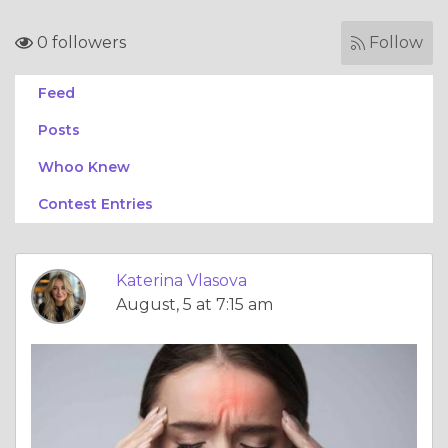
0 followers
Follow
Feed
Posts
Whoo Knew
Contest Entries
Katerina Vlasova
August, 5 at 7:15 am