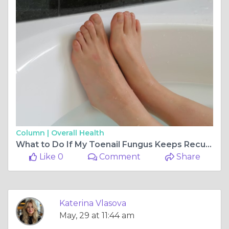
Column |
Overall Health
What to Do If My Toenail Fungus Keeps Recurring?
Like 0
Comment
Share
Katerina Vlasova
May, 29 at 11:44 am