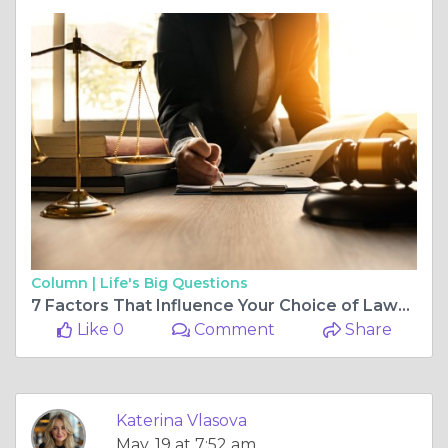
Column |
Life's Big Questions
7 Factors That Influence Your Choice of Lawyer
Like 0
Comment
Share
Katerina Vlasova
May, 19 at 7:52 am