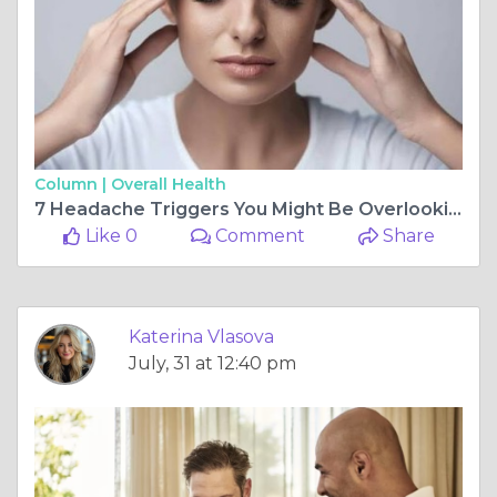
Column |
Overall Health
7 Headache Triggers You Might Be Overlooking Every Single Day
Like 0
Comment
Share
Katerina Vlasova
July, 31 at 12:40 pm