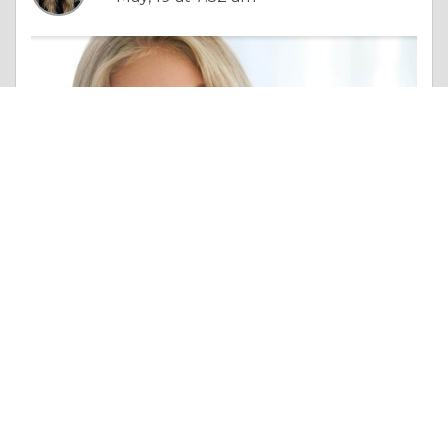
Column |
Overall Health
Braces, Aligners, or Something in Between? 7 Teeth Straightening Options That Won’t Ruin Your Daily Routine
Like 0
Comment
Share
Katerina Vlasova