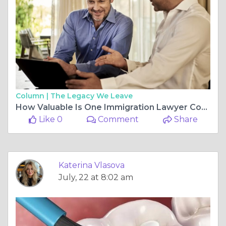
Column |
The Legacy We Leave
How Valuable Is One Immigration Lawyer Consultation?
Like 0
Comment
Share
Katerina Vlasova
July, 22 at 8:02 am