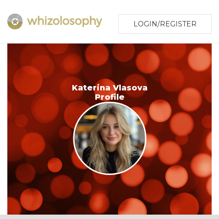
LOGIN/REGISTER
Katerina Vlasova
Profile