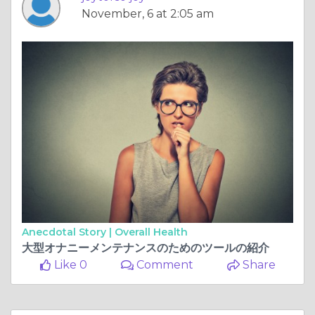
November, 6 at 2:05 am
Anecdotal Story |
Overall Health
大型オナニーメンテナンスのためのツールの紹介
Like 0
Comment
Share