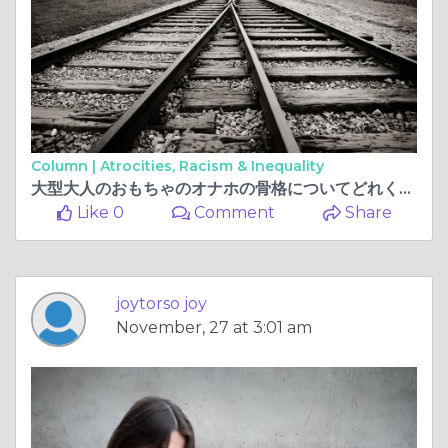
Column |
Atrocities, Racism & Inequality
大型大人​​のおもちゃのオナホの骨格についてどれくらい知っていますか？
Like 0
Comment
Share
joytorso joy
November, 27 at 3:01 am