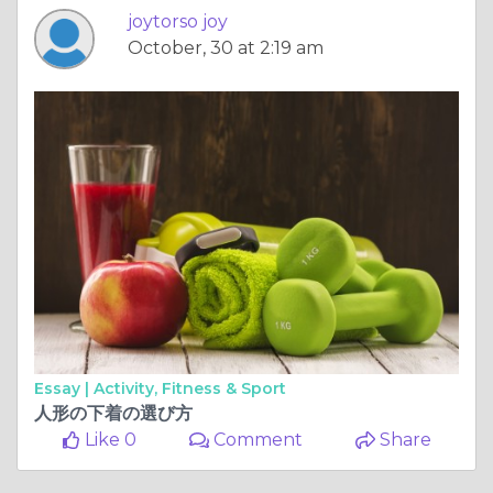
joytorso joy
October, 30 at 2:19 am
Essay |
Activity, Fitness & Sport
人形の下着の選び方
Like 0
Comment
Share