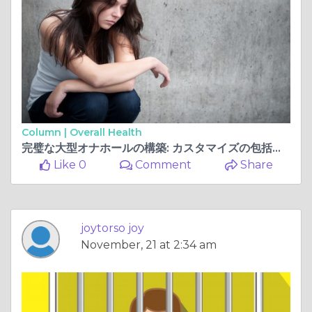
Column |
Overall Health
完璧な大型オナホールの構築: カスタマイズの包括的なガイド
Like 0
Comment
Share
joytorso joy
November, 21 at 2:34 am