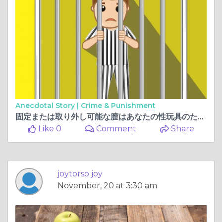
Anecdotal Story |
Crime & Punishment
固定または取り外し可能な膣はあなたの性玩具のためにどれを選ぶべきですか
Like 0
Comment
Share
joytorso joy
November, 20 at 3:30 am