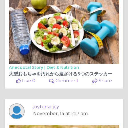
Anecdotal Story |
Diet & Nutrition
大型おもちゃを汚れから遠ざける5つのステッカー
Like 0
Comment
Share
joytorso joy
November, 14 at 2:17 am