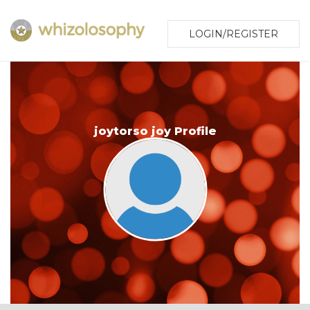
LOGIN/REGISTER
joytorso joy Profile