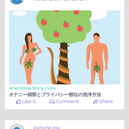
Anecdotal Story |
Sins
オナニー頭部とプライバシー部位の洗浄方法
Like 0
Comment
Share
joytorso joy