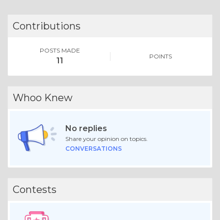
Contributions
POSTS MADE
POINTS
11
Whoo Knew
No replies
Share your opinion on topics.
CONVERSATIONS
Contests