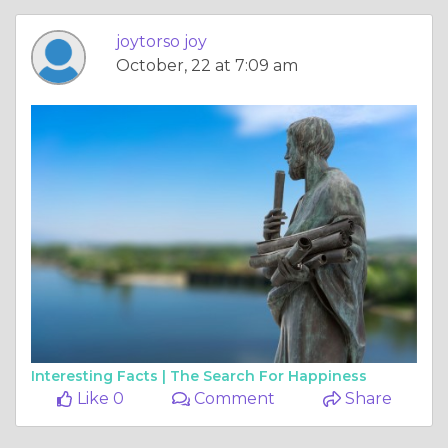
joytorso joy
October, 22 at 7:09 am
Interesting Facts |
The Search For Happiness
Like 0
Comment
Share