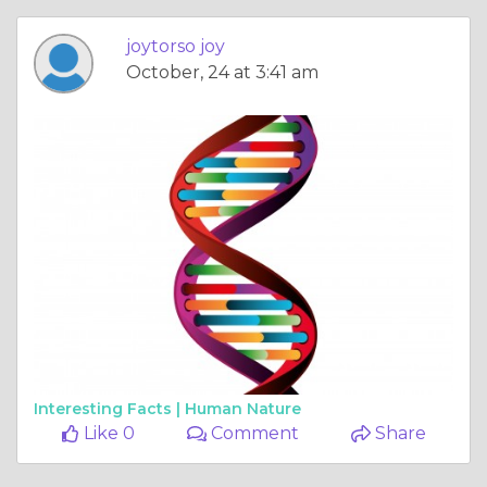
joytorso joy
October, 24 at 3:41 am
Interesting Facts |
Human Nature
Like 0
Comment
Share