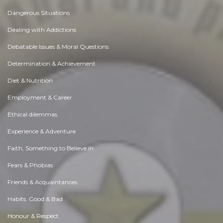
Dangerous Situations
Dealing with Addictions
Debatable Issues & Moral Questions
Determination & Achievement
Diet & Nutrition
Employment & Career
Ethical dilemmas
Experience & Adventure
Faith, Something to Believe in
Fears & Phobias
Friends & Acquaintances
Habits. Good & Bad
Honour & Respect