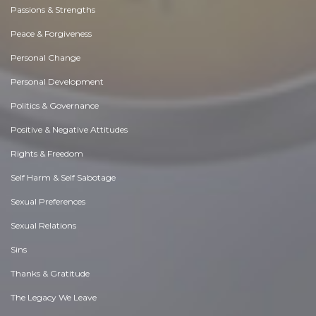
Passions & Strengths
Peace & Forgiveness
Personal Change
Personal Development
Politics & Governance
Positive & Negative Attitudes
Rights & Freedom
Self Harm & Self Sabotage
Sexual Preferences
Sexual Relations
Sins
Thanks & Gratitude
The Legacy We Leave