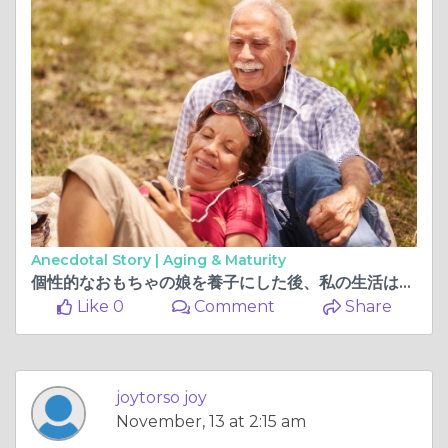
Anecdotal Story |
Aging & Maturity
個性的なおもちゃの娘を養子にした後、私の生活は変わりました
Like 0
Comment
Share
joytorso joy
November, 13 at 2:15 am