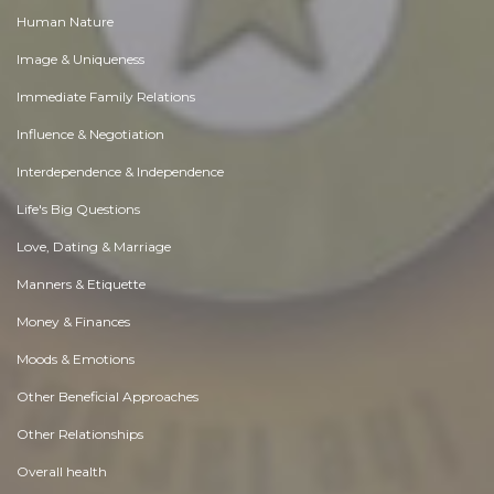
Human Nature
Image & Uniqueness
Immediate Family Relations
Influence & Negotiation
Interdependence & Independence
Life's Big Questions
Love, Dating & Marriage
Manners & Etiquette
Money & Finances
Moods & Emotions
Other Beneficial Approaches
Other Relationships
Overall health