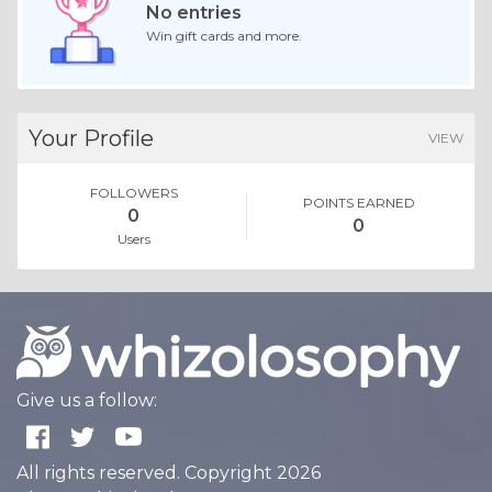
No entries
Win gift cards and more.
Your Profile
VIEW
FOLLOWERS
POINTS EARNED
0
0
Users
Give us a follow:
All rights reserved. Copyright 2026