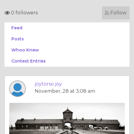
0 followers
Follow
Feed
Posts
Whoo Knew
Contest Entries
joytorso joy
November, 28 at 3:08 am