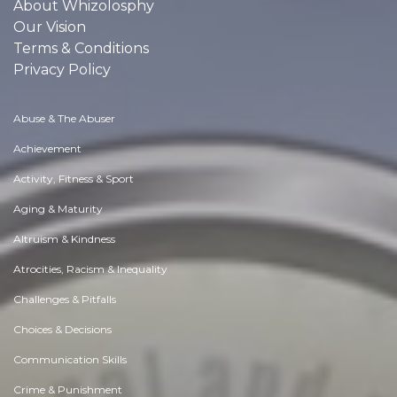
About Whizolosphy
Our Vision
Terms & Conditions
Privacy Policy
Abuse & The Abuser
Achievement
Activity, Fitness & Sport
Aging & Maturity
Altruism & Kindness
Atrocities, Racism & Inequality
Challenges & Pitfalls
Choices & Decisions
Communication Skills
Crime & Punishment