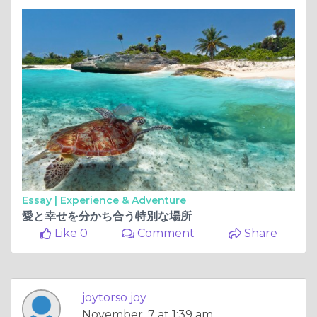
Essay |
Experience & Adventure
愛と幸せを分かち合う特別な場所
Like 0
Comment
Share
joytorso joy
November, 7 at 1:39 am