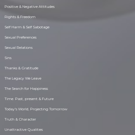
Positive & Negative Attitudes
Rights & Freedom
Self Harm & Self Sabotage
Sexual Preferences
Sexual Relations
Sins
Thanks & Gratitude
The Legacy We Leave
The Search for Happiness
Time. Past, present & Future
Today's World, Projecting Tomorrow
Truth & Character
Unattractive Qualities