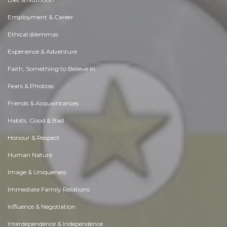
Employment & Career
Ethical dilemmas
Experience & Adventure
Faith, Something to Believe in
Fears & Phobias
Friends & Acquaintances
Habits. Good & Bad
Honour & Respect
Human Nature
Image & Uniqueness
Immediate Family Relations
Influence & Negotiation
Interdependence & Independence