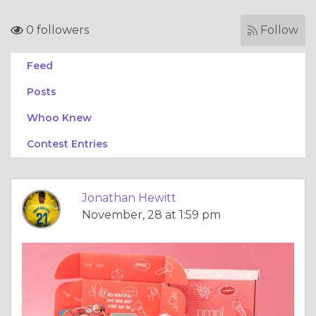
0 followers
Follow
Feed
Posts
Whoo Knew
Contest Entries
Jonathan Hewitt
November, 28 at 1:59 pm