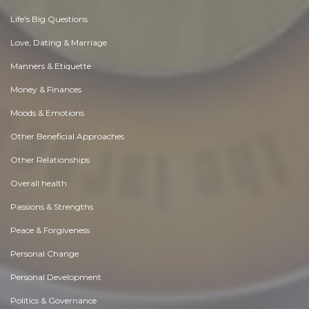
Life's Big Questions
Love, Dating & Marriage
Manners & Etiquette
Money & Finances
Moods & Emotions
Other Beneficial Approaches
Other Relationships
Overall health
Passions & Strengths
Peace & Forgiveness
Personal Change
Personal Development
Politics & Governance