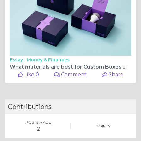
Essay |
Money & Finances
What materials are best for Custom Boxes With Logo?
Like 0
Comment
Share
Contributions
POSTS MADE
POINTS
2