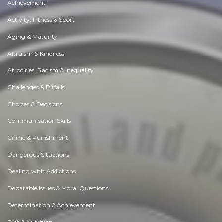
Achievement
Activity, Fitness & Sport
Aging & Maturity
Altruism & Kindness
Atrocities, Racism & Inequality
Challenges & Pitfalls
Choices & Decisions
Communication Skills
Crime & Punishment
Dangerous Situations
Dealing with Addictions
Debatable Issues & Moral Questions
Determination & Achievement
Diet & Nutrition