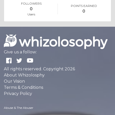
FOLLOWERS
POINTS EARNED
0
0
Users
Give us a follow:
All rights reserved. Copyright 2026
About Whizolosphy
Our Vision
Terms & Conditions
Privacy Policy
Abuse & The Abuser