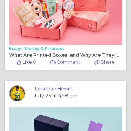
Essay |
Money & Finances
What Are Printed Boxes, and Why Are They Important?
Like 0
Comment
Share
Jonathan Hewitt
July, 25 at 4:28 pm