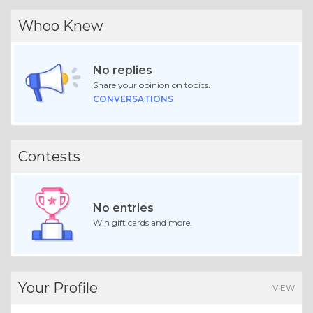
Whoo Knew
No replies
Share your opinion on topics.
CONVERSATIONS
Contests
No entries
Win gift cards and more.
Your Profile
VIEW