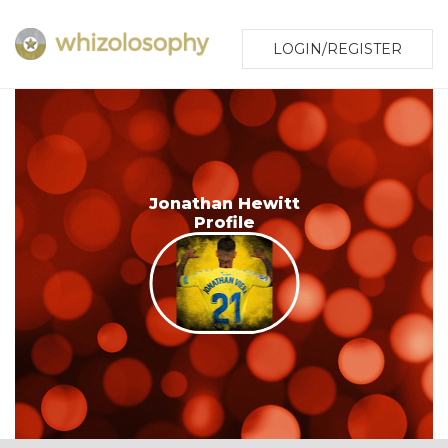
LOGIN/REGISTER
Jonathan Hewitt
Profile