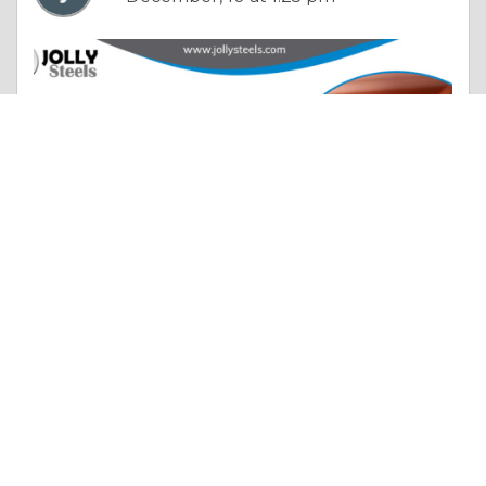
Essay |
Diet & Nutrition
How SS Seamless Pipe Suppliers in India Quietly Strengthen the Country’s Economic Backbone?
Like 0
Comment
Share
jollysteelsin