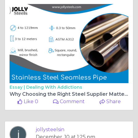
Essay |
Dealing With Addictions
Why Choosing the Right Steel Supplier Matters for Modern Industries?
Like 0
Comment
Share
jollysteelsin
December, 10 at 1:25 pm