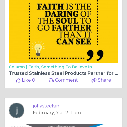
Column |
Faith, Something To Believe In
Trusted Stainless Steel Products Partner for Global Industries
Like 0
Comment
Share
jollysteelsin
February, 7 at 7:11 am