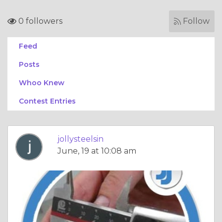
0 followers
Follow
Feed
Posts
Whoo Knew
Contest Entries
jollysteelsin
June, 19 at 10:08 am