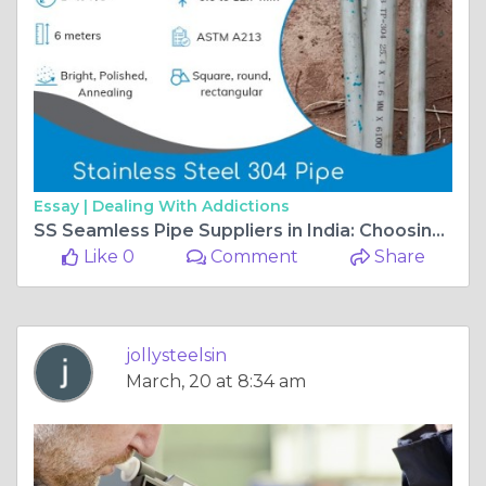
Essay |
Dealing With Addictions
SS Seamless Pipe Suppliers in India: Choosing Quality for Industrial Use
Like 0
Comment
Share
jollysteelsin
March, 20 at 8:34 am