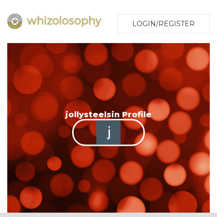
LOGIN/REGISTER
jollysteelsin Profile