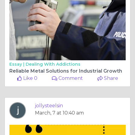
Essay |
Dealing With Addictions
Reliable Metal Solutions for Industrial Growth
Like 0
Comment
Share
jollysteelsin
March, 7 at 10:40 am