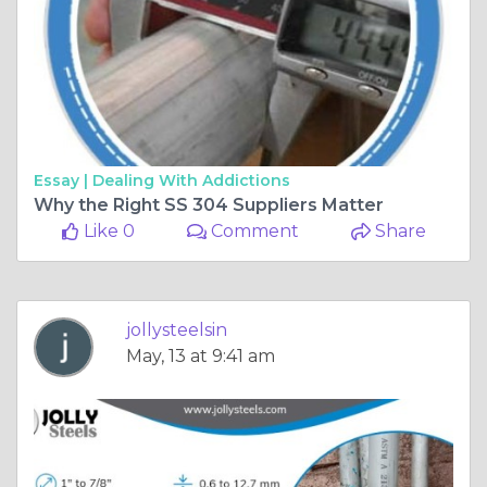
Essay |
Dealing With Addictions
Why the Right SS 304 Suppliers Matter
Like 0
Comment
Share
jollysteelsin
May, 13 at 9:41 am