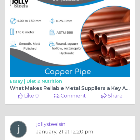
Essay |
Diet & Nutrition
What Makes Reliable Metal Suppliers a Key Advantage for Industries?
Like 0
Comment
Share
jollysteelsin
January, 21 at 12:20 pm