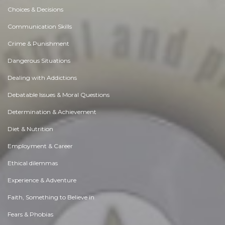
Choices & Decisions
Communication Skills
Crime & Punishment
Dangerous Situations
Dealing with Addictions
Debatable Issues & Moral Questions
Determination & Achievement
Diet & Nutrition
Employment & Career
Ethical dilemmas
Experience & Adventure
Faith, Something to Believe in
Fears & Phobias