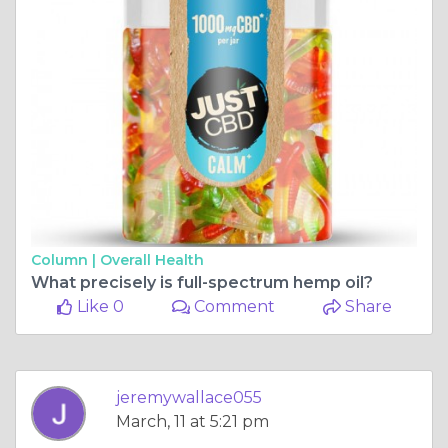
Column |
Overall Health
What precisely is full-spectrum hemp oil?
Like 0
Comment
Share
jeremywallace055
March, 11 at 5:21 pm