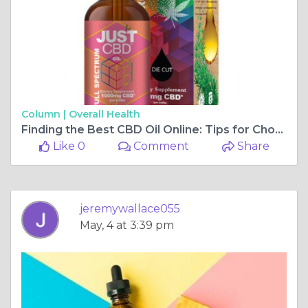
Column |
Overall Health
Finding the Best CBD Oil Online: Tips for Choosing a High-Quality Product
Like 0
Comment
Share
jeremywallace055
May, 4 at 3:39 pm