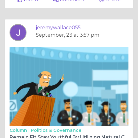
jeremywallace055
September, 23 at 3:57 pm
Column |
Politics & Governance
Remain Fit Stay Youthful By Utilizing Natural Cbd Oil