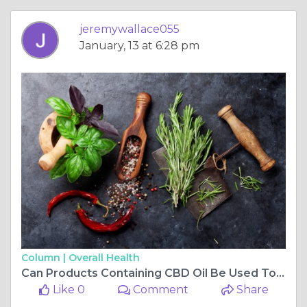
jeremywallace055
January, 13 at 6:28 pm
Column |
Overall Health
Can Products Containing CBD Oil Be Used To Relax?
Like 0
Comment
Share