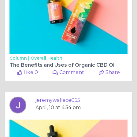
Column |
Overall Health
The Benefits and Uses of Organic CBD Oil
Like 0
Comment
Share
jeremywallace055
April, 10 at 4:54 pm