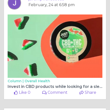
February, 24 at 6:58 pm
Column |
Overall Health
Invest in CBD products while looking for a sleeping aid
Like 0
Comment
Share