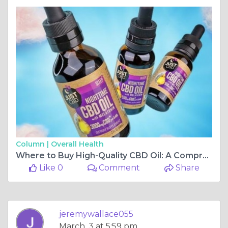
Column |
Overall Health
Where to Buy High-Quality CBD Oil: A Comprehensive Guide
Like 0
Comment
Share
jeremywallace055
March, 3 at 5:59 pm