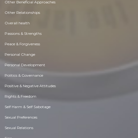
Other Beneficial Approaches
Other Relationships
Overall health
Passions & Strengths
Peace & Forgiveness
Personal Change
Personal Development
Politics & Governance
Positive & Negative Attitudes
Rights & Freedom
Self Harm & Self Sabotage
Sexual Preferences
Sexual Relations