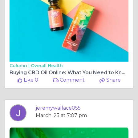
Column |
Overall Health
Buying CBD Oil Online: What You Need to Know
Like 0
Comment
Share
jeremywallace055
March, 25 at 7:07 pm