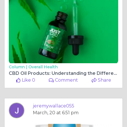
Column |
Overall Health
CBD Oil Products: Understanding the Different Forms
Like 0
Comment
Share
jeremywallace055
March, 20 at 6:51 pm