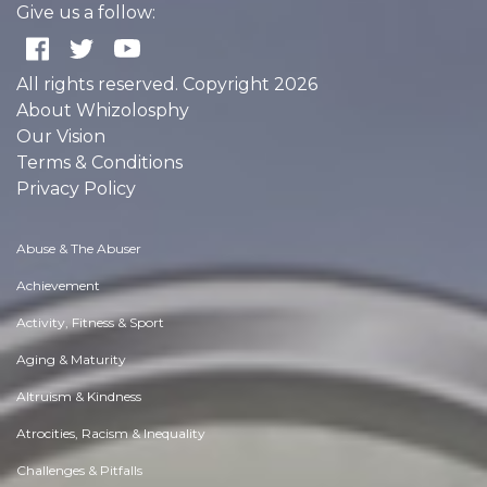
Give us a follow:
All rights reserved. Copyright 2026
About Whizolosphy
Our Vision
Terms & Conditions
Privacy Policy
Abuse & The Abuser
Achievement
Activity, Fitness & Sport
Aging & Maturity
Altruism & Kindness
Atrocities, Racism & Inequality
Challenges & Pitfalls