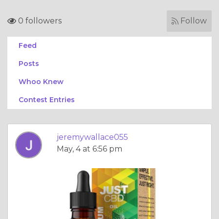
0 followers
Follow
Feed
Posts
Whoo Knew
Contest Entries
jeremywallace055
May, 4 at 6:56 pm