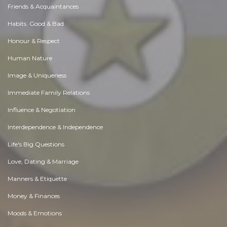
Friends & Acquaintances
Habits. Good & Bad
Honour & Respect
Human Nature
Image & Uniqueness
Immediate Family Relations
Influence & Negotiation
Interdependence & Independence
Life's Big Questions
Love, Dating & Marriage
Manners & Etiquette
Money & Finances
Moods & Emotions