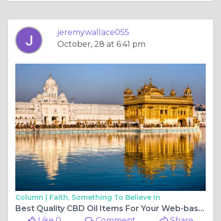
jeremywallace055
October, 28 at 6:41 pm
Column |
Faith, Something To Believe In
Best Quality CBD Oil Items For Your Web-based Business Opportunity
Like 0
Comment
Share