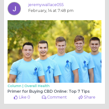
jeremywallace055
February, 14 at 7:48 pm
Column |
Overall Health
Primer for Buying CBD Online: Top 7 Tips
Like 0
Comment
Share