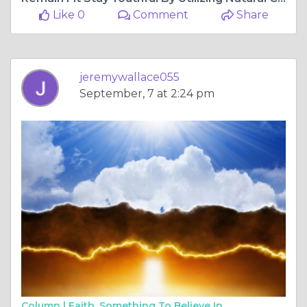
Like 0
Comment
Share
jeremywallace055
September, 7 at 2:24 pm
Column |
Faith, Something To Believe In