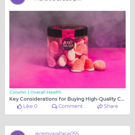
Column |
Overall Health
Key Considerations for Buying High-Quality CBD Oil Online
Like 0
Comment
Share
jeremywallace055