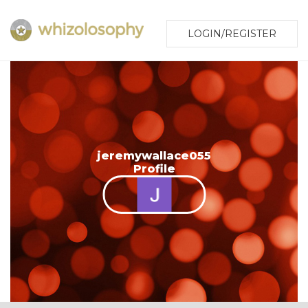
LOGIN/REGISTER
jeremywallace055
Profile