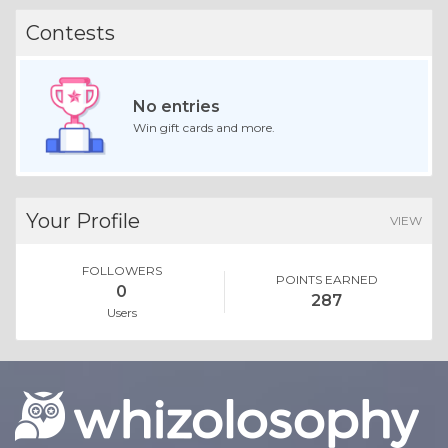
Contests
No entries
Win gift cards and more.
Your Profile
VIEW
FOLLOWERS
POINTS EARNED
0
287
Users