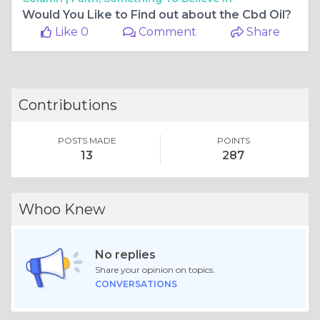
Would You Like to Find out about the Cbd Oil?
Like 0
Comment
Share
Contributions
POSTS MADE
POINTS
13
287
Whoo Knew
No replies
Share your opinion on topics.
CONVERSATIONS