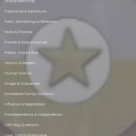
Ethical dilemmas
Experience & Adventure
Faith, Something to Believe in
Fears & Phobias
Friends & Acquaintances
Habits. Good & Bad
Honour & Respect
Human Nature
Image & Uniqueness
Immediate Family Relations
Influence & Negotiation
Interdependence & Independence
Life's Big Questions
Love, Dating & Marriage