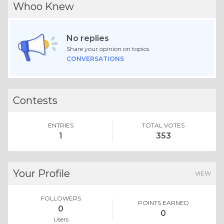
Whoo Knew
No replies
Share your opinion on topics.
CONVERSATIONS
Contests
ENTRIES
TOTAL VOTES
1
353
Your Profile
VIEW
FOLLOWERS
POINTS EARNED
0
0
Users