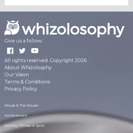
Give us a follow:
All rights reserved. Copyright 2026
About Whizolosphy
Our Vision
Terms & Conditions
Privacy Policy
Abuse & The Abuser
Achievement
Activity, Fitness & Sport