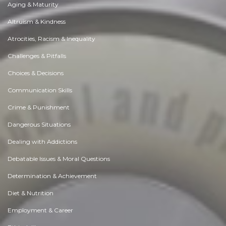
Aging & Maturity
Altruism & Kindness
Atrocities, Racism & Inequality
Challenges & Pitfalls
Choices & Decisions
Communication Skills
Crime & Punishment
Dangerous Situations
Dealing with Addictions
Debatable Issues & Moral Questions
Determination & Achievement
Diet & Nutrition
Employment & Career