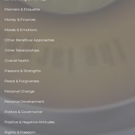
Manners & Etiquette
Money & Finances
Moods & Emotions
Other Beneficial Approaches
Other Relationships
Overall health
Passions & Strengths
Peace & Forgiveness
Personal Change
Personal Development
Politics & Governance
Positive & Negative Attitudes
Rights & Freedom