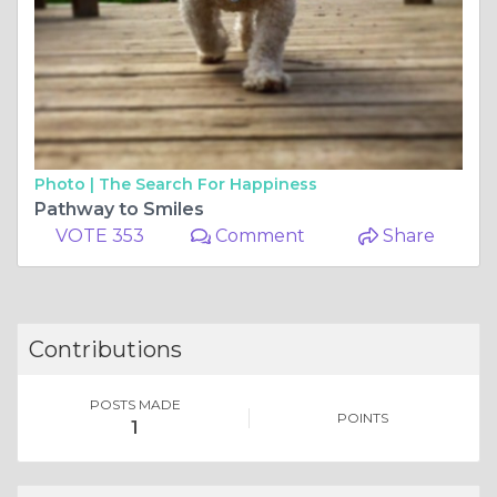
Photo |
The Search For Happiness
Pathway to Smiles
VOTE 353
Comment
Share
Contributions
POSTS MADE
POINTS
1