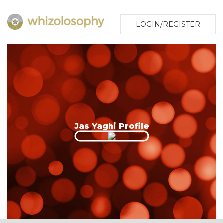
LOGIN/REGISTER
Jas Yaghi Profile