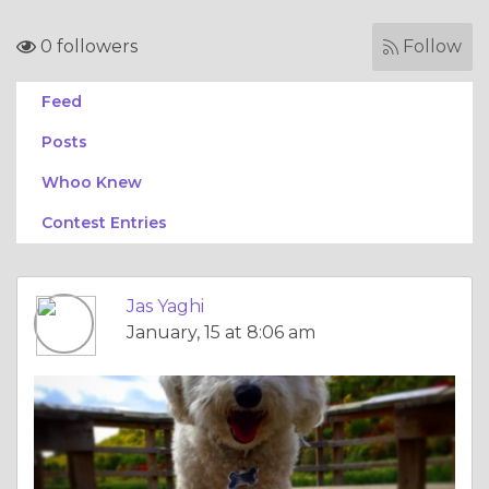
0 followers
Follow
Feed
Posts
Whoo Knew
Contest Entries
Jas Yaghi
January, 15 at 8:06 am