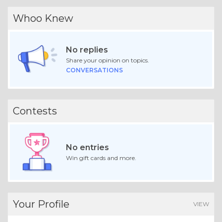
Whoo Knew
No replies
Share your opinion on topics.
CONVERSATIONS
Contests
No entries
Win gift cards and more.
Your Profile
VIEW