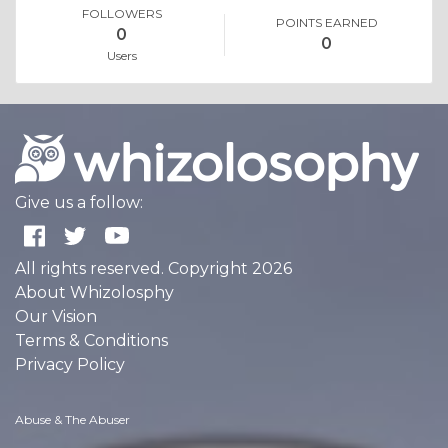
FOLLOWERS
POINTS EARNED
0
0
Users
Give us a follow:
All rights reserved. Copyright 2026
About Whizolosphy
Our Vision
Terms & Conditions
Privacy Policy
Abuse & The Abuser