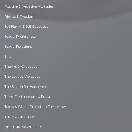
Positive & Negative Attitudes
Rights & Freedom
Self Harm & Self Sabotage
Sexual Preferences
Sexual Relations
Sins
Thanks & Gratitude
The Legacy We Leave
The Search for Happiness
Time. Past, present & Future
Today's World, Projecting Tomorrow
Truth & Character
Unattractive Qualities