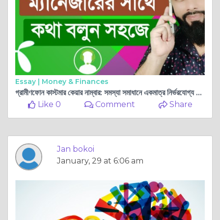
Essay |
Money & Finances
গ্রামীণফোন কাস্টমার কেয়ার নাম্বার: সমস্যা সমাধানে একমাত্র নির্ভরযোগ্য সেবা
Like 0
Comment
Share
Jan bokoi
January, 29 at 6:06 am