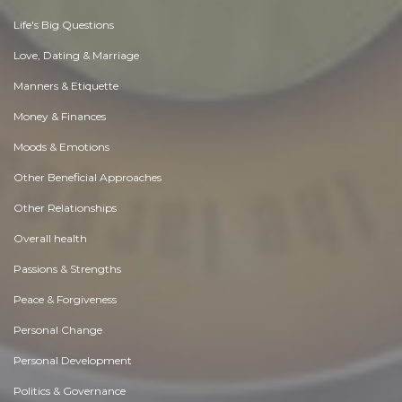
Life's Big Questions
Love, Dating & Marriage
Manners & Etiquette
Money & Finances
Moods & Emotions
Other Beneficial Approaches
Other Relationships
Overall health
Passions & Strengths
Peace & Forgiveness
Personal Change
Personal Development
Politics & Governance