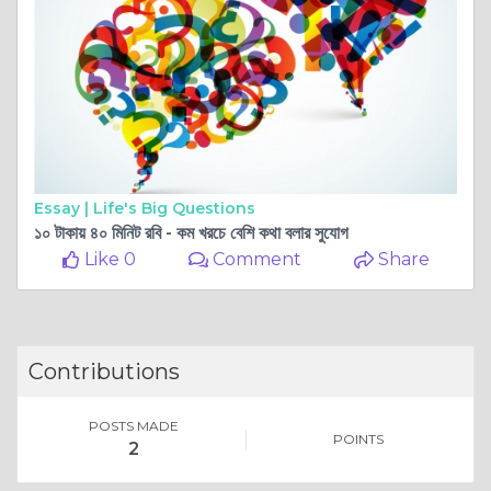
Essay |
Life's Big Questions
১০ টাকায় ৪০ মিনিট রবি - কম খরচে বেশি কথা বলার সুযোগ
Like 0
Comment
Share
Contributions
POSTS MADE
POINTS
2