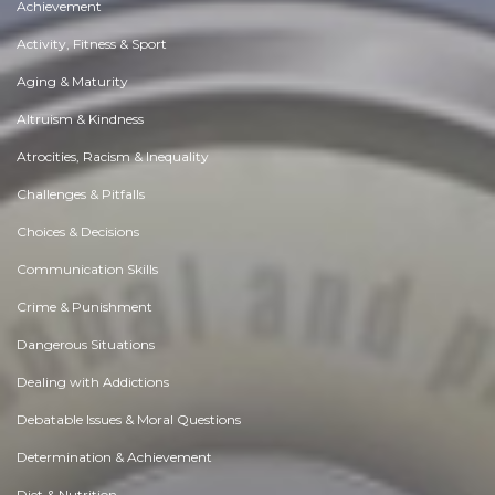
Achievement
Activity, Fitness & Sport
Aging & Maturity
Altruism & Kindness
Atrocities, Racism & Inequality
Challenges & Pitfalls
Choices & Decisions
Communication Skills
Crime & Punishment
Dangerous Situations
Dealing with Addictions
Debatable Issues & Moral Questions
Determination & Achievement
Diet & Nutrition