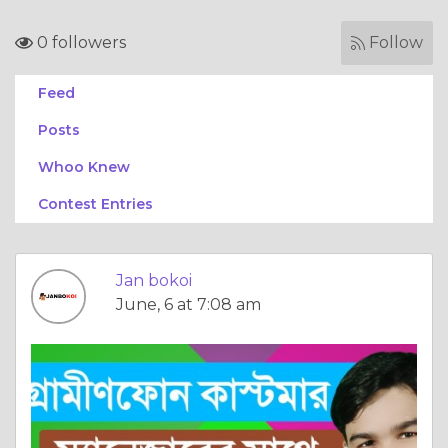
0 followers
Follow
Feed
Posts
Whoo Knew
Contest Entries
Jan bokoi
June, 6 at 7:08 am