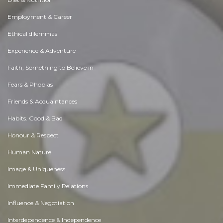
Employment & Career
Ethical dilemmas
Experience & Adventure
Faith, Something to Believe in
Fears & Phobias
Friends & Acquaintances
Habits. Good & Bad
Honour & Respect
Human Nature
Image & Uniqueness
Immediate Family Relations
Influence & Negotiation
Interdependence & Independence