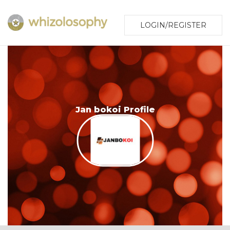
LOGIN/REGISTER
Jan bokoi Profile