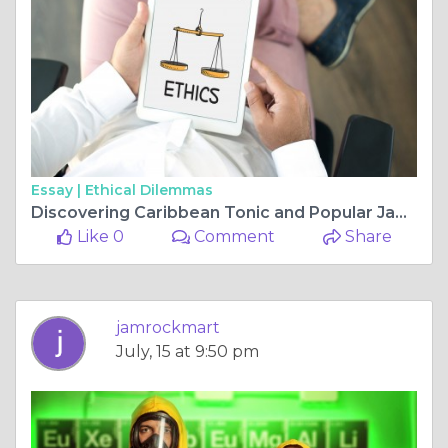
Essay |
Ethical Dilemmas
Discovering Caribbean Tonic and Popular Jamaican Snacks
Like 0
Comment
Share
jamrockmart
July, 15 at 9:50 pm