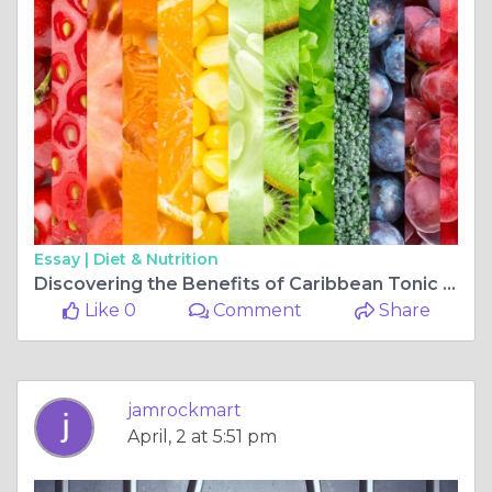
Essay |
Diet & Nutrition
Discovering the Benefits of Caribbean Tonic with Strong Back Herb
Like 0
Comment
Share
jamrockmart
April, 2 at 5:51 pm