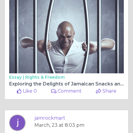
Essay |
Rights & Freedom
Exploring the Delights of Jamaican Snacks and Caribbean Tonics
Like 0
Comment
Share
jamrockmart
March, 23 at 8:03 pm