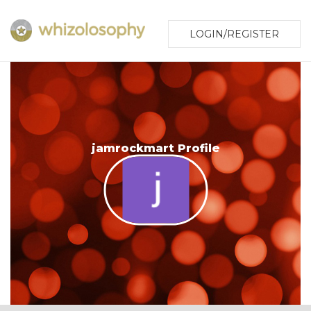
LOGIN/REGISTER
jamrockmart Profile