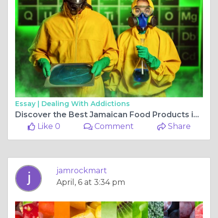
Essay |
Dealing With Addictions
Discover the Best Jamaican Food Products in Boise
Like 0
Comment
Share
jamrockmart
April, 6 at 3:34 pm