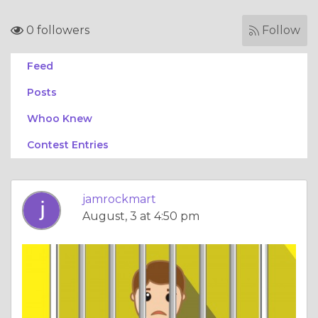
0 followers
Follow
Feed
Posts
Whoo Knew
Contest Entries
jamrockmart
August, 3 at 4:50 pm