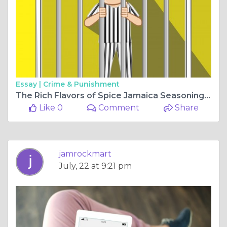
Essay |
Crime & Punishment
The Rich Flavors of Spice Jamaica Seasoning and the Benefits of Strong Back Herb
Like 0
Comment
Share
jamrockmart
July, 22 at 9:21 pm