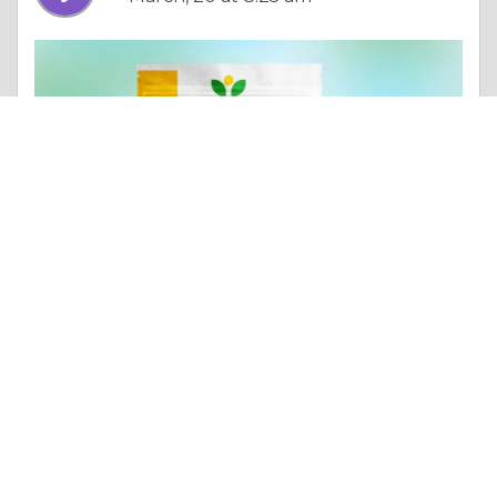
Column |
Altruism & Kindness
Exploring the Rich Flavor Palette: Jamaican Food Products
Like 0
Comment
Share