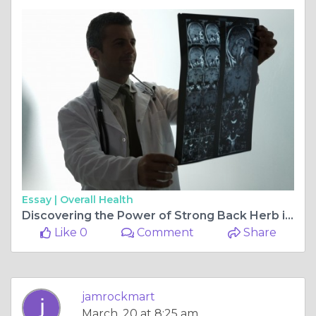
Essay |
Overall Health
Discovering the Power of Strong Back Herb in Caribbean Tonic
Like 0
Comment
Share
jamrockmart
March, 20 at 8:25 am