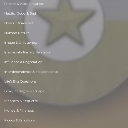
Friends & Acquaintances
Habits. Good & Bad
Honour & Respect
Human Nature
Image & Uniqueness
Immediate Family Relations
Influence & Negotiation
Interdependence & Independence
Life's Big Questions
Love, Dating & Marriage
Manners & Etiquette
Money & Finances
Moods & Emotions