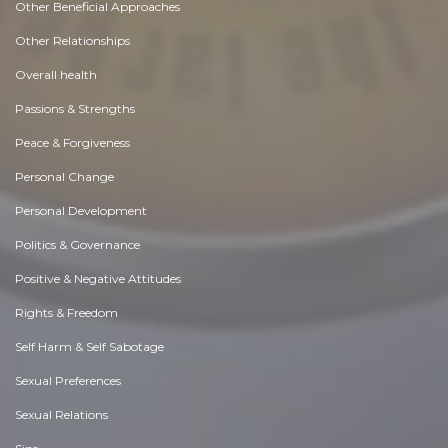
Other Beneficial Approaches
Other Relationships
Overall health
Passions & Strengths
Peace & Forgiveness
Personal Change
Personal Development
Politics & Governance
Positive & Negative Attitudes
Rights & Freedom
Self Harm & Self Sabotage
Sexual Preferences
Sexual Relations