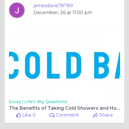
jamesdavis78789
December, 26 at 11:00 pm
Essay |
Life's Big Questions
The Benefits of Taking Cold Showers and How to Get Started
Like 0
Comment
Share