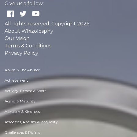
Give us a follow:
All rights reserved. Copyright 2026
About Whizolosphy
Our Vision
Terms & Conditions
Privacy Policy
Abuse & The Abuser
Achievement
Activity, Fitness & Sport
Aging & Maturity
Altruism & Kindness
Atrocities, Racism & Inequality
Challenges & Pitfalls