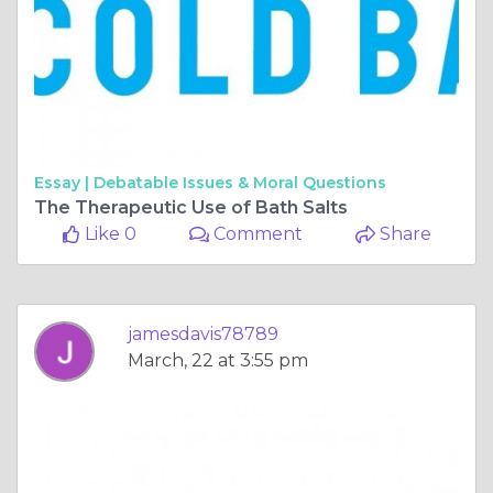
Essay |
Debatable Issues & Moral Questions
The Therapeutic Use of Bath Salts
Like 0
Comment
Share
jamesdavis78789
March, 22 at 3:55 pm