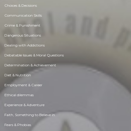
Choices & Decisions
Communication Skills
Crime & Punishment
Dangerous Situations
Dealing with Addictions
Debatable Issues & Moral Questions
Determination & Achievement
Diet & Nutrition
Employment & Career
Ethical dilemmas
Experience & Adventure
Faith, Something to Believe in
Fears & Phobias