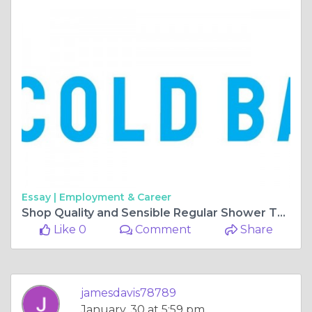
Essay |
Employment & Career
Shop Quality and Sensible Regular Shower Things On the web
Like 0
Comment
Share
jamesdavis78789
January, 30 at 5:59 pm