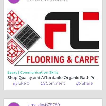
Essay |
Communication Skills
Shop Quality and Affordable Organic Bath Products Online
Like 0
Comment
Share
jamesdavis78789