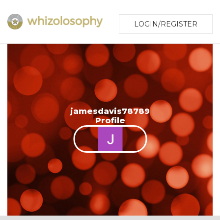
LOGIN/REGISTER
jamesdavis78789
Profile