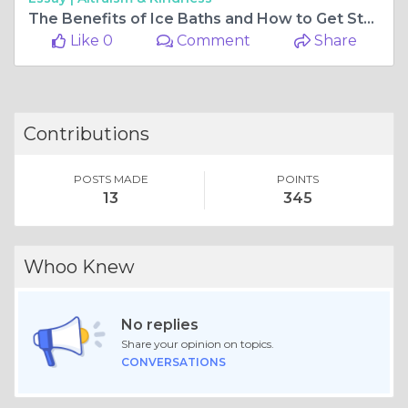
The Benefits of Ice Baths and How to Get Started
Like 0
Comment
Share
Contributions
POSTS MADE
POINTS
13
345
Whoo Knew
No replies
Share your opinion on topics.
CONVERSATIONS