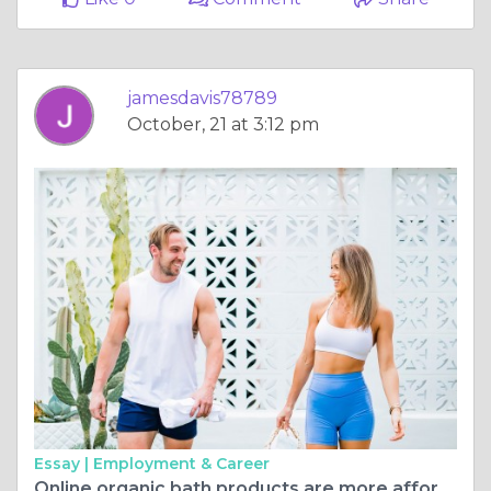
jamesdavis78789
October, 21 at 3:12 pm
Essay |
Employment & Career
Online organic bath products are more affordable and truly organic.