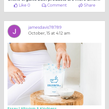
Like 0
Comment
Share
jamesdavis78789
October, 15 at 4:12 am
Essay |
Altruism & Kindness