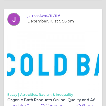
jamesdavis78789
December, 10 at 9:56 pm
Essay |
Atrocities, Racism & Inequality
Organic Bath Products Online: Quality and Affordability
Like 0
Comment
Share