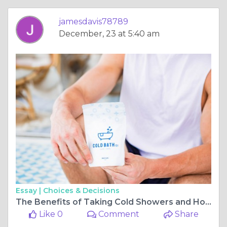
jamesdavis78789
December, 23 at 5:40 am
Essay |
Choices & Decisions
The Benefits of Taking Cold Showers and How to Get Started
Like 0
Comment
Share