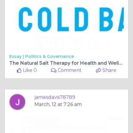
Essay |
Politics & Governance
The Natural Salt Therapy for Health and Wellbeing
Like 0
Comment
Share
jamesdavis78789
March, 12 at 7:26 am