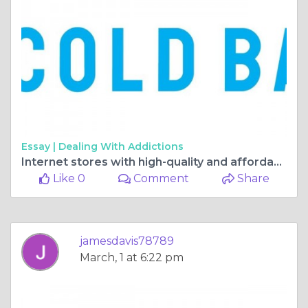
Essay |
Dealing With Addictions
Internet stores with high-quality and affordable organic bath products
Like 0
Comment
Share
jamesdavis78789
March, 1 at 6:22 pm