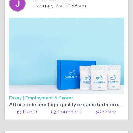
January, 9 at 10:58 am
Essay |
Employment & Career
Affordable and high-quality organic bath products online
Like 0
Comment
Share