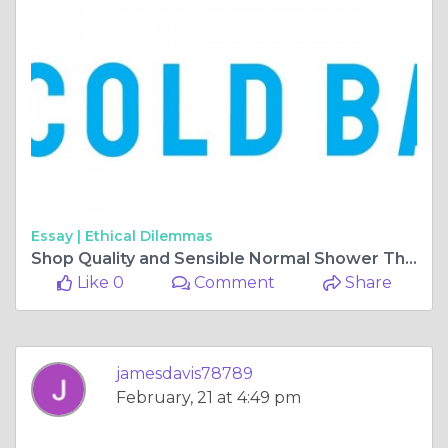
Essay |
Ethical Dilemmas
Shop Quality and Sensible Normal Shower Things On the web
Like 0
Comment
Share
jamesdavis78789
February, 21 at 4:49 pm