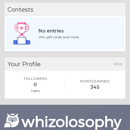
Contests
No entries
Win gift cards and more.
Your Profile
VIEW
FOLLOWERS
POINTS EARNED
0
345
Users