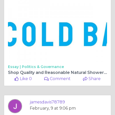
Essay |
Politics & Governance
Shop Quality and Reasonable Natural Shower Items On the web
Like 0
Comment
Share
jamesdavis78789
February, 9 at 9:06 pm