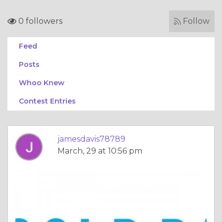
0 followers
Follow
Feed
Posts
Whoo Knew
Contest Entries
jamesdavis78789
March, 29 at 10:56 pm