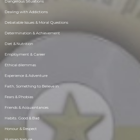
Dangerous Situations
Dealing with Addictions
Debatable Issues & Moral Questions
Determination & Achievement
Diet & Nutrition
Employment & Career
Ethical dilemmas
Experience & Adventure
Faith, Something to Believe in
Fears & Phobias
Friends & Acquaintances
Habits. Good & Bad
Honour & Respect
Human Nature