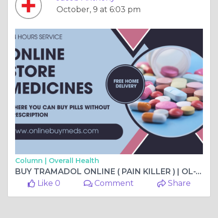
October, 9 at 6:03 pm
Column |
Overall Health
BUY TRAMADOL ONLINE ( PAIN KILLER ) | OL-TRAM | UNITED STATES
Like 0
Comment
Share