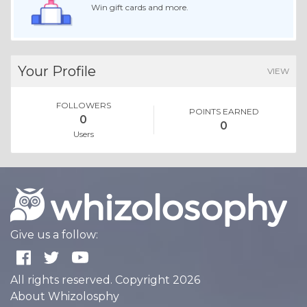
Win gift cards and more.
Your Profile
VIEW
FOLLOWERS
POINTS EARNED
0
0
Users
Give us a follow:
All rights reserved. Copyright 2026
About Whizolosphy