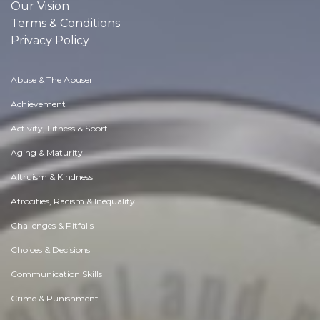
Our Vision
Terms & Conditions
Privacy Policy
Abuse & The Abuser
Achievement
Activity, Fitness & Sport
Aging & Maturity
Altruism & Kindness
Atrocities, Racism & Inequality
Challenges & Pitfalls
Choices & Decisions
Communication Skills
Crime & Punishment