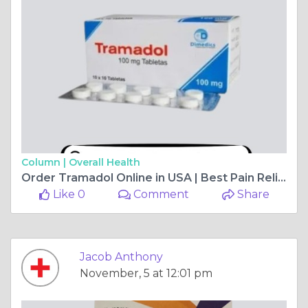
Column |
Overall Health
Order Tramadol Online in USA | Best Pain Reliever
Like 0
Comment
Share
Jacob Anthony
November, 5 at 12:01 pm