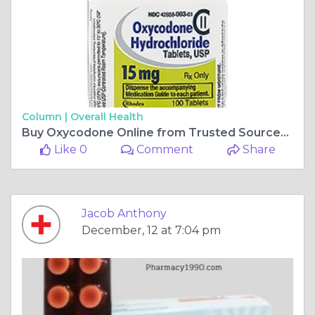
Column |
Overall Health
Buy Oxycodone Online from Trusted Sources: OnlinePharmacyInUS
Like 0
Comment
Share
Jacob Anthony
December, 12 at 7:04 pm