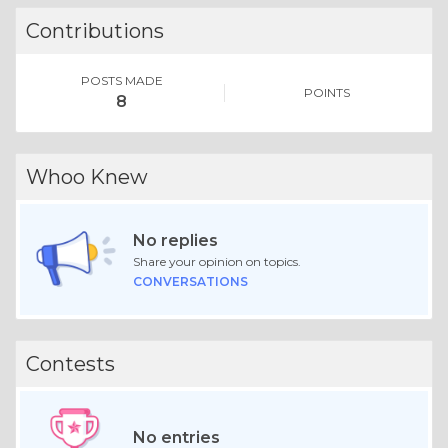
Contributions
POSTS MADE
POINTS
8
Whoo Knew
No replies
Share your opinion on topics.
CONVERSATIONS
Contests
No entries