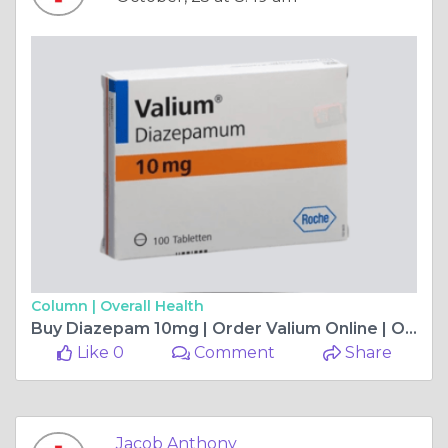
Column |
Overall Health
Buy Diazepam 10mg | Order Valium Online | OnlineBuyMeds
Like 0
Comment
Share
Jacob Anthony