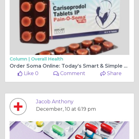
Column |
Overall Health
Order Soma Online: Today’s Smart & Simple Med Access
Like 0
Comment
Share
Jacob Anthony
December, 10 at 6:19 pm