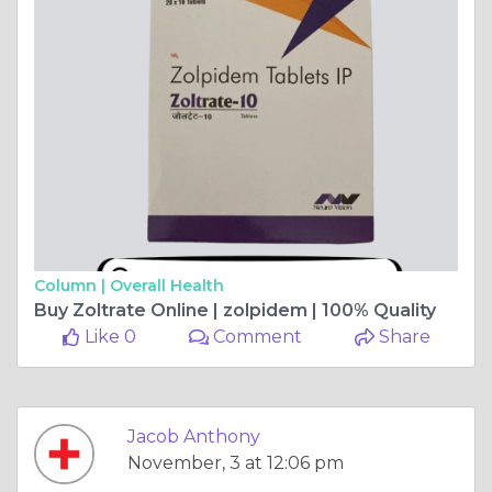
Column |
Overall Health
Buy Zoltrate Online | zolpidem | 100% Quality
Like 0
Comment
Share
Jacob Anthony
November, 3 at 12:06 pm