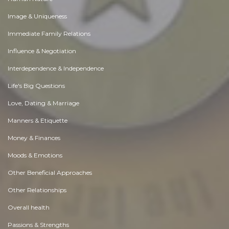
Image & Uniqueness
Immediate Family Relations
Influence & Negotiation
Interdependence & Independence
Life's Big Questions
Love, Dating & Marriage
Manners & Etiquette
Money & Finances
Moods & Emotions
Other Beneficial Approaches
Other Relationships
Overall health
Passions & Strengths