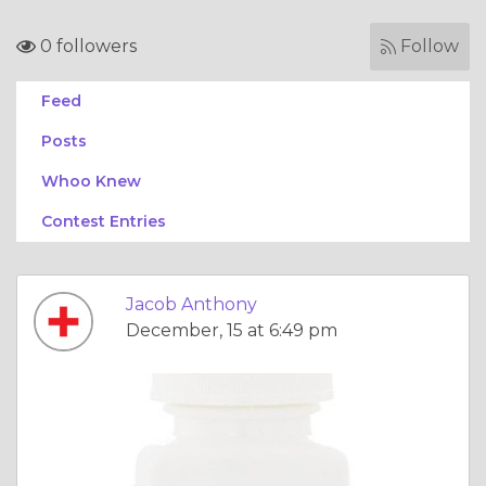
0 followers
Follow
Feed
Posts
Whoo Knew
Contest Entries
Jacob Anthony
December, 15 at 6:49 pm