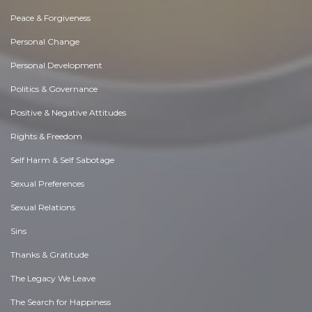
Peace & Forgiveness
Personal Change
Personal Development
Politics & Governance
Positive & Negative Attitudes
Rights & Freedom
Self Harm & Self Sabotage
Sexual Preferences
Sexual Relations
Sins
Thanks & Gratitude
The Legacy We Leave
The Search for Happiness