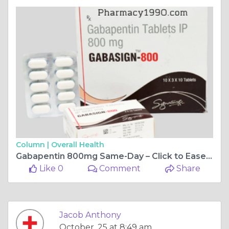
Column |
Overall Health
Gabapentin 800mg Same-Day – Click to Ease Pain Now!
Like 0
Comment
Share
Jacob Anthony
October, 25 at 8:49 am