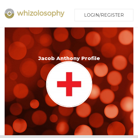
LOGIN/REGISTER
Jacob Anthony Profile