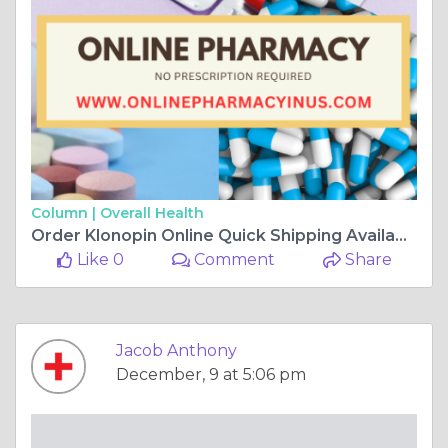
Column |
Overall Health
Order Klonopin Online Quick Shipping Available
Like 0
Comment
Share
Jacob Anthony
December, 9 at 5:06 pm