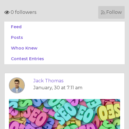
0 followers
Follow
Feed
Posts
Whoo Knew
Contest Entries
Jack Thomas
January, 30 at 7:11 am