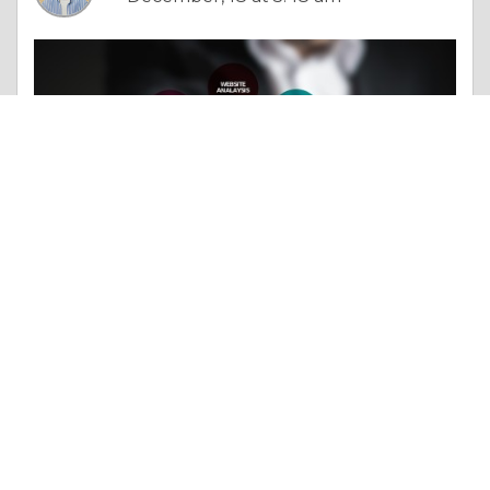
Column |
Experience & Adventure
Travel SEO Experts: Unlocking Global Reach for Your Website
Like 0
Comment
Share
Jack Thomas