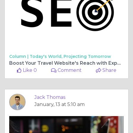
Column |
Today's World, Projecting Tomorrow
Boost Your Travel Website's Reach with Expert SEO Strategies
Like 0
Comment
Share
Jack Thomas
January, 13 at 5:10 am