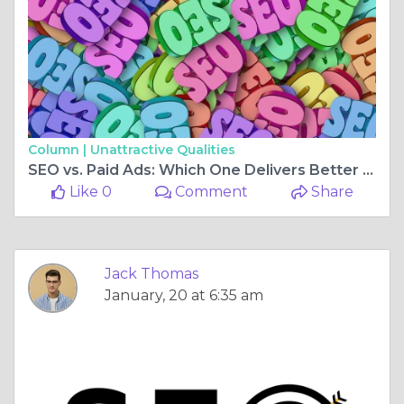
Column |
Unattractive Qualities
SEO vs. Paid Ads: Which One Delivers Better ROI for Your Business?
Like 0
Comment
Share
Jack Thomas
January, 20 at 6:35 am