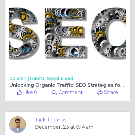
Column |
Habits. Good & Bad
Unlocking Organic Traffic: SEO Strategies for Thriving Travel Websites
Like 0
Comment
Share
Jack Thomas
December, 23 at 6:14 am