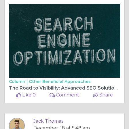
Column |
Other Beneficial Approaches
The Road to Visibility: Advanced SEO Solutions for Travel Websites
Like 0
Comment
Share
Jack Thomas
December, 18 at 5:48 am