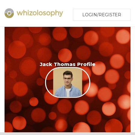
LOGIN/REGISTER
Jack Thomas Profile