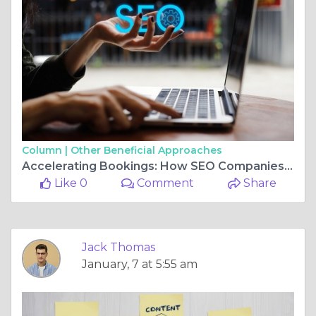
Column |
Other Beneficial Approaches
Accelerating Bookings: How SEO Companies Empower Travel Brands
Like 0
Comment
Share
Jack Thomas
January, 7 at 5:55 am