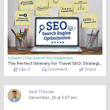
Column |
The Search For Happiness
The Perfect Itinerary for Travel SEO: Strategies That Work
Like 0
Comment
Share
Jack Thomas
December, 26 at 5:57 am