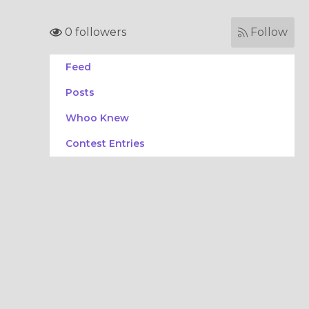
0 followers
Follow
Feed
Posts
Whoo Knew
Contest Entries