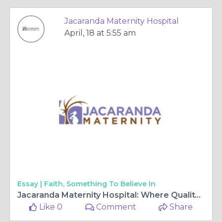
Jacaranda Maternity Hospital
April, 18 at 5:55 am
Essay |
Faith, Something To Believe In
Jacaranda Maternity Hospital: Where Quality Meets Affordability for Mothers and Families 🌸👶
Like 0
Comment
Share