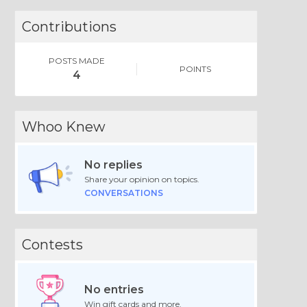
Contributions
POSTS MADE
POINTS
4
Whoo Knew
No replies
Share your opinion on topics.
CONVERSATIONS
Contests
No entries
Win gift cards and more.