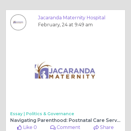
Jacaranda Maternity Hospital
February, 24 at 9:49 am
Essay |
Politics & Governance
Navigating Parenthood: Postnatal Care Services Guide
Like 0
Comment
Share