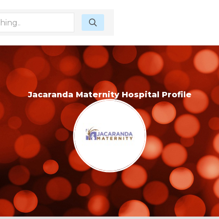
Jacaranda Maternity Hospital Profile