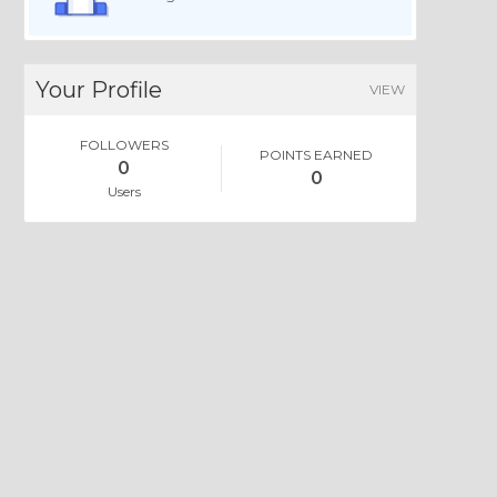
Your Profile
VIEW
FOLLOWERS
POINTS EARNED
0
0
Users