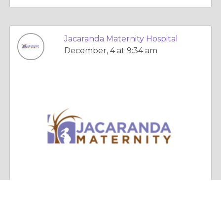
Jacaranda Maternity Hospital
December, 4 at 9:34 am
Essay |
Faith, Something To Believe In
The Importance of Postnatal Care for Moms