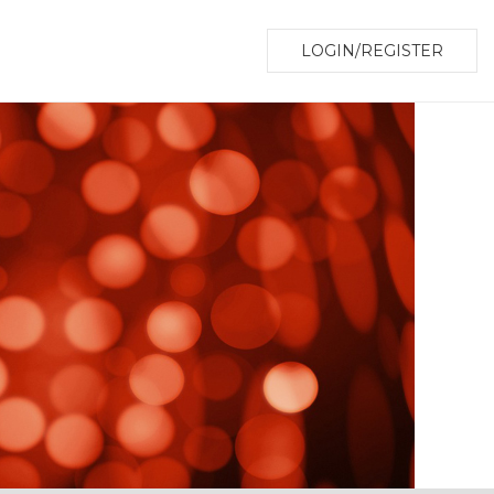
LOGIN/REGISTER