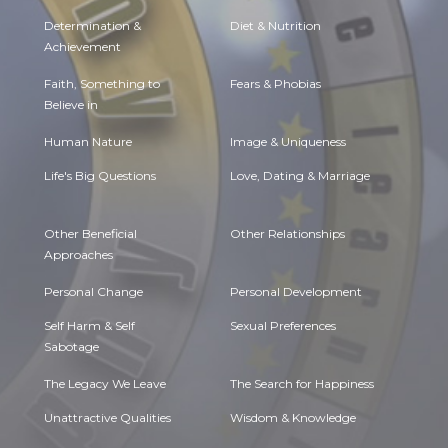
Determination &
Diet & Nutrition
Achievement
Faith, Something to
Fears & Phobias
Believe in
Human Nature
Image & Uniqueness
Life's Big Questions
Love, Dating & Marriage
Other Beneficial
Other Relationships
Approaches
Personal Change
Personal Development
Self Harm & Self
Sexual Preferences
Sabotage
The Legacy We Leave
The Search for Happiness
Unattractive Qualities
Wisdom & Knowledge