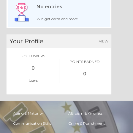
No entries
Win gift cards and more.
Your Profile
VIEW
FOLLOWERS
POINTS EARNED
0
0
Users
Aging & Maturity
Altruism & Kindness
Communication Skills
Crime & Punishment