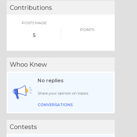
Contributions
POSTS MADE
POINTS
5
Whoo Knew
No replies
Share your opinion on topics.
CONVERSATIONS
Contests