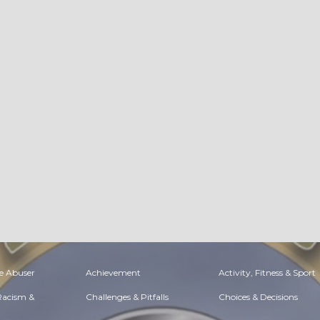
e Abuser
Achievement
Activity, Fitness & Sport
 Racism &
Challenges & Pitfalls
Choices & Decisions