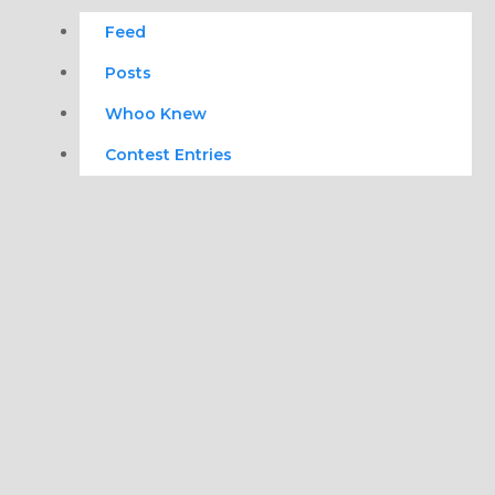
Feed
Posts
Whoo Knew
Contest Entries