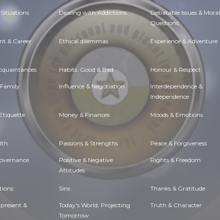
Situations
Dealing with Addictions
Debatable Issues & Moral
Questions
t & Career
Ethical dilemmas
Experience & Adventure
Acquaintances
Habits. Good & Bad
Honour & Respect
 Family
Influence & Negotiation
Interdependence &
Independence
Etiquette
Money & Finances
Moods & Emotions
lth
Passions & Strengths
Peace & Forgiveness
Governance
Positive & Negative
Rights & Freedom
Attitudes
tions
Sins
Thanks & Gratitude
 present &
Today's World, Projecting
Truth & Character
Tomorrow