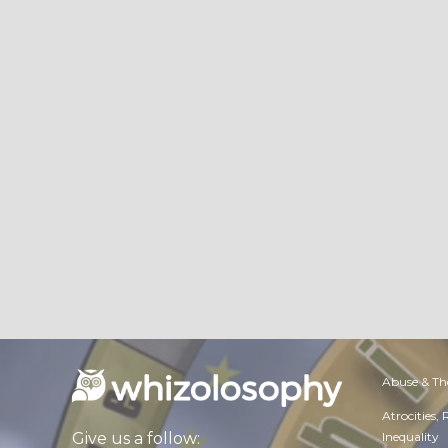
Abuse & Th
Atrocities,
Inequality
Give us a follow: