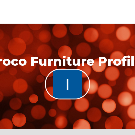
roco Furniture Profi