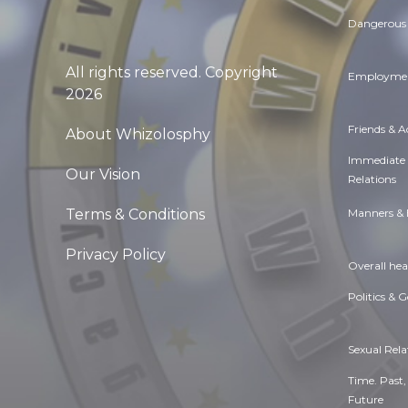
Dangerous 
All rights reserved. Copyright
Employmen
2026
Friends & 
About Whizolosphy
Immediate
Our Vision
Relations
Manners & 
Terms & Conditions
Privacy Policy
Overall hea
Politics & 
Sexual Rela
Time. Past,
Future