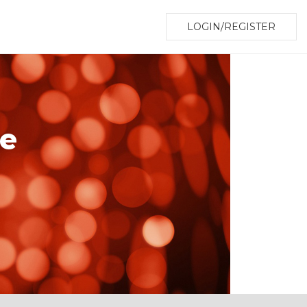
LOGIN/REGISTER
le