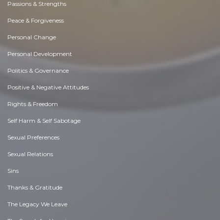
Passions & Strengths
Peace & Forgiveness
Personal Change
Personal Development
Politics & Governance
Positive & Negative Attitudes
Rights & Freedom
Self Harm & Self Sabotage
Sexual Preferences
Sexual Relations
Sins
Thanks & Gratitude
The Legacy We Leave