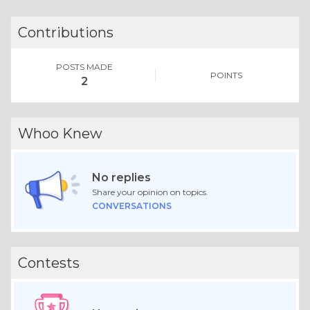
Contributions
POSTS MADE
POINTS
2
Whoo Knew
No replies
Share your opinion on topics.
CONVERSATIONS
Contests