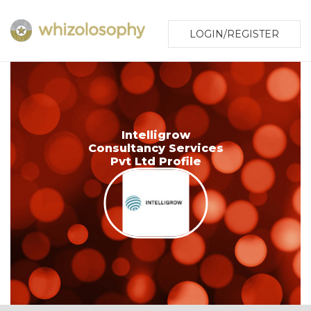
LOGIN/REGISTER
Intelligrow
Consultancy Services
Pvt Ltd Profile