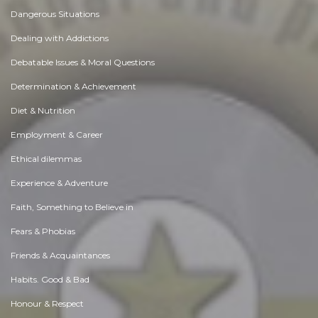
Dangerous Situations
Dealing with Addictions
Debatable Issues & Moral Questions
Determination & Achievement
Diet & Nutrition
Employment & Career
Ethical dilemmas
Experience & Adventure
Faith, Something to Believe in
Fears & Phobias
Friends & Acquaintances
Habits. Good & Bad
Honour & Respect