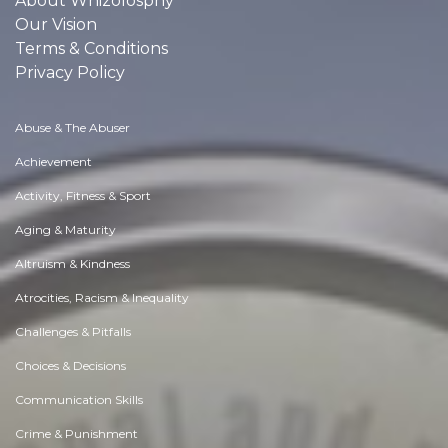
About Whizolosphy
Our Vision
Terms & Conditions
Privacy Policy
Abuse & The Abuser
Achievement
Activity, Fitness & Sport
Aging & Maturity
Altruism & Kindness
Atrocities, Racism & Inequality
Challenges & Pitfalls
Choices & Decisions
Communication Skills
Crime & Punishment