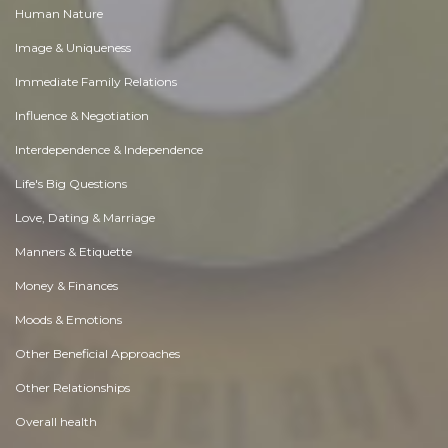
Human Nature
Image & Uniqueness
Immediate Family Relations
Influence & Negotiation
Interdependence & Independence
Life's Big Questions
Love, Dating & Marriage
Manners & Etiquette
Money & Finances
Moods & Emotions
Other Beneficial Approaches
Other Relationships
Overall health