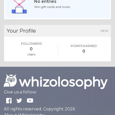
No entries
Win gift cards and more.
Your Profile
VIEW
FOLLOWERS
POINTS EARNED
0
0
Users
Give us a follow:
All rights reserved. Copyright 2026