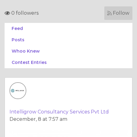
0 followers
Follow
Feed
Posts
Whoo Knew
Contest Entries
Intelligrow Consultancy Services Pvt Ltd
December, 8 at 7:57 am