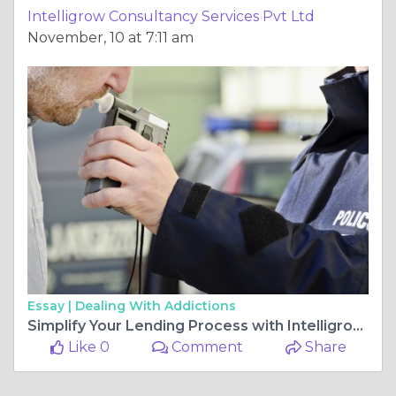
Intelligrow Consultancy Services Pvt Ltd
November, 10 at 7:11 am
Essay |
Dealing With Addictions
Simplify Your Lending Process with Intelligrow’s Smart Money Lender Software
Like 0
Comment
Share