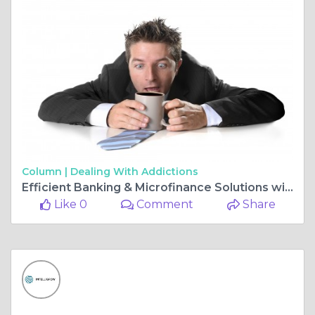
Column |
Dealing With Addictions
Efficient Banking & Microfinance Solutions with Intelligrow Consultancy Services Pvt Ltd
Like 0
Comment
Share