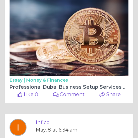
Essay |
Money & Finances
Professional Dubai Business Setup Services for Freezone and Mainland Company Formation by Infico
Like 0
Comment
Share
Infico
May, 8 at 6:34 am