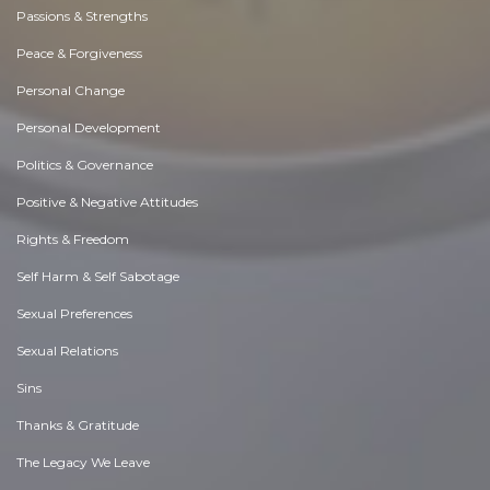
Passions & Strengths
Peace & Forgiveness
Personal Change
Personal Development
Politics & Governance
Positive & Negative Attitudes
Rights & Freedom
Self Harm & Self Sabotage
Sexual Preferences
Sexual Relations
Sins
Thanks & Gratitude
The Legacy We Leave