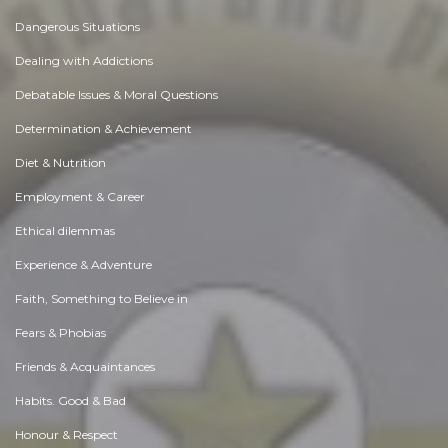
Dangerous Situations
Dealing with Addictions
Debatable Issues & Moral Questions
Determination & Achievement
Diet & Nutrition
Employment & Career
Ethical dilemmas
Experience & Adventure
Faith, Something to Believe in
Fears & Phobias
Friends & Acquaintances
Habits. Good & Bad
Honour & Respect