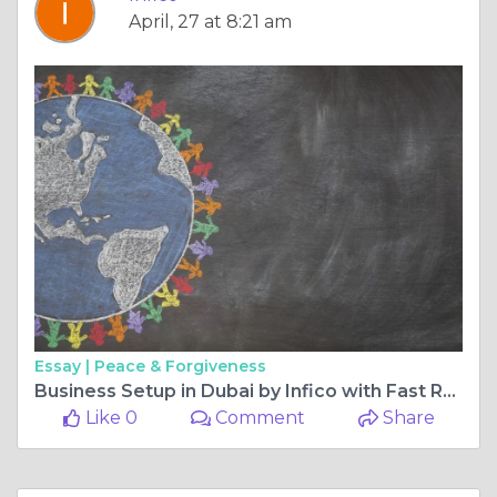
April, 27 at 8:21 am
Essay |
Peace & Forgiveness
Business Setup in Dubai by Infico with Fast Registration and Expert Support Today
Like 0
Comment
Share