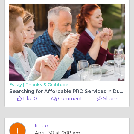
Essay |
Thanks & Gratitude
Searching for Affordable PRO Services in Dubai for Fast Business Setup and Visa Processing Assistance
Like 0
Comment
Share
Infico
April, 30 at 6:08 am