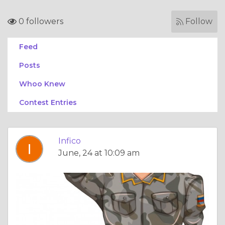
0 followers
Follow
Feed
Posts
Whoo Knew
Contest Entries
Infico
June, 24 at 10:09 am