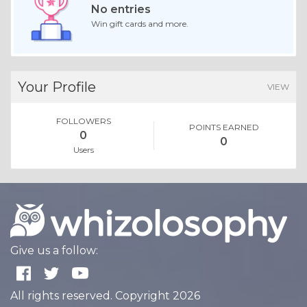
No entries
Win gift cards and more.
Your Profile
VIEW
FOLLOWERS
POINTS EARNED
0
0
Users
Give us a follow:
All rights reserved. Copyright 2026