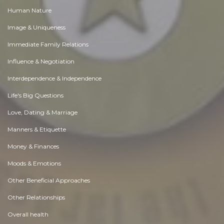
Human Nature
Image & Uniqueness
Immediate Family Relations
Influence & Negotiation
Interdependence & Independence
Life's Big Questions
Love, Dating & Marriage
Manners & Etiquette
Money & Finances
Moods & Emotions
Other Beneficial Approaches
Other Relationships
Overall health