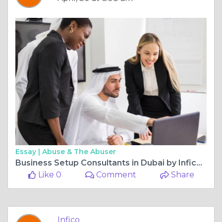
Essay |
Abuse & The Abuser
Business Setup Consultants in Dubai by Infico for Fast and Reliable Company Registration
Like 0
Comment
Share
Infico