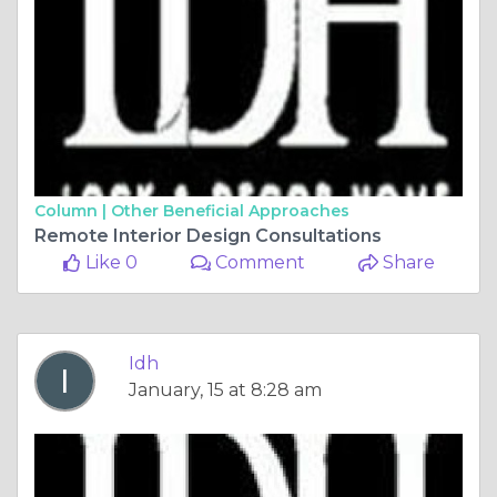
Column |
Other Beneficial Approaches
Remote Interior Design Consultations
Like 0
Comment
Share
Idh
January, 15 at 8:28 am