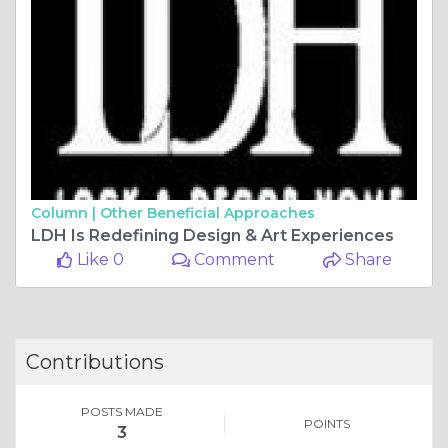
Column |
Other Beneficial Approaches
LDH Is Redefining Design & Art Experiences
Like 0
Comment
Share
Contributions
POSTS MADE
POINTS
3