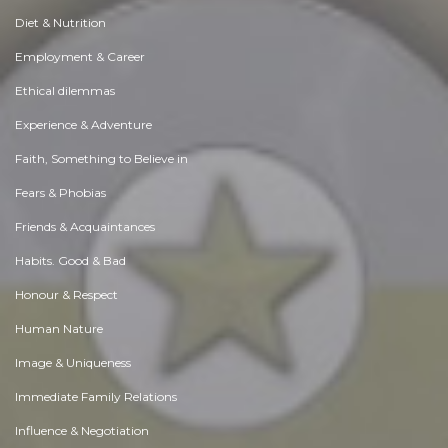
Diet & Nutrition
Employment & Career
Ethical dilemmas
Experience & Adventure
Faith, Something to Believe in
Fears & Phobias
Friends & Acquaintances
Habits. Good & Bad
Honour & Respect
Human Nature
Image & Uniqueness
Immediate Family Relations
Influence & Negotiation