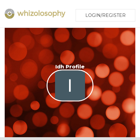
LOGIN/REGISTER
Idh Profile