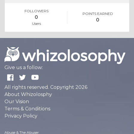
FOLLOWERS
POINTS EARNED
0
0
Users
Give us a follow:
All rights reserved. Copyright 2026
About Whizolosphy
Our Vision
Terms & Conditions
Privacy Policy
Abuse & The Abuser