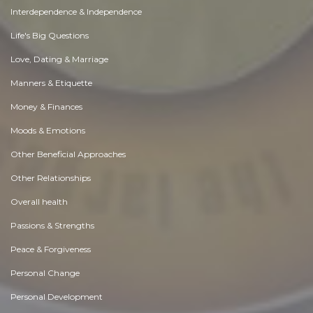
Interdependence & Independence
Life's Big Questions
Love, Dating & Marriage
Manners & Etiquette
Money & Finances
Moods & Emotions
Other Beneficial Approaches
Other Relationships
Overall health
Passions & Strengths
Peace & Forgiveness
Personal Change
Personal Development