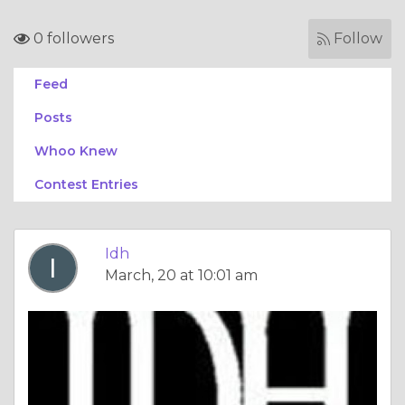
0 followers
Follow
Feed
Posts
Whoo Knew
Contest Entries
Idh
March, 20 at 10:01 am