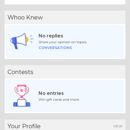
Whoo Knew
No replies
Share your opinion on topics.
CONVERSATIONS
Contests
No entries
Win gift cards and more.
Your Profile
VIEW