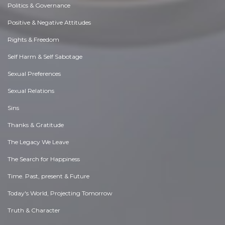
Politics & Governance
Positive & Negative Attitudes
Rights & Freedom
Self Harm & Self Sabotage
Sexual Preferences
Sexual Relations
Sins
Thanks & Gratitude
The Legacy We Leave
The Search for Happiness
Time. Past, present & Future
Today's World, Projecting Tomorrow
Truth & Character