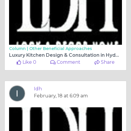
Column |
Other Beneficial Approaches
Luxury Kitchen Design & Consultation in Hyderabad
Like 0
Comment
Share
Idh
February, 18 at 6:09 am