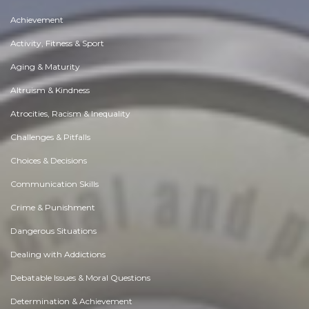
Achievement
Activity, Fitness & Sport
Aging & Maturity
Altruism & Kindness
Atrocities, Racism & Inequality
Challenges & Pitfalls
Choices & Decisions
Communication Skills
Crime & Punishment
Dangerous Situations
Dealing with Addictions
Debatable Issues & Moral Questions
Determination & Achievement