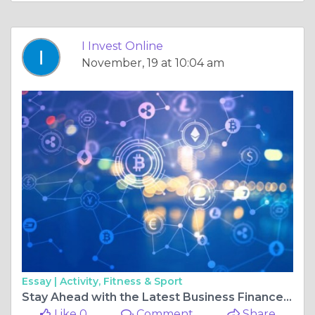
I Invest Online
November, 19 at 10:04 am
Essay |
Activity, Fitness & Sport
Stay Ahead with the Latest Business Finance News and World Financial News
Like 0
Comment
Share