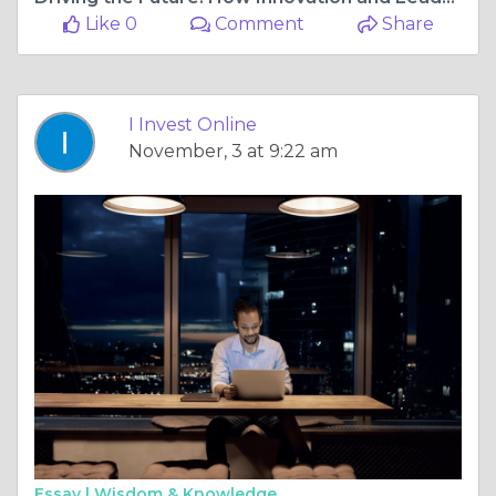
Like 0
Comment
Share
I Invest Online
November, 3 at 9:22 am
Essay |
Wisdom & Knowledge