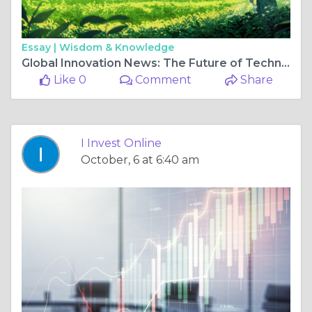
Essay |
Wisdom & Knowledge
Global Innovation News: The Future of Technology Unfolding Today
Like 0
Comment
Share
I Invest Online
October, 6 at 6:40 am