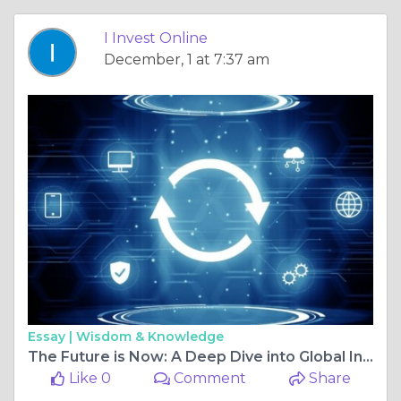
I Invest Online
December, 1 at 7:37 am
Essay |
Wisdom & Knowledge
The Future is Now: A Deep Dive into Global Innovation and Technology News
Like 0
Comment
Share