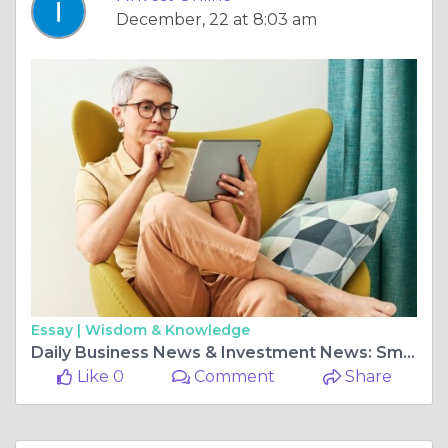
December, 22 at 8:03 am
Essay |
Wisdom & Knowledge
Daily Business News & Investment News: Smart Market Insights by I Invest Online
Like 0
Comment
Share