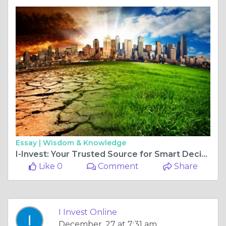
Essay |
Wisdom & Knowledge
I-Invest: Your Trusted Source for Smart Decisions and Daily Investment News
Like 0
Comment
Share
I Invest Online
December, 27 at 7:31 am