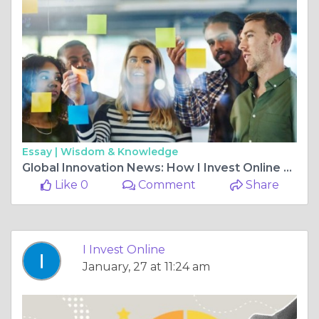
Essay |
Wisdom & Knowledge
Global Innovation News: How I Invest Online Keeps You Ahead in Technology and I-Invest Trends
Like 0
Comment
Share
I Invest Online
January, 27 at 11:24 am