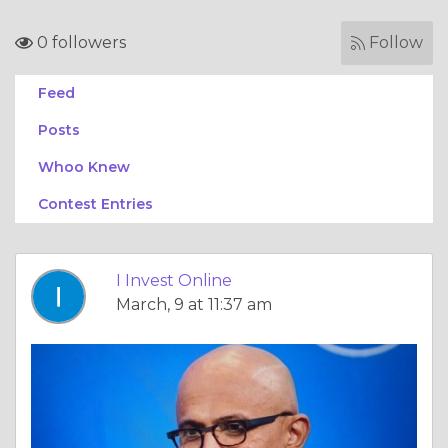
0 followers
Follow
Feed
Posts
Whoo Knew
Contest Entries
I Invest Online
March, 9 at 11:37 am