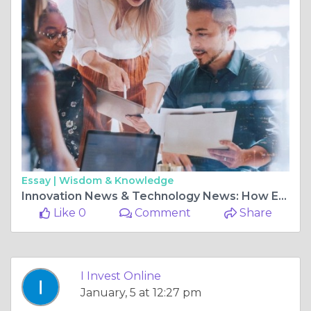
Essay |
Wisdom & Knowledge
Innovation News & Technology News: How Emerging Tech Is Shaping Smarter Online Investments
Like 0
Comment
Share
I Invest Online
January, 5 at 12:27 pm