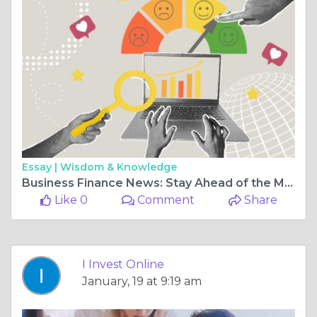
Essay |
Wisdom & Knowledge
Business Finance News: Stay Ahead of the Market with I Invest Online
Like 0
Comment
Share
I Invest Online
January, 19 at 9:19 am