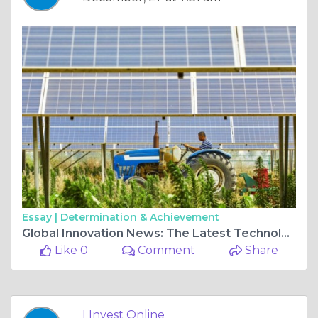
Essay |
Determination & Achievement
Global Innovation News: The Latest Technology Trends Shaping the Future of Investment
Like 0
Comment
Share
I Invest Online