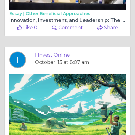
Essay |
Other Beneficial Approaches
Innovation, Investment, and Leadership: The Forces Shaping the Future of Business
Like 0
Comment
Share
I Invest Online
October, 13 at 8:07 am