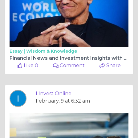
Essay |
Wisdom & Knowledge
Financial News and Investment Insights with I Invest Online
Like 0
Comment
Share
I Invest Online
February, 9 at 6:32 am