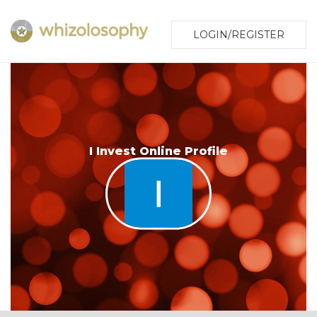
LOGIN/REGISTER
I Invest Online Profile