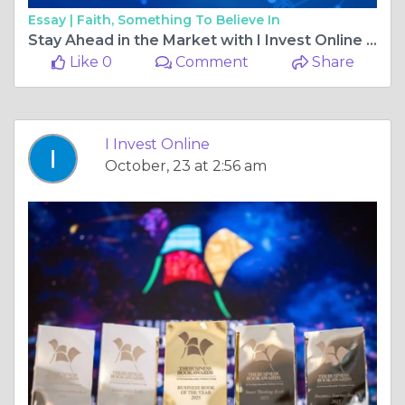
Essay |
Faith, Something To Believe In
Stay Ahead in the Market with I Invest Online – Your Trusted Source for Financial News
Like 0
Comment
Share
I Invest Online
October, 23 at 2:56 am