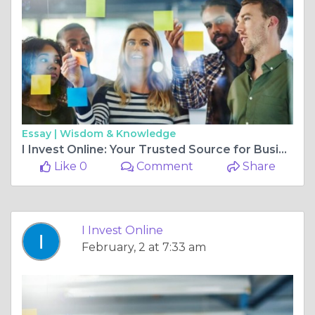
Essay |
Wisdom & Knowledge
I Invest Online: Your Trusted Source for Business Finance News and World Financial News
Like 0
Comment
Share
I Invest Online
February, 2 at 7:33 am