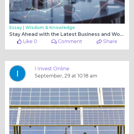
Essay |
Wisdom & Knowledge
Stay Ahead with the Latest Business and World Financial News
Like 0
Comment
Share
I Invest Online
September, 29 at 10:18 am