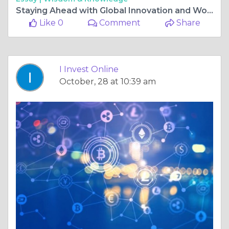
Staying Ahead with Global Innovation and World Financial News: The Future of Intelligent Investing
Like 0
Comment
Share
I Invest Online
October, 28 at 10:39 am