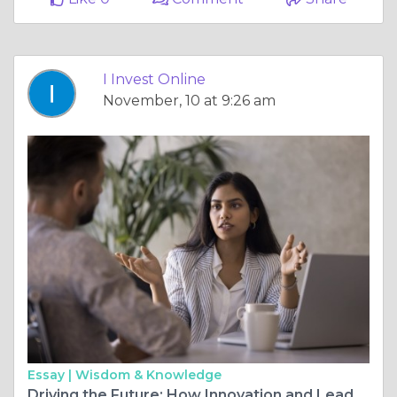
I Invest Online
November, 10 at 9:26 am
Essay |
Wisdom & Knowledge
Driving the Future: How Innovation and Leadership Shape the Modern Business Landscape