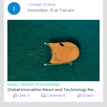
I Invest Online
December, 15 at 7:44 am
Essay |
Wisdom & Knowledge
Global Innovation News and Technology News Shaping the Future
Like 0
Comment
Share