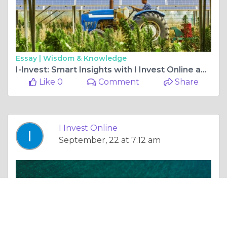
Essay |
Wisdom & Knowledge
I-Invest: Smart Insights with I Invest Online and Innovation News
Like 0
Comment
Share
I Invest Online
September, 22 at 7:12 am