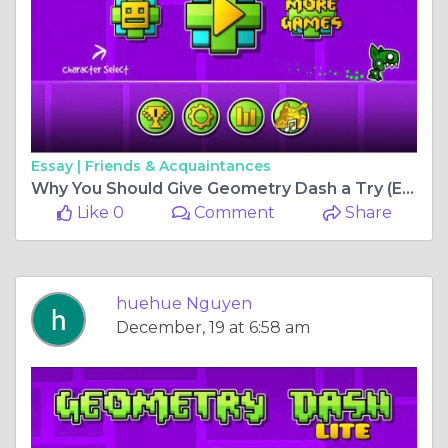
Essay |
Friends & Acquaintances
Why You Should Give Geometry Dash a Try (Even If You Suck at Rhythm Games)
Like 0
Comment
Share
huehue Nguyen
December, 19 at 6:58 am