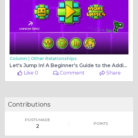
Column |
Other Relationships
Let's Jump In! A Beginner's Guide to the Addictive World of Geometry Dash
Like 0
Comment
Share
Contributions
POSTS MADE
POINTS
2