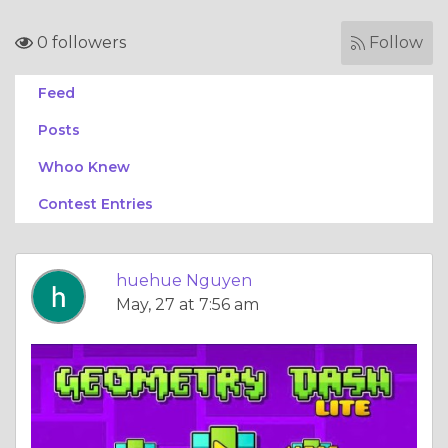
0 followers
Follow
Feed
Posts
Whoo Knew
Contest Entries
huehue Nguyen
May, 27 at 7:56 am