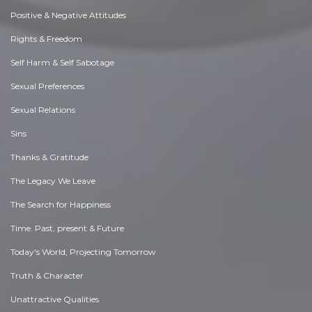
Positive & Negative Attitudes
Rights & Freedom
Self Harm & Self Sabotage
Sexual Preferences
Sexual Relations
Sins
Thanks & Gratitude
The Legacy We Leave
The Search for Happiness
Time. Past, present & Future
Today's World, Projecting Tomorrow
Truth & Character
Unattractive Qualities