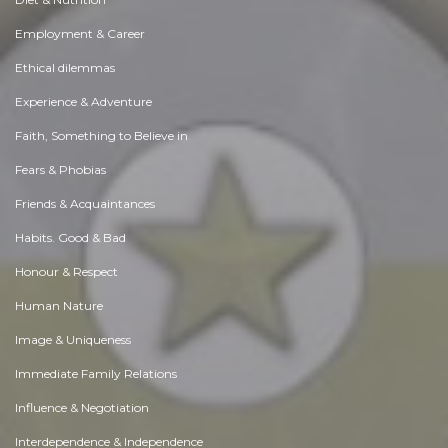
Employment & Career
Ethical dilemmas
Experience & Adventure
Faith, Something to Believe in
Fears & Phobias
Friends & Acquaintances
Habits. Good & Bad
Honour & Respect
Human Nature
Image & Uniqueness
Immediate Family Relations
Influence & Negotiation
Interdependence & Independence