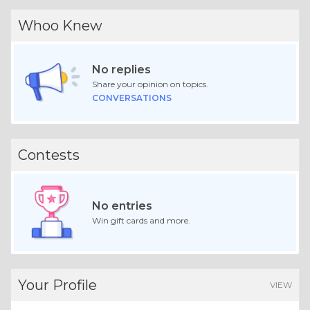
Whoo Knew
No replies
Share your opinion on topics.
CONVERSATIONS
Contests
No entries
Win gift cards and more.
Your Profile
VIEW