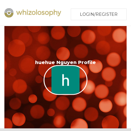
LOGIN/REGISTER
huehue Nguyen Profile