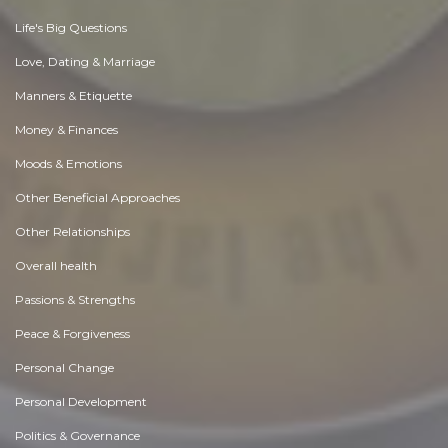
Life's Big Questions
Love, Dating & Marriage
Manners & Etiquette
Money & Finances
Moods & Emotions
Other Beneficial Approaches
Other Relationships
Overall health
Passions & Strengths
Peace & Forgiveness
Personal Change
Personal Development
Politics & Governance