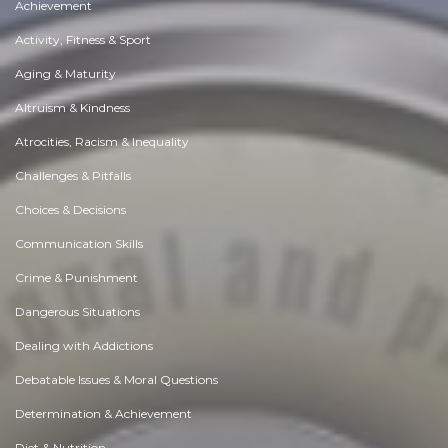
Achievement
Activity, Fitness & Sport
Aging & Maturity
Altruism & Kindness
Atrocities, Racism & Inequality
Challenges & Pitfalls
Choices & Decisions
Communication Skills
Crime & Punishment
Dangerous Situations
Dealing with Addictions
Debatable Issues & Moral Questions
Determination & Achievement
Diet & Nutrition