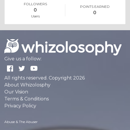
FOLLOWERS
POINTS EARNED
0
0
Users
Give us a follow:
All rights reserved. Copyright 2026
About Whizolosphy
Our Vision
Terms & Conditions
Privacy Policy
Abuse & The Abuser