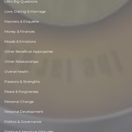
Life's Big Questions
Love, Dating & Marriage
Manners & Etiquette
Money & Finances
Moods & Emotions
Other Beneficial Approaches
Other Relationships
Overall health
Passions & Strengths
Peace & Forgiveness
Personal Change
Personal Development
Politics & Governance
Positive & Negative Attitudes