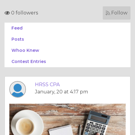
0 followers
Follow
Feed
Posts
Whoo Knew
Contest Entries
HRSS CPA
January, 20 at 4:17 pm