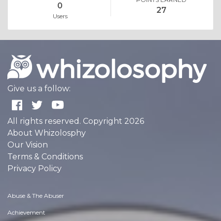
0
27
Users
Give us a follow:
All rights reserved. Copyright 2026
About Whizolosphy
Our Vision
Terms & Conditions
Privacy Policy
Abuse & The Abuser
Achievement