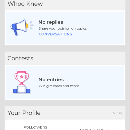
Whoo Knew
No replies
Share your opinion on topics.
CONVERSATIONS
Contests
No entries
Win gift cards and more.
Your Profile
VIEW
FOLLOWERS
POINTS EARNED