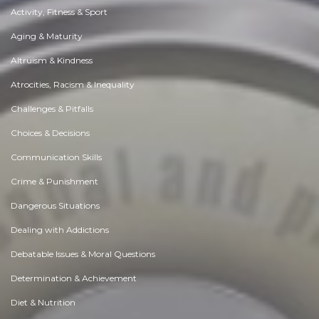
Activity, Fitness & Sport
Aging & Maturity
Altruism & Kindness
Atrocities, Racism & Inequality
Challenges & Pitfalls
Choices & Decisions
Communication Skills
Crime & Punishment
Dangerous Situations
Dealing with Addictions
Debatable Issues & Moral Questions
Determination & Achievement
Diet & Nutrition