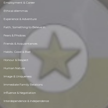
Employment & Career
Ethical dilemmas
Experience & Adventure
Faith, Something to Believe in
Fears & Phobias
Friends & Acquaintances
Habits. Good & Bad
Honour & Respect
Human Nature
Image & Uniqueness
Immediate Family Relations
Influence & Negotiation
Interdependence & Independence