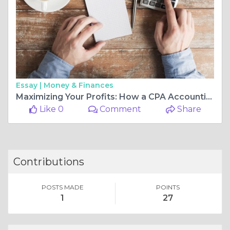
Essay |
Money & Finances
Maximizing Your Profits: How a CPA Accounting Firm Can Help
Like 0
Comment
Share
Contributions
POSTS MADE
POINTS
1
27