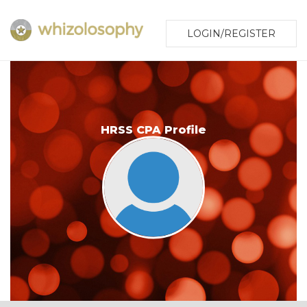
LOGIN/REGISTER
HRSS CPA Profile