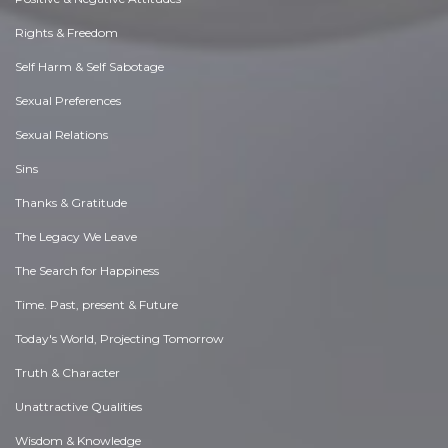
Rights & Freedom
Self Harm & Self Sabotage
Sexual Preferences
Sexual Relations
Sins
Thanks & Gratitude
The Legacy We Leave
The Search for Happiness
Time. Past, present & Future
Today's World, Projecting Tomorrow
Truth & Character
Unattractive Qualities
Wisdom & Knowledge