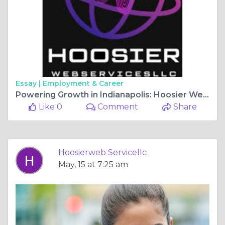
Essay |
Employment & Career
Powering Growth in Indianapolis: Hoosier Web Services LLC’s SEO Expertise
Like 0
Comment
Share
Hoosierweb Servicellc
May, 15 at 7:25 am