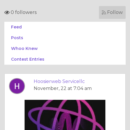
0 followers
Follow
Feed
Posts
Whoo Knew
Contest Entries
Hoosierweb Servicellc
November, 22 at 7:04 am