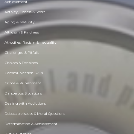
Achievement
Activity, Fitness & Sport
Aging & Maturity
Altruism & Kindness
Atrocities, Racism & Inequality
Challenges & Pitfalls
Choices & Decisions
Communication Skills
Crime & Punishment
Dangerous Situations
Dealing with Addictions
Debatable Issues & Moral Questions
Determination & Achievement
Diet & Nutrition