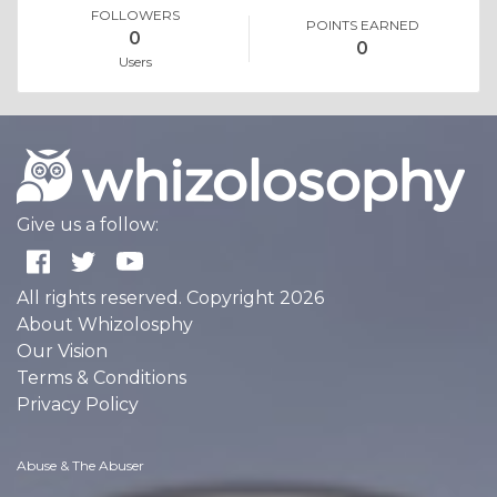
FOLLOWERS
POINTS EARNED
0
0
Users
Give us a follow:
All rights reserved. Copyright 2026
About Whizolosphy
Our Vision
Terms & Conditions
Privacy Policy
Abuse & The Abuser