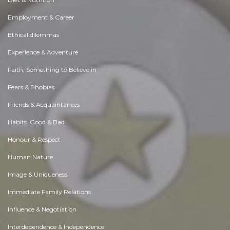
Employment & Career
Ethical dilemmas
Experience & Adventure
Faith, Something to Believe in
Fears & Phobias
Friends & Acquaintances
Habits. Good & Bad
Honour & Respect
Human Nature
Image & Uniqueness
Immediate Family Relations
Influence & Negotiation
Interdependence & Independence