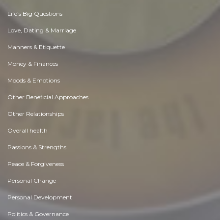
Life's Big Questions
Love, Dating & Marriage
Manners & Etiquette
Money & Finances
Moods & Emotions
Other Beneficial Approaches
Other Relationships
Overall health
Passions & Strengths
Peace & Forgiveness
Personal Change
Personal Development
Politics & Governance