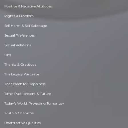
Positive & Negative Attitudes
Rights & Freedom
Self Harm & Self Sabotage
Sexual Preferences
Sexual Relations
Sins
Thanks & Gratitude
The Legacy We Leave
The Search for Happiness
Time. Past, present & Future
Today's World, Projecting Tomorrow
Truth & Character
Unattractive Qualities