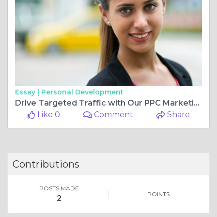
Essay |
Personal Development
Drive Targeted Traffic with Our PPC Marketing Solutions 🚀💡
Like 0
Comment
Share
Contributions
POSTS MADE
POINTS
2