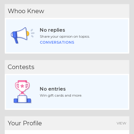
Whoo Knew
No replies
Share your opinion on topics.
CONVERSATIONS
Contests
No entries
Win gift cards and more.
Your Profile
VIEW