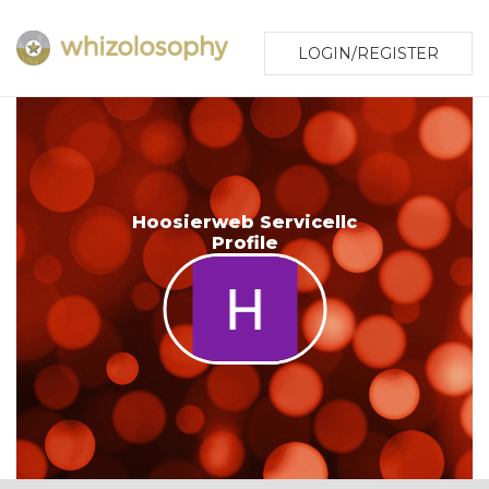
LOGIN/REGISTER
Hoosierweb Servicellc
Profile